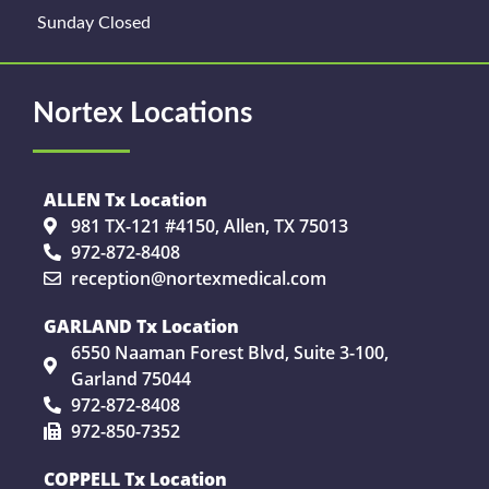
Sunday Closed
Nortex Locations
ALLEN Tx Location
981 TX-121 #4150, Allen, TX 75013
972-872-8408
reception@nortexmedical.com
GARLAND Tx Location
6550 Naaman Forest Blvd, Suite 3-100,
Garland 75044
972-872-8408
972-850-7352
COPPELL Tx Location