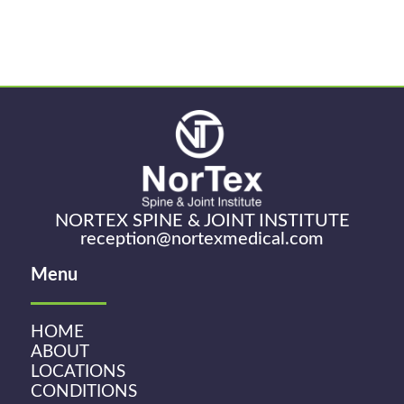
NORTEX SPINE & JOINT INSTITUTE
reception@nortexmedical.com
Menu
HOME
ABOUT
LOCATIONS
CONDITIONS