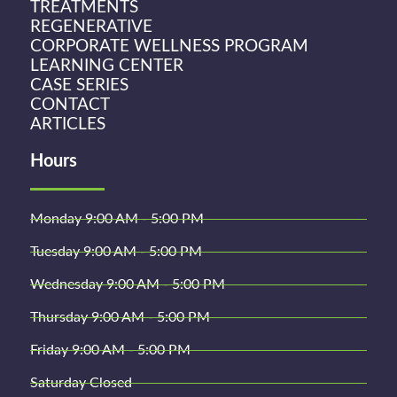
TREATMENTS
REGENERATIVE
CORPORATE WELLNESS PROGRAM
LEARNING CENTER
CASE SERIES
CONTACT
ARTICLES
Hours
Monday 9:00 AM - 5:00 PM
Tuesday 9:00 AM - 5:00 PM
Wednesday 9:00 AM - 5:00 PM
Thursday 9:00 AM - 5:00 PM
Friday 9:00 AM - 5:00 PM
Saturday Closed