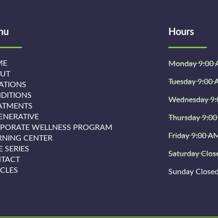
nu
Hours
ME
Monday 9:00 
UT
Tuesday 9:00 
ATIONS
DITIONS
Wednesday 9:
ATMENTS
ENERATIVE
Thursday 9:00
PORATE WELLNESS PROGRAM
Friday 9:00 A
RNING CENTER
E SERIES
Saturday Clos
TACT
ICLES
Sunday Close