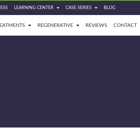
ESS
LEARNING CENTER
CASE SERIES
BLOG
EATMENTS
REGENERATIVE
REVIEWS
CONTACT