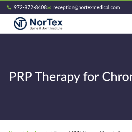
972-872-8408
reception@nortexmedical.com
PRP Therapy for Chro