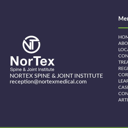
Me
HO
ABO
LOC
CON
TRE
REG
COR
NORTEX SPINE & JOINT INSTITUTE
reception@nortexmedical.com
LEA
CAS
CON
ART