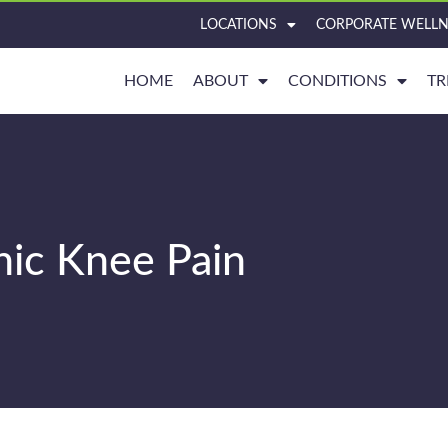
LOCATIONS
CORPORATE WELLN
HOME
ABOUT
CONDITIONS
TR
nic Knee Pain