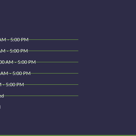
AM - 5:00 PM
AM - 5:00 PM
00 AM - 5:00 PM
 AM - 5:00 PM
M - 5:00 PM
ed
d