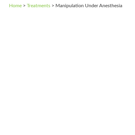
Home
>
Treatments
>
Manipulation Under Anesthesia