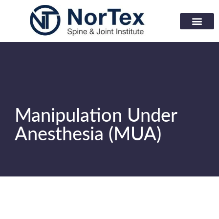
Corporate Wellness Prog
Learning Center
Manipulation Under
Anesthesia (MUA)