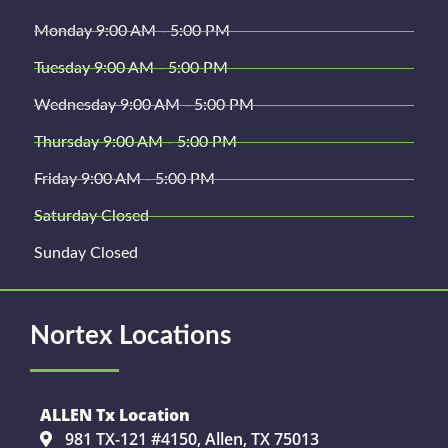
Monday 9:00 AM - 5:00 PM
Tuesday 9:00 AM - 5:00 PM
Wednesday 9:00 AM - 5:00 PM
Thursday 9:00 AM - 5:00 PM
Friday 9:00 AM - 5:00 PM
Saturday Closed
Sunday Closed
Nortex Locations
ALLEN Tx Location
981 TX-121 #4150, Allen, TX 75013