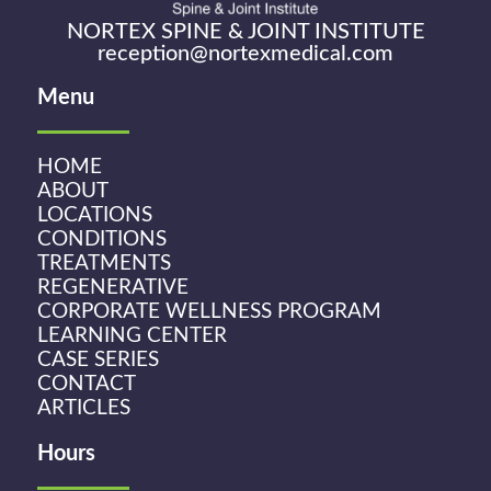
NORTEX SPINE & JOINT INSTITUTE
reception@nortexmedical.com
Menu
HOME
ABOUT
LOCATIONS
CONDITIONS
TREATMENTS
REGENERATIVE
CORPORATE WELLNESS PROGRAM
LEARNING CENTER
CASE SERIES
CONTACT
ARTICLES
Hours