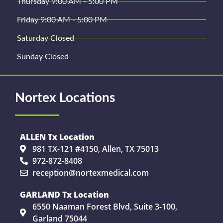
Thursday 9:00 AM - 5:00 PM
Friday 9:00 AM - 5:00 PM
Saturday Closed
Sunday Closed
Nortex Locations
ALLEN Tx Location
981 TX-121 #4150, Allen, TX 75013
972-872-8408
reception@nortexmedical.com
GARLAND Tx Location
6550 Naaman Forest Blvd, Suite 3-100,
Garland 75044