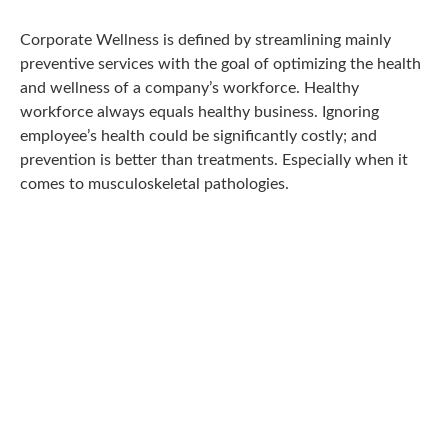
Corporate Wellness is defined by streamlining mainly
preventive services with the goal of optimizing the health
and wellness of a company’s workforce. Healthy
workforce always equals healthy business. Ignoring
employee’s health could be significantly costly; and
prevention is better than treatments. Especially when it
comes to musculoskeletal pathologies.