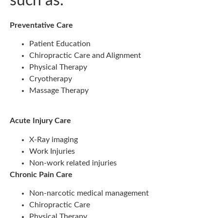
such as:
Preventative Care
Patient Education
Chiropractic Care and Alignment
Physical Therapy
Cryotherapy
Massage Therapy
Acute Injury Care
X-Ray imaging
Work Injuries
Non-work related injuries
Chronic Pain Care
Non-narcotic medical management
Chiropractic Care
Physical Therapy