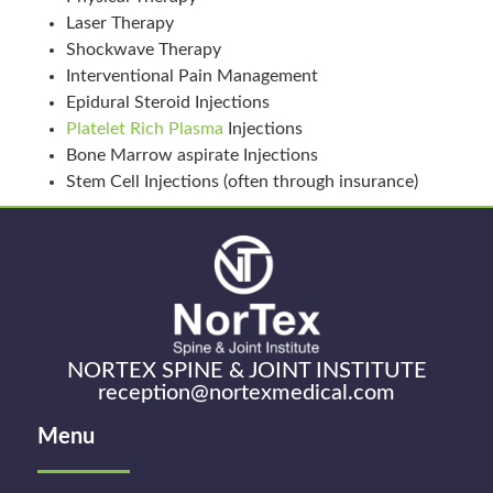
Laser Therapy
Shockwave Therapy
Interventional Pain Management
Epidural Steroid Injections
Platelet Rich Plasma
Injections
Bone Marrow aspirate Injections
Stem Cell Injections (often through insurance)
NORTEX SPINE & JOINT INSTITUTE
reception@nortexmedical.com
Menu