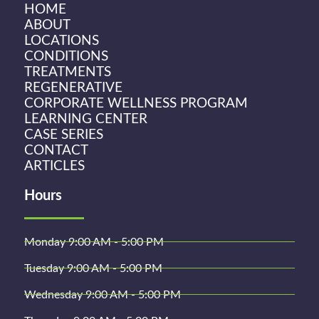
HOME
ABOUT
LOCATIONS
CONDITIONS
TREATMENTS
REGENERATIVE
CORPORATE WELLNESS PROGRAM
LEARNING CENTER
CASE SERIES
CONTACT
ARTICLES
Hours
Monday 9:00 AM - 5:00 PM
Tuesday 9:00 AM - 5:00 PM
Wednesday 9:00 AM - 5:00 PM