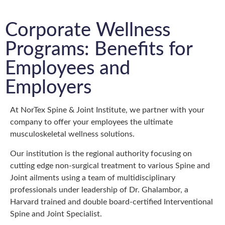
Corporate Wellness
Programs: Benefits for
Employees and
Employers
At NorTex Spine & Joint Institute, we partner with your
company to offer your employees the ultimate
musculoskeletal wellness solutions.
Our institution is the regional authority focusing on
cutting edge non-surgical treatment to various Spine and
Joint ailments using a team of multidisciplinary
professionals under leadership of Dr. Ghalambor, a
Harvard trained and double board-certified Interventional
Spine and Joint Specialist.