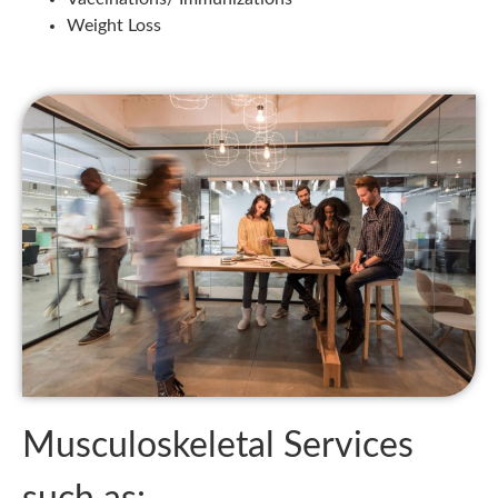
Weight Loss
Musculoskeletal Services