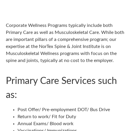
Corporate Wellness Programs typically include both
Primary Care as well as Musculoskeletal Care. While both
are important pillars of a comprehensive program; our
expertise at the NorTex Spine & Joint Institute is on
Musculoskeletal Wellness programs with focus on the
spine and joints, typically at no cost to the employer.
Primary Care Services such
as:
Post Offer/ Pre-employment DOT/ Bus Drive
Return to work/ Fit for Duty
Annual Exams/ Blood work
Vaccinations/ Immunizations