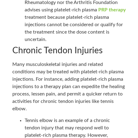
Rheumatology nor the Arthritis Foundation
advises using platelet-rich plasma
PRP therapy
treatment because platelet-rich plasma
injections cannot be considered or qualify for
the treatment since the dose content is
uncertain.
Chronic Tendon Injuries
Many musculoskeletal injuries and related
conditions may be treated with platelet-rich plasma
injections. For instance, adding platelet-rich plasma
injections to a therapy plan can expedite the healing
process, lessen pain, and permit a quicker return to
activities for chronic tendon injuries like tennis
elbow.
Tennis elbow is an example of a chronic
tendon injury that may respond well to
platelet-rich plasma therapy. However,