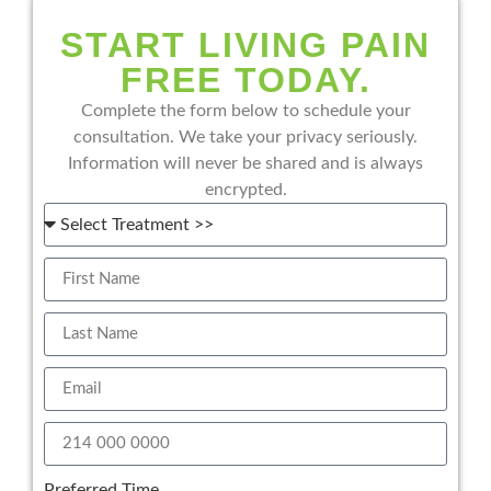
START LIVING PAIN
FREE TODAY.
Complete the form below to schedule your
consultation. We take your privacy seriously.
Information will never be shared and is always
encrypted.
Preferred Time