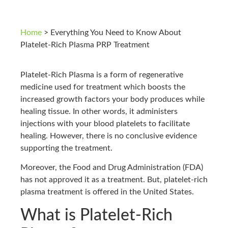
Home
>
Everything You Need to Know About
Platelet-Rich Plasma PRP Treatment
Platelet-Rich Plasma is a form of regenerative
medicine used for treatment which boosts the
increased growth factors your body produces while
healing tissue. In other words, it administers
injections with your blood platelets to facilitate
healing. However, there is no conclusive evidence
supporting the treatment.
Moreover, the Food and Drug Administration (FDA)
has not approved it as a treatment. But, platelet-rich
plasma treatment is offered in the United States.
What is Platelet-Rich