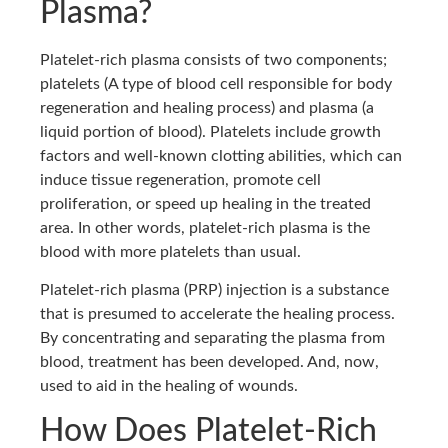
Plasma?
Platelet-rich plasma consists of two components;
platelets (A type of blood cell responsible for body
regeneration and healing process) and plasma (a
liquid portion of blood). Platelets include growth
factors and well-known clotting abilities, which can
induce tissue regeneration, promote cell
proliferation, or speed up healing in the treated
area. In other words, platelet-rich plasma is the
blood with more platelets than usual.
Platelet-rich plasma (PRP) injection is a substance
that is presumed to accelerate the healing process.
By concentrating and separating the plasma from
blood, treatment has been developed. And, now,
used to aid in the healing of wounds.
How Does Platelet-Rich