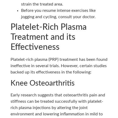
strain the treated area.
Before you resume intense exercises like
jogging and cycling, consult your doctor.
Platelet-Rich Plasma
Treatment and its
Effectiveness
Platelet-rich plasma (PRP) treatment has been found
ineffective in several trials. However, certain studies
backed up its effectiveness in the following:
Knee Osteoarthritis
Early research suggests that osteoarthritis pain and
stiffness can be treated successfully with platelet-
rich plasma injections by altering the joint
environment and lowering inflammation in mild to