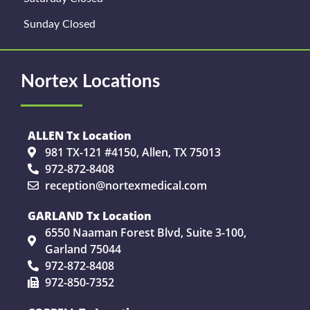
Sunday Closed
Nortex Locations
ALLEN Tx Location
981 TX-121 #4150, Allen, TX 75013
972-872-8408
reception@nortexmedical.com
GARLAND Tx Location
6550 Naaman Forest Blvd, Suite 3-100,
Garland 75044
972-872-8408
972-850-7352