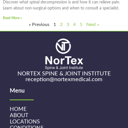
Discover what spinal decompression is and how it can relieve pain.
Learn about non-surgical options and when to consult a specialist.
Read More »
« Previous
1
2
3
4
5
Next »
NORTEX SPINE & JOINT INSTITUTE
reception@nortexmedical.com
Menu
HOME
ABOUT
LOCATIONS