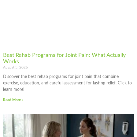
Best Rehab Programs for Joint Pain: What Actually
Works
August 5, 2026
Discover the best rehab programs for joint pain that combine
exercise, education, and careful assessment for lasting relief. Click to
learn more!
Read More »