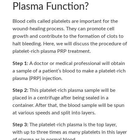
Plasma Function?
Blood cells called platelets are important for the
wound-healing process. They can promote cell
growth and contribute to the formation of clots to
halt bleeding. Here, we will discuss the procedure of
platelet-rich plasma PRP treatment.
Step 1:
A doctor or medical professional will obtain
a sample of a patient’s blood to make a platelet-rich
plasma (PRP) injection.
Step 2:
This platelet-rich plasma sample will be
placed in a centrifuge after being sealed in a
container. After that, the blood sample will be spun
at various speeds and split into layers.
Step 3:
The platelet-rich plasma is the top layer,
with up to three times as many platelets in this layer
of plasma as in normal blood.