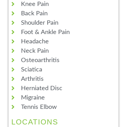
Knee Pain
Back Pain
Shoulder Pain
Foot & Ankle Pain
Headache
Neck Pain
Osteoarthritis
Sciatica
Arthritis
Herniated Disc
Migraine
Tennis Elbow
LOCATIONS