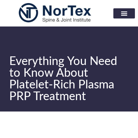
Corporate Wellness Prog
Learning Center
Everything You Need
to Know About
Platelet-Rich Plasma
PRP Treatment