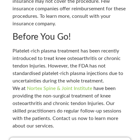
insurance may not cover the procedure. Few
insurance companies offer reimbursement for these
procedures. To learn more, consult with your
insurance company.
Before You Go!
Platelet-rich plasma treatment has been recently
introduced to treat knee osteoarthritis or chronic
tendon Injuries. However, the FDA has not
standardised platelet-rich plasma injections due to
uncertainties during the whole treatment.
We at
Nortex Spine & Joint Institute
have been
providing the non-surgical treatment of knee
osteoarthritis and chronic tendon Injuries. Our
skilled practitioners do regular follow-up sessions
with the patients. Contact us now to learn more
about our services.