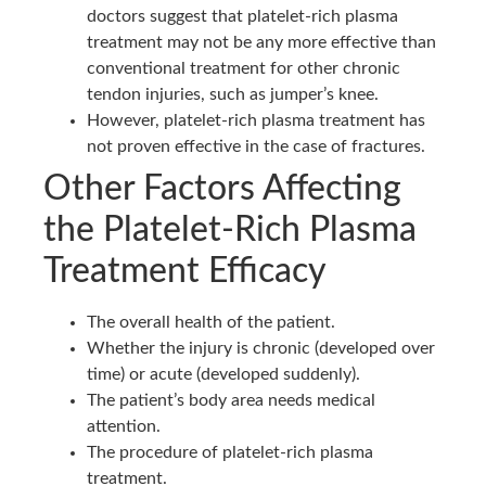
doctors suggest that platelet-rich plasma
treatment may not be any more effective than
conventional treatment for other chronic
tendon injuries, such as jumper’s knee. ‌
However, platelet-rich plasma treatment has
not proven effective in the case of fractures.
Other Factors Affecting
the Platelet-Rich Plasma
Treatment Efficacy
The overall health of the patient.
Whether the injury is chronic (developed over
time) or acute (developed suddenly).
The patient’s body area needs medical
attention.
The procedure of platelet-rich plasma
treatment.