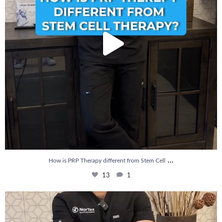
...
How is PRP Therapy different from Stem Cell
13
1
Wondering if PRP is covered by your insurance?
...
10
2