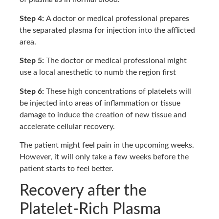
Step 4:
A doctor or medical professional prepares
the separated plasma for injection into the afflicted
area.
Step 5:
The doctor or medical professional might
use a local anesthetic to numb the region first
Step 6:
These high concentrations of platelets will
be injected into areas of inflammation or tissue
damage to induce the creation of new tissue and
accelerate cellular recovery.
The patient might feel pain in the upcoming weeks.
However, it will only take a few weeks before the
patient starts to feel better.
Recovery after the
Platelet-Rich Plasma