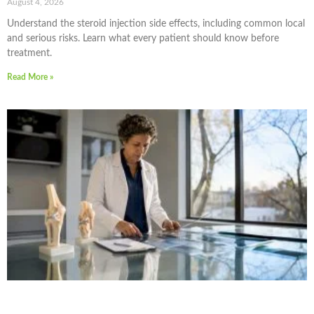
August 4, 2026
Understand the steroid injection side effects, including common local
and serious risks. Learn what every patient should know before
treatment.
Read More »