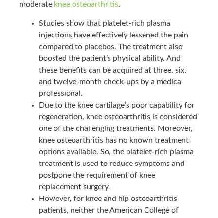
moderate
knee osteoarthritis
.
Studies show that platelet-rich plasma
injections have effectively lessened the pain
compared to placebos. The treatment also
boosted the patient’s physical ability. And
these benefits can be acquired at three, six,
and twelve-month check-ups by a medical
professional.
Due to the knee cartilage’s poor capability for
regeneration, knee osteoarthritis is considered
one of the challenging treatments. Moreover,
knee osteoarthritis has no known treatment
options available. So, the platelet-rich plasma
treatment is used to reduce symptoms and
postpone the requirement of knee
replacement surgery.
However, for knee and hip osteoarthritis
patients, neither the American College of