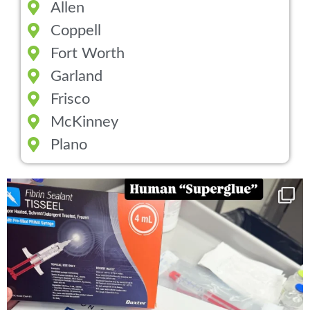
Allen
Coppell
Fort Worth
Garland
Frisco
McKinney
Plano
You can now get your “leaky discs” sealed once
...
14
2