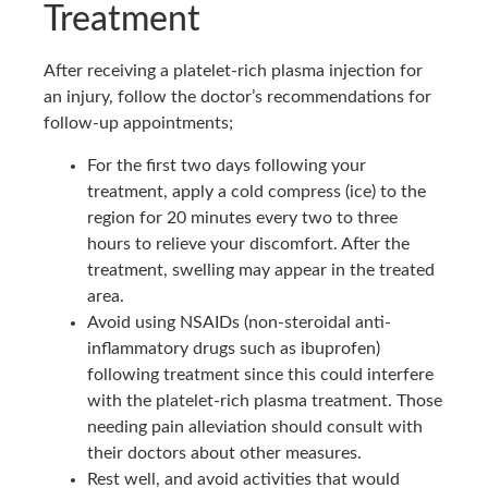
Treatment
After receiving a platelet-rich plasma injection for
an injury, follow the doctor’s recommendations for
follow-up appointments;
For the first two days following your
treatment, apply a cold compress (ice) to the
region for 20 minutes every two to three
hours to relieve your discomfort. After the
treatment, swelling may appear in the treated
area.
Avoid using NSAIDs (non-steroidal anti-
inflammatory drugs such as ibuprofen)
following treatment since this could interfere
with the platelet-rich plasma treatment. Those
needing pain alleviation should consult with
their doctors about other measures.
Rest well, and avoid activities that would