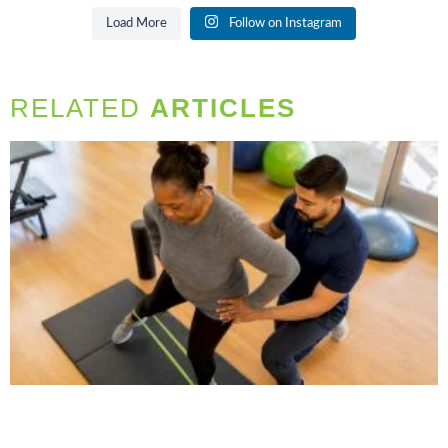
Load More
Follow on Instagram
RELATED
ARTICLES