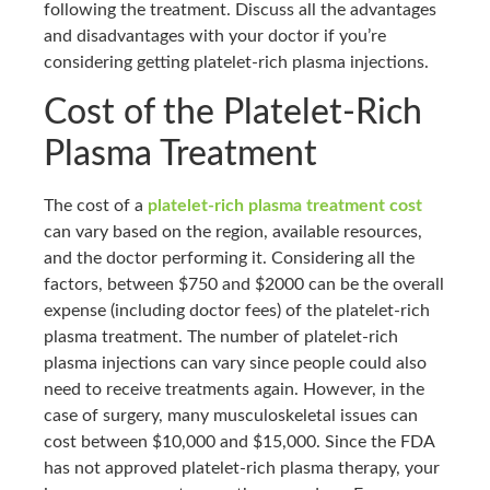
following the treatment. Discuss all the advantages
and disadvantages with your doctor if you’re
considering getting platelet-rich plasma injections.
Cost of the Platelet-Rich
Plasma Treatment
The cost of a
platelet-rich plasma treatment cost
can vary based on the region, available resources,
and the doctor performing it. Considering all the
factors, between $750 and $2000 can be the overall
expense (including doctor fees) of the platelet-rich
plasma treatment. The number of platelet-rich
plasma injections can vary since people could also
need to receive treatments again. However, in the
case of surgery, many musculoskeletal issues can
cost between $10,000 and $15,000. Since the FDA
has not approved platelet-rich plasma therapy, your