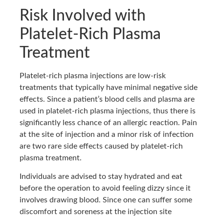
Risk Involved with
Platelet-Rich Plasma
Treatment
Platelet-rich plasma injections are low-risk
treatments that typically have minimal negative side
effects. Since a patient’s blood cells and plasma are
used in platelet-rich plasma injections, thus there is
significantly less chance of an allergic reaction. Pain
at the site of injection and a minor risk of infection
are two rare side effects caused by platelet-rich
plasma treatment.
Individuals are advised to stay hydrated and eat
before the operation to avoid feeling dizzy since it
involves drawing blood. Since one can suffer some
discomfort and soreness at the injection site