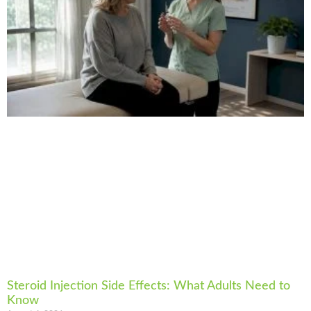
Steroid Injection Side Effects: What Adults Need to
Know