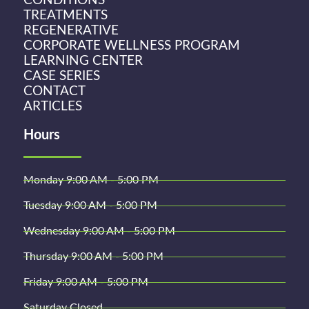
CONDITIONS
TREATMENTS
REGENERATIVE
CORPORATE WELLNESS PROGRAM
LEARNING CENTER
CASE SERIES
CONTACT
ARTICLES
Hours
Monday 9:00 AM - 5:00 PM
Tuesday 9:00 AM - 5:00 PM
Wednesday 9:00 AM - 5:00 PM
Thursday 9:00 AM - 5:00 PM
Friday 9:00 AM - 5:00 PM
Saturday Closed