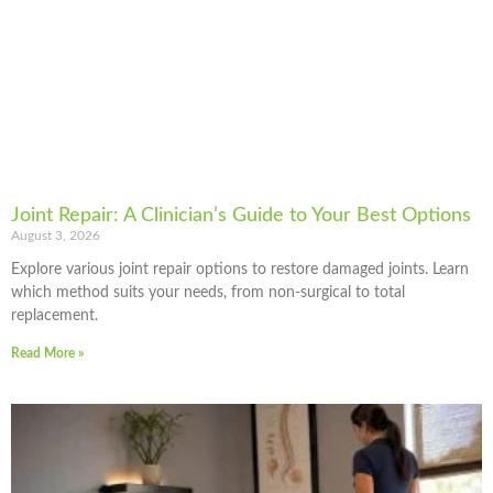
Joint Repair: A Clinician’s Guide to Your Best Options
August 3, 2026
Explore various joint repair options to restore damaged joints. Learn
which method suits your needs, from non-surgical to total
replacement.
Read More »