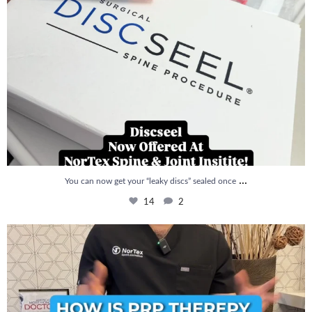
...
You can now get your “leaky discs” sealed once
14
2
How is PRP Therapy different from Stem Cell
...
13
1