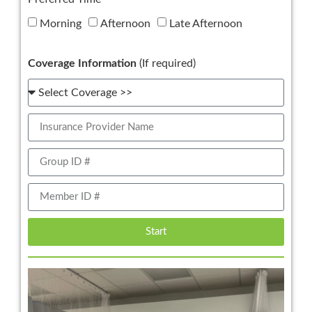
Morning
Afternoon
Late Afternoon
Coverage Information
(If required)
Start