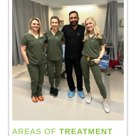
AREAS OF
TREATMENT