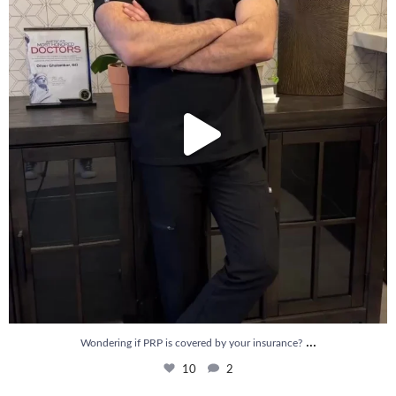
...
Wondering if PRP is covered by your insurance?
10
2