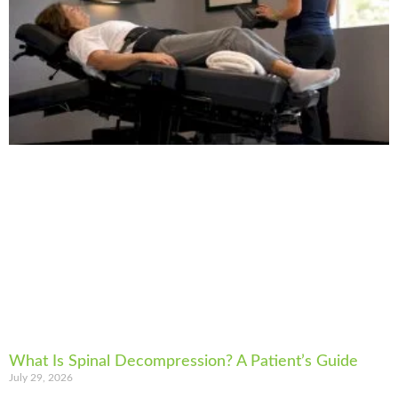
What Is Spinal Decompression? A Patient’s Guide
July 29, 2026