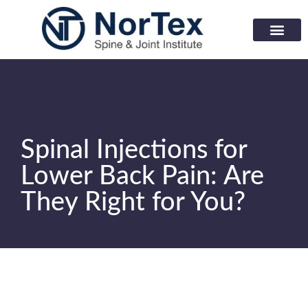
Corporate Wellness Prog
Learning Center
Spinal Injections for
Lower Back Pain: Are
They Right for You?