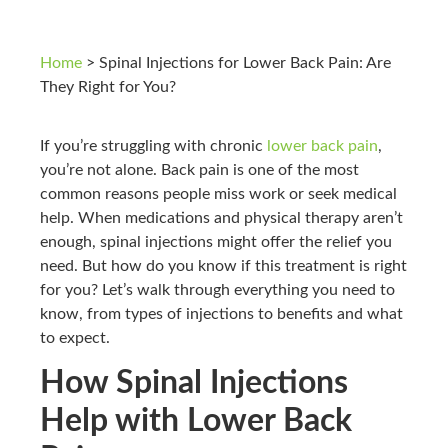
Home
>
Spinal Injections for Lower Back Pain: Are
They Right for You?
If you’re struggling with chronic
lower back pain
,
you’re not alone. Back pain is one of the most
common reasons people miss work or seek medical
help. When medications and physical therapy aren’t
enough, spinal injections might offer the relief you
need. But how do you know if this treatment is right
for you? Let’s walk through everything you need to
know, from types of injections to benefits and what
to expect.
How Spinal Injections
Help with Lower Back