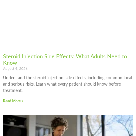
Steroid Injection Side Effects: What Adults Need to
Know
August 4, 2026
Understand the steroid injection side effects, including common local
and serious risks. Learn what every patient should know before
treatment.
Read More »