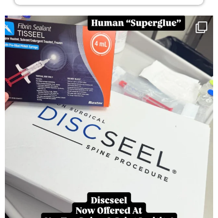
You can now get your “leaky discs” sealed once
...
14
2