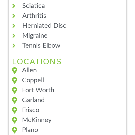
Sciatica
Arthritis
Herniated Disc
Migraine
Tennis Elbow
LOCATIONS
Allen
Coppell
Fort Worth
Garland
Frisco
McKinney
Plano