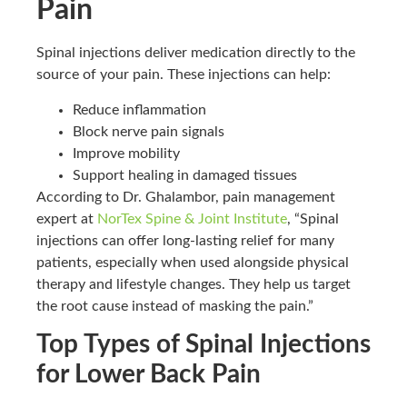
Pain
Spinal injections deliver medication directly to the
source of your pain. These injections can help:
Reduce inflammation
Block nerve pain signals
Improve mobility
Support healing in damaged tissues
According to Dr. Ghalambor, pain management
expert at
NorTex Spine & Joint Institute
, “Spinal
injections can offer long-lasting relief for many
patients, especially when used alongside physical
therapy and lifestyle changes. They help us target
the root cause instead of masking the pain.”
Top Types of Spinal Injections
for Lower Back Pain