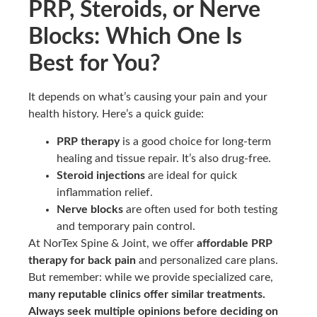
PRP, Steroids, or Nerve
Blocks: Which One Is
Best for You?
It depends on what’s causing your pain and your
health history. Here’s a quick guide:
PRP therapy
is a good choice for long-term
healing and tissue repair. It’s also drug-free.
Steroid injections
are ideal for quick
inflammation relief.
Nerve blocks
are often used for both testing
and temporary pain control.
At NorTex Spine & Joint, we offer
affordable PRP
therapy for back pain
and personalized care plans.
But remember: while we provide specialized care,
many reputable clinics offer similar treatments.
Always seek multiple opinions before deciding on