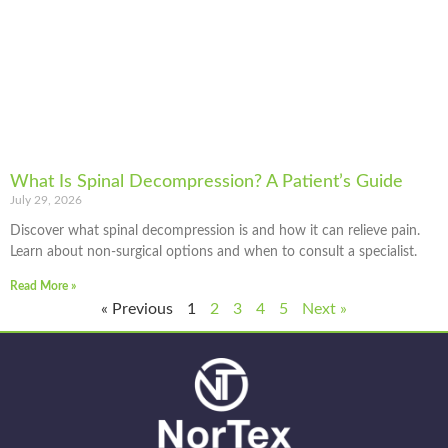
What Is Spinal Decompression? A Patient’s Guide
July 29, 2026
Discover what spinal decompression is and how it can relieve pain.
Learn about non-surgical options and when to consult a specialist.
Read More »
« Previous
1
2
3
4
5
Next »