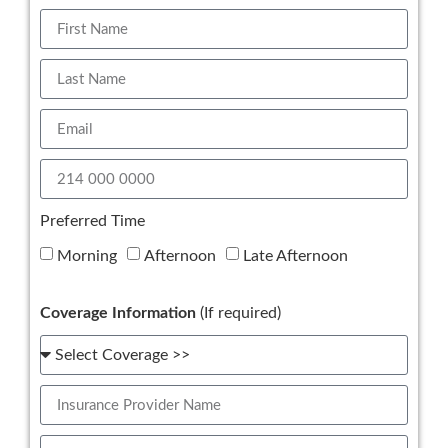
Preferred Time
Morning
Afternoon
Late Afternoon
Coverage Information
(If required)