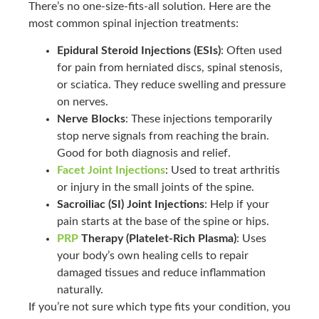
There’s no one-size-fits-all solution. Here are the
most common spinal injection treatments:
Epidural Steroid Injections (ESIs)
: Often used
for pain from herniated discs, spinal stenosis,
or sciatica. They reduce swelling and pressure
on nerves.
Nerve Blocks
: These injections temporarily
stop nerve signals from reaching the brain.
Good for both diagnosis and relief.
Facet Joint Injections
: Used to treat arthritis
or injury in the small joints of the spine.
Sacroiliac (SI) Joint Injections
: Help if your
pain starts at the base of the spine or hips.
PRP
Therapy (Platelet-Rich Plasma)
: Uses
your body’s own healing cells to repair
damaged tissues and reduce inflammation
naturally.
If you’re not sure which type fits your condition, you