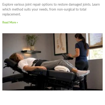
Explore various joint repair options to restore damaged joints. Learn
which method suits your needs, from non-surgical to total
replacement.
Read More »