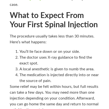
case.
What to Expect From
Your First Spinal Injection
The procedure usually takes less than 30 minutes.
Here’s what happens:
You’ll lie face down or on your side.
The doctor uses X-ray guidance to find the
exact spot.
A local anesthetic is given to numb the area.
The medication is injected directly into or near
the source of pain.
Some relief may be felt within hours, but full results
can take a few days. You may need more than one
injection depending on your condition. Afterward,
you can go home the same day and return to normal