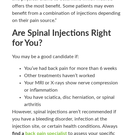
offers the most benefit. Some patients may even
benefit from a combination of injections depending
on their pain source.”
Are Spinal Injections Right
for You?
You may be a good candidate if:
You’ve had back pain for more than 6 weeks
Other treatments haven’t worked
Your MRI or X-rays show nerve compression
or inflammation
You have sciatica, disc herniation, or spinal
arthritis
However, spinal injections aren’t recommended if
you have a bleeding disorder, infection at the
injection site, or certain health conditions. Always
find a
back pain specialist
to assess your specific