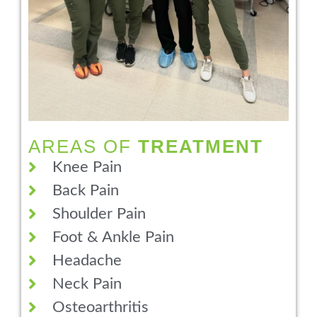
AREAS OF
TREATMENT
Knee Pain
Back Pain
Shoulder Pain
Foot & Ankle Pain
Headache
Neck Pain
Osteoarthritis