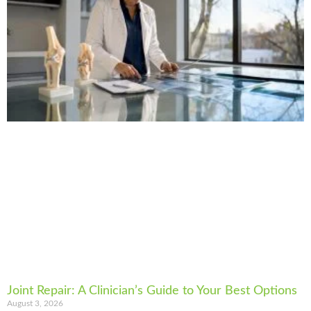
Joint Repair: A Clinician’s Guide to Your Best Options
August 3, 2026