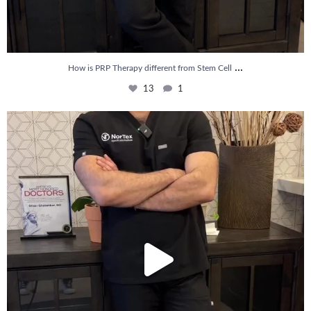
...
How is PRP Therapy different from Stem Cell
13
1
Wondering if PRP is covered by your insurance?
...
10
2