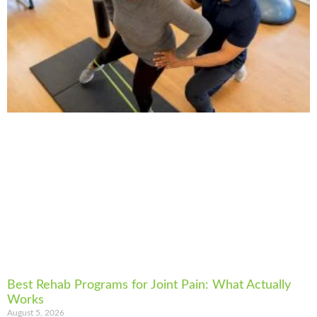
Best Rehab Programs for Joint Pain: What Actually
Works
August 5, 2026