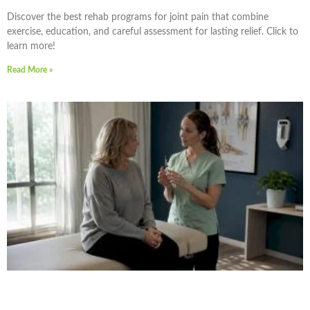
Discover the best rehab programs for joint pain that combine
exercise, education, and careful assessment for lasting relief. Click to
learn more!
Read More »