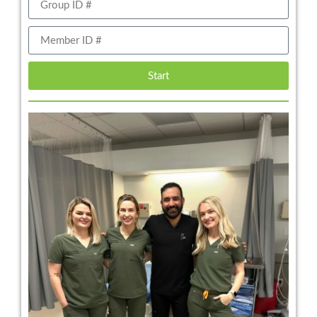
Start