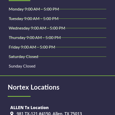
Monday 9:00 AM - 5:00 PM
Tuesday 9:00 AM - 5:00 PM
Wednesday 9:00 AM - 5:00 PM
Thursday 9:00 AM - 5:00 PM
Friday 9:00 AM - 5:00 PM
Saturday Closed
Sunday Closed
Nortex Locations
ALLEN Tx Location
981 TX-121 #4150, Allen, TX 75013