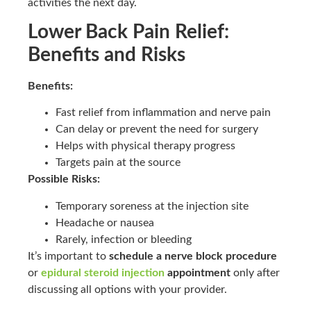
activities the next day.
Lower Back Pain Relief:
Benefits and Risks
Benefits:
Fast relief from inflammation and nerve pain
Can delay or prevent the need for surgery
Helps with physical therapy progress
Targets pain at the source
Possible Risks:
Temporary soreness at the injection site
Headache or nausea
Rarely, infection or bleeding
It’s important to
schedule a nerve block procedure
or
epidural steroid injection
appointment
only after
discussing all options with your provider.