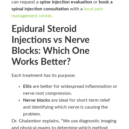
can request a
spine injection evaluation
or
book a
spinal injection consultation
with a
local pain
management center
.
Epidural Steroid
Injections vs Nerve
Blocks: Which One
Works Better?
Each treatment has its purpose:
ESIs
are better for widespread inflammation or
nerve root compression.
Nerve blocks
are ideal for short-term relief
and identifying which nerve is causing the
problem.
Dr. Ghalambor explains, “We use diagnostic imaging
and physical exams to determine which method