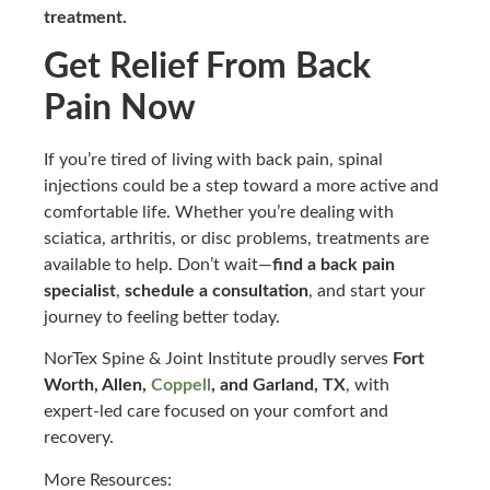
treatment.
Get Relief From Back
Pain Now
If you’re tired of living with back pain, spinal
injections could be a step toward a more active and
comfortable life. Whether you’re dealing with
sciatica, arthritis, or disc problems, treatments are
available to help. Don’t wait—
find a back pain
specialist
,
schedule a consultation
, and start your
journey to feeling better today.
NorTex Spine & Joint Institute proudly serves
Fort
Worth, Allen,
Coppell
, and Garland, TX
, with
expert-led care focused on your comfort and
recovery.
More Resources: