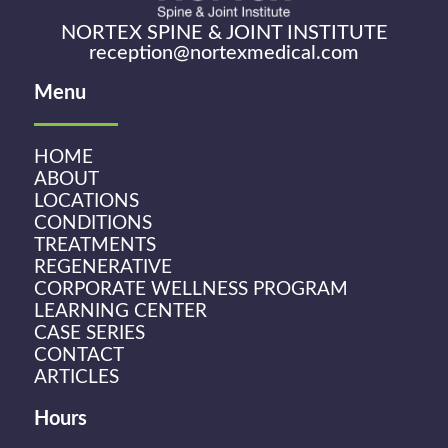
NORTEX SPINE & JOINT INSTITUTE
reception@nortexmedical.com
Menu
HOME
ABOUT
LOCATIONS
CONDITIONS
TREATMENTS
REGENERATIVE
CORPORATE WELLNESS PROGRAM
LEARNING CENTER
CASE SERIES
CONTACT
ARTICLES
Hours