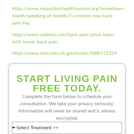
https://www.mayoclinichealthsystem.org/hometown-
health/speaking-of-health/7-common-low-back-
pain-faq
https://www.webmd.com/back-pain/what-helps-
with-lower-back-pain
https://www.ncbi.nlm.nih.gov/books/NBK572334
START LIVING PAIN
FREE TODAY.
Complete the form below to schedule your
consultation. We take your privacy seriously.
Information will never be shared and is always
encrypted.