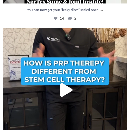
...
You can now get your “leaky discs” sealed once
14
2
How is PRP Therapy different from Stem Cell
...
13
1