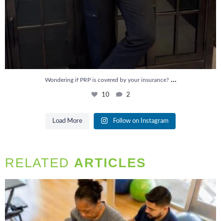
...
Wondering if PRP is covered by your insurance?
10
2
Load More
Follow on Instagram
RELATED
ARTICLES