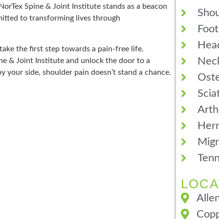
 NorTex Spine & Joint Institute stands as a beacon
Shou
itted to transforming lives through
Foot
Hea
ake the first step towards a pain-free life.
Neck
e & Joint Institute and unlock the door to a
by your side, shoulder pain doesn’t stand a chance.
Oste
Scia
Arth
Hern
Migr
Tenn
LOCA
Alle
Copp