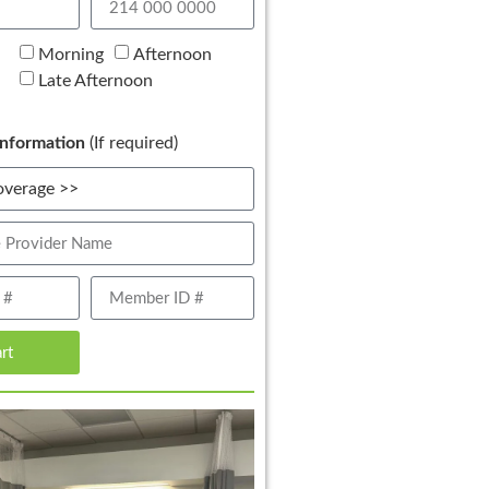
Morning
Afternoon
Late Afternoon
nformation
(If required)
art