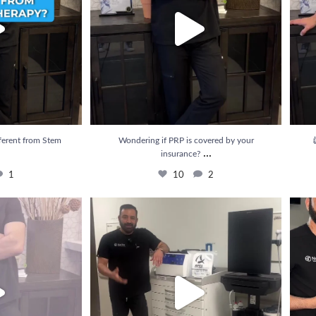
ferent from Stem
Wondering if PRP is covered by your

...
insurance?
1
10
2
e results from PRP
...
💉 Struggling with pain that just won’t go away?
...
💥 Rel
3
22
3