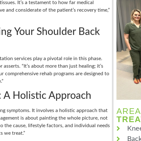
issues. It’s a testament to how far medical
ve and considerate of the patient’s recovery time,”
ring Your Shoulder Back
ation services play a pivotal role in this phase.
asserts. “It’s about more than just healing; it’s
 Our comprehensive rehab programs are designed to
.”
 A Holistic Approach
AREA
g symptoms. It involves a holistic approach that
TRE
anagement is about painting the whole picture, not
o the cause, lifestyle factors, and individual needs
Knee
s we treat.”
Back