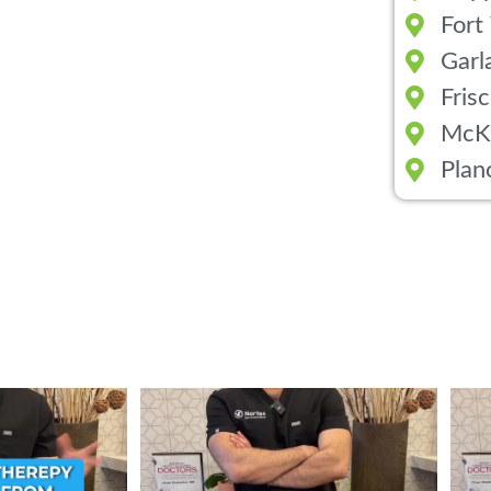
Fort
Garl
Fris
McK
Plan
ent from Stem Cell
...
Wondering if PRP is covered by your insurance?
...
💉 Wo
1
10
2