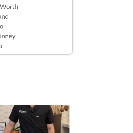
 Worth
and
co
inney
o
rried about side effects from PRP? Here’s
...
18
1