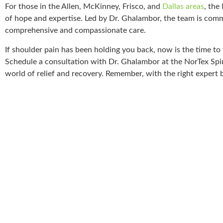
For those in the Allen, McKinney, Frisco, and
Dallas areas
, the
of hope and expertise. Led by Dr. Ghalambor, the team is comm
comprehensive and compassionate care.
If shoulder pain has been holding you back, now is the time to t
Schedule a consultation with Dr. Ghalambor at the NorTex Spin
world of relief and recovery. Remember, with the right expert 