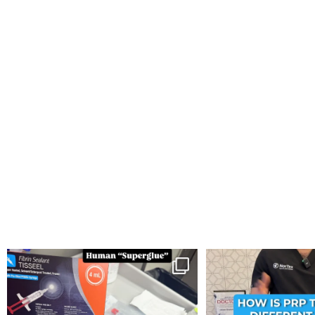
You can now get your “leaky discs” sealed once
...
How is PRP Therapy differ
14
2
13