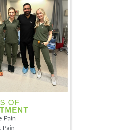
S OF
ATMENT
 Pain
 Pain