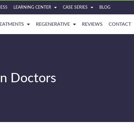
ESS
LEARNING CENTER
CASE SERIES
BLOG
EATMENTS
REGENERATIVE
REVIEWS
CONTACT
in Doctors