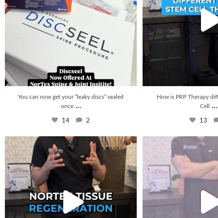
You can now get your “leaky discs” sealed
How is PRP Therapy dif
...
...
once
Cell
14
2
13
🚨 NEW at Nortex: Nortex Tissue Regeneration is
...
How long does it take to se
20
5
22