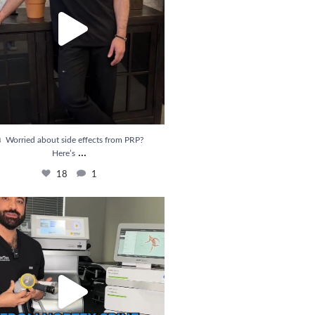
 Worried about side effects from PRP?
...
Here’s
18
1
ief is Here! Introducing Shockwave Therapy
...
33
6