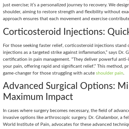
just exercise; it’s a personalized journey to recovery. We desi
shoulder, aiming to restore strength and flexibility without exa
approach ensures that each movement and exercise contributes
Corticosteroid Injections: Quick
For those seeking faster relief, corticosteroid injections stand 
injections as a targeted strike against inflammation,” says Dr.
certification in pain management. “They deliver powerful anti-
your pain, offering rapid and significant relief.” This method, p
game-changer for those struggling with acute
shoulder pain
.
Advanced Surgical Options: Min
Maximum Impact
In cases where surgery becomes necessary, the field of advan
invasive options like arthroscopic surgery. Dr. Ghalambor, a f
World Institute of Pain, advocates for these advanced techniq