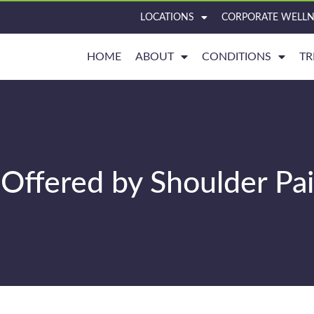
LOCATIONS
CORPORATE WELLN
HOME
ABOUT
CONDITIONS
TR
Offered by Shoulder Pa