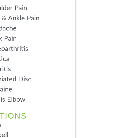
lder Pain
 & Ankle Pain
dache
 Pain
oarthritis
tica
ritis
iated Disc
aine
is Elbow
TIONS
n
ell