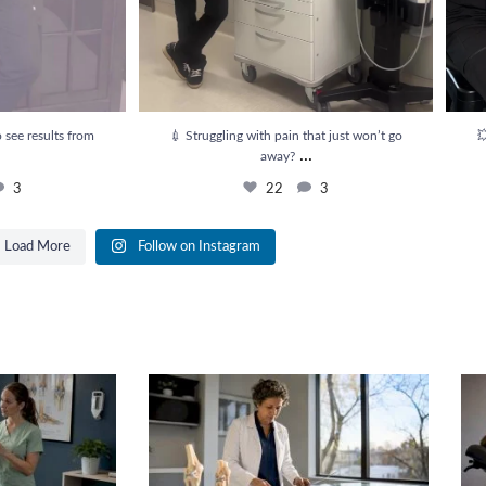
 see results from
💉 Struggling with pain that just won’t go

...
away?
3
22
3
Load More
Follow on Instagram