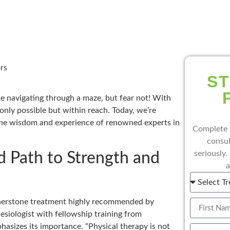
rs
ST
ke navigating through a maze, but fear not! With
 only possible but within reach. Today, we’re
 the wisdom and experience of renowned experts in
Complete 
consul
seriously.
d Path to Strength and
a
cornerstone treatment highly recommended by
hesiologist with fellowship training from
asizes its importance. “Physical therapy is not