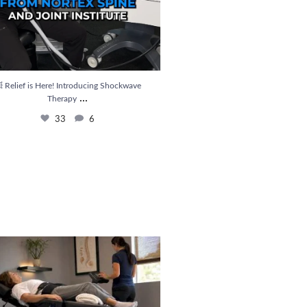
 Relief is Here! Introducing Shockwave
...
Therapy
33
6