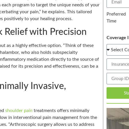
gn each program to target the unique needs of your
cerbating your pain,” he explains. This tailored
Preferred
 positively to your healing process.
Time
 Relief with Precision
Coverage I
out as a highly effective option. “Think of these
 Ghalambor, who also holds subspecialty
inflammatory medication directly to the source of
raised for its precision and effectiveness, can be a
imally Invasive,
St
ced
shoulder pain
treatments offers minimally
ellow in interventional pain management from the
ues. “Arthroscopic surgery allows us to address