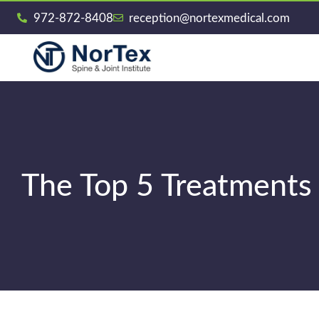
972-872-8408
reception@nortexmedical.com
The Top 5 Treatments 