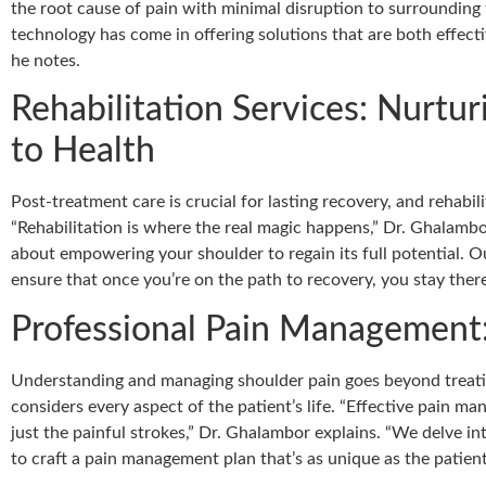
the root cause of pain with minimal disruption to surrounding t
technology has come in offering solutions that are both effecti
he notes.
Rehabilitation Services: Nurtu
to Health
Post-treatment care is crucial for lasting recovery, and rehabilit
“Rehabilitation is where the real magic happens,” Dr. Ghalambor 
about empowering your shoulder to regain its full potential.
ensure that once you’re on the path to recovery, you stay there
Professional Pain Management:
Understanding and managing shoulder pain goes beyond treatin
considers every aspect of the patient’s life. “Effective pain m
just the painful strokes,” Dr. Ghalambor explains. “We delve int
to craft a pain management plan that’s as unique as the patient