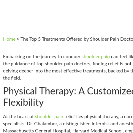
Home
>
The Top 5 Treatments Offered by Shoulder Pain Docto
Embarking on the journey to conquer
shoulder pain
can feel li
the guidance of top shoulder pain doctors, finding relief is not
delving deeper into the most effective treatments, backed by
the field.
Physical Therapy: A Customize
Flexibility
At the heart of
shoulder pain
relief lies physical therapy, a 
specialists. Dr. Ghalambor, a distinguished internist and anest
Massachusetts General Hospital, Harvard Medical School, emph