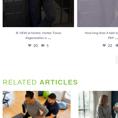
🚨 NEW at Nortex: Nortex Tissue
How long does it take to
...
...
Regeneration is
PRP
20
5
22
RELATED
ARTICLES