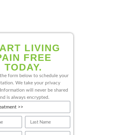
ART LIVING
PAIN FREE
TODAY.
the form below to schedule your
tation. We take your privacy
 Information will never be shared
nd is always encrypted.