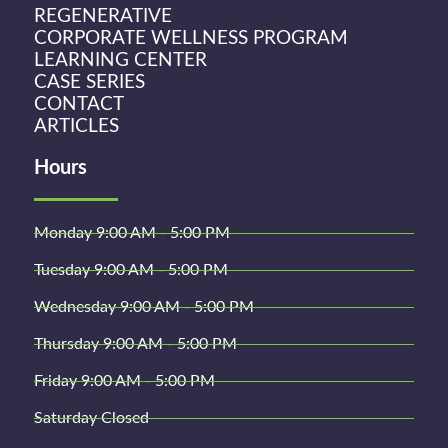
REGENERATIVE
CORPORATE WELLNESS PROGRAM
LEARNING CENTER
CASE SERIES
CONTACT
ARTICLES
Hours
Monday 9:00 AM - 5:00 PM
Tuesday 9:00 AM - 5:00 PM
Wednesday 9:00 AM - 5:00 PM
Thursday 9:00 AM - 5:00 PM
Friday 9:00 AM - 5:00 PM
Saturday Closed