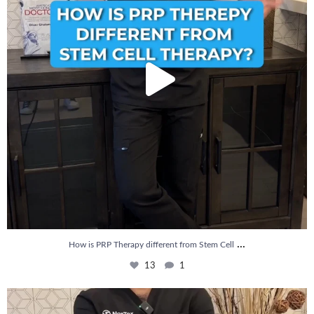
...
How is PRP Therapy different from Stem Cell
13
1
Wondering if PRP is covered by your insurance?
...