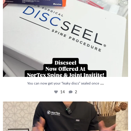
...
You can now get your “leaky discs” sealed once
14
2
How is PRP Therapy different from Stem Cell
...
13
1