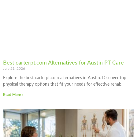
Best carterpt.com Alternatives for Austin PT Care
July 21, 2026
Explore the best carterpt.com alternatives in Austin. Discover top
physical therapy options that fit your needs for effective rehab.
Read More »