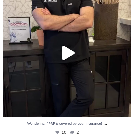
10
2
...
Wondering if PRP is covered by your insurance?
10
2