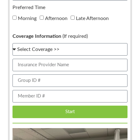
Preferred Time
Morning
Afternoon
Late Afternoon
Coverage Information
(If required)
Start