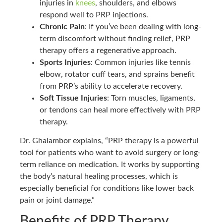
injuries in
knees
, shoulders, and elbows
respond well to PRP injections.
Chronic Pain
: If you’ve been dealing with long-
term discomfort without finding relief, PRP
therapy offers a regenerative approach.
Sports Injuries
: Common injuries like tennis
elbow, rotator cuff tears, and sprains benefit
from PRP’s ability to accelerate recovery.
Soft Tissue Injuries
: Torn muscles, ligaments,
or tendons can heal more effectively with PRP
therapy.
Dr. Ghalambor explains, “PRP therapy is a powerful
tool for patients who want to avoid surgery or long-
term reliance on medication. It works by supporting
the body’s natural healing processes, which is
especially beneficial for conditions like lower back
pain or joint damage.”
Benefits of PRP Therapy