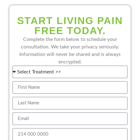
START LIVING PAIN
FREE TODAY.
Complete the form below to schedule your
consultation. We take your privacy seriously.
Information will never be shared and is always
encrypted.