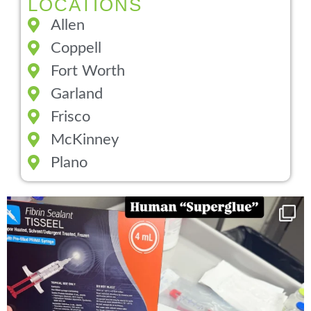
LOCATIONS
Allen
Coppell
Fort Worth
Garland
Frisco
McKinney
Plano
You can now get your “leaky discs” sealed once
...
14
2