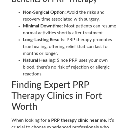
Non-Surgical Option
: Avoid the risks and
recovery time associated with surgery.
Minimal Downtime
: Most patients can resume
normal activities shortly after treatment.
Long-Lasting Results
: PRP therapy promotes
true healing, offering relief that can last for
months or longer.
Natural Healing
: Since PRP uses your own
blood, there’s no risk of rejection or allergic
reactions.
Finding Expert PRP
Therapy Clinics in Fort
Worth
When looking for a
PRP therapy clinic near me
, it’s
crucial to choose experienced professionals who