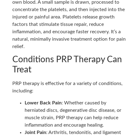
own blood. A small sample is drawn, processed to
concentrate the platelets, and then injected into the
injured or painful area. Platelets release growth
factors that stimulate tissue repair, reduce
inflammation, and encourage faster recovery. It’s a
natural, minimally invasive treatment option for pain
relief.
Conditions PRP Therapy Can
Treat
PRP therapy is effective for a variety of conditions,
including:
Lower Back Pain
: Whether caused by
herniated discs, degenerative disc disease, or
muscle strain, PRP therapy can help reduce
inflammation and encourage healing.
Joint Pain
: Arthritis, tendonitis, and ligament