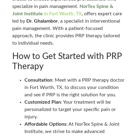
specialize in pain management.
NorTex Spine &
Joint Institute
in Fort Worth, TX
, offers expert care
led by
Dr. Ghalambor
, a specialist in interventional
pain management. With a patient-focused
approach, the clinic provides PRP therapy tailored
to individual needs.
How to Get Started with PRP
Therapy
Consultation
: Meet with a PRP therapy doctor
in Fort Worth, TX, to discuss your condition
and see if PRP is the right solution for you.
Customized Plan
: Your treatment will be
personalized to target your specific pain or
injury.
Affordable Options
: At NorTex Spine & Joint
Institute, we strive to make advanced