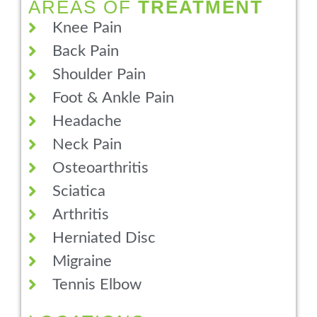
AREAS OF
TREATMENT
Knee Pain
Back Pain
Shoulder Pain
Foot & Ankle Pain
Headache
Neck Pain
Osteoarthritis
Sciatica
Arthritis
Herniated Disc
Migraine
Tennis Elbow