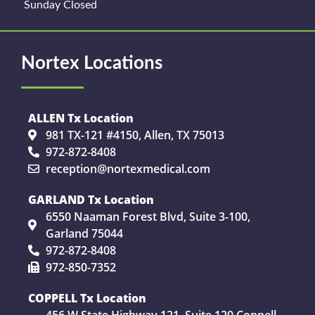
Sunday Closed
Nortex Locations
ALLEN Tx Location
981 TX-121 #4150, Allen, TX 75013
972-872-8408
reception@nortexmedical.com
GARLAND Tx Location
6550 Naaman Forest Blvd, Suite 3-100,
Garland 75044
972-872-8408
972-850-7352
COPPELL Tx Location