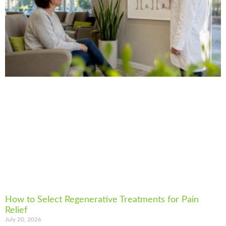
How to Select Regenerative Treatments for Pain
Relief
July 20, 2026