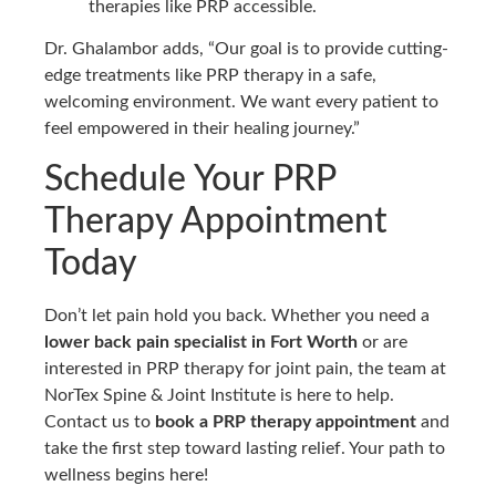
therapies like PRP accessible.
Dr. Ghalambor adds, “Our goal is to provide cutting-
edge treatments like PRP therapy in a safe,
welcoming environment. We want every patient to
feel empowered in their healing journey.”
Schedule Your PRP
Therapy Appointment
Today
Don’t let pain hold you back. Whether you need a
lower back pain specialist in Fort Worth
or are
interested in PRP therapy for joint pain, the team at
NorTex Spine & Joint Institute is here to help.
Contact us to
book a PRP therapy appointment
and
take the first step toward lasting relief. Your path to
wellness begins here!