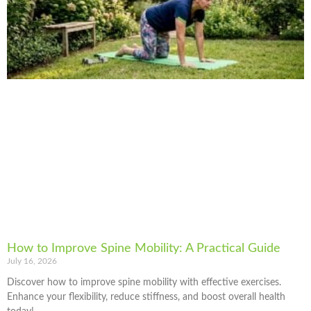
How to Improve Spine Mobility: A Practical Guide
July 16, 2026
Discover how to improve spine mobility with effective exercises.
Enhance your flexibility, reduce stiffness, and boost overall health