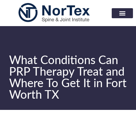
Corporate Wellness Prog
Learning Center
What Conditions Can
PRP Therapy Treat and
Where To Get It in Fort
Worth TX