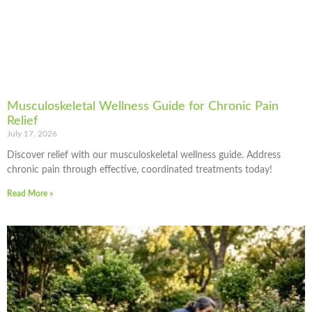
Musculoskeletal Wellness Guide for Chronic Pain
Relief
July 17, 2026
Discover relief with our musculoskeletal wellness guide. Address
chronic pain through effective, coordinated treatments today!
Read More »