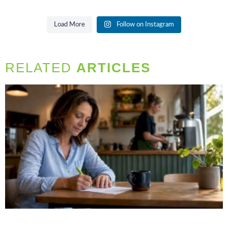
Load More
Follow on Instagram
RELATED
ARTICLES