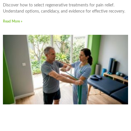
Discover how to select regenerative treatments for pain relief.
Understand options, candidacy, and evidence for effective recovery.
Read More »