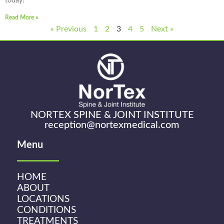
today!
Read More »
« Previous
1
2
3
4
5
Next »
NORTEX SPINE & JOINT INSTITUTE
reception@nortexmedical.com
Menu
HOME
ABOUT
LOCATIONS
CONDITIONS
TREATMENTS