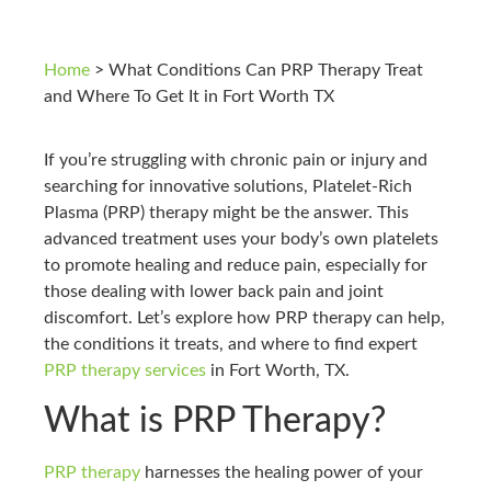
Home
>
What Conditions Can PRP Therapy Treat
and Where To Get It in Fort Worth TX
If you’re struggling with chronic pain or injury and
searching for innovative solutions, Platelet-Rich
Plasma (PRP) therapy might be the answer. This
advanced treatment uses your body’s own platelets
to promote healing and reduce pain, especially for
those dealing with lower back pain and joint
discomfort. Let’s explore how PRP therapy can help,
the conditions it treats, and where to find expert
PRP therapy services
in Fort Worth, TX.
What is PRP Therapy?
PRP therapy
harnesses the healing power of your