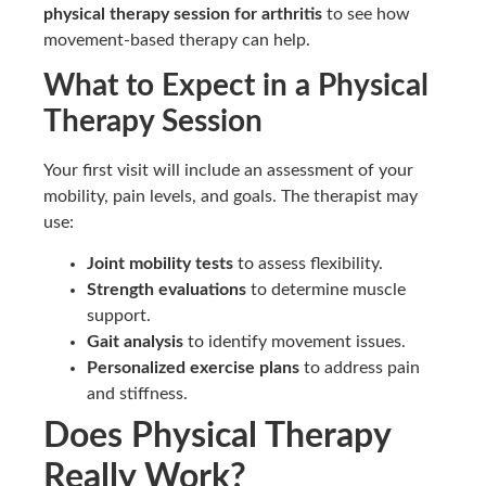
physical therapy session for arthritis
to see how
movement-based therapy can help.
What to Expect in a Physical
Therapy Session
Your first visit will include an assessment of your
mobility, pain levels, and goals. The therapist may
use:
Joint mobility tests
to assess flexibility.
Strength evaluations
to determine muscle
support.
Gait analysis
to identify movement issues.
Personalized exercise plans
to address pain
and stiffness.
Does Physical Therapy
Really Work?