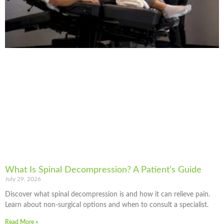
What Is Spinal Decompression? A Patient’s Guide
July 29, 2026
Discover what spinal decompression is and how it can relieve pain.
Learn about non-surgical options and when to consult a specialist.
Read More »