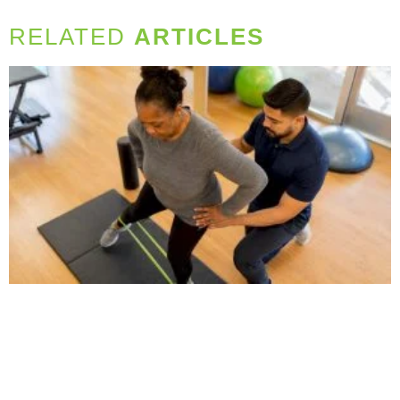
RELATED
ARTICLES