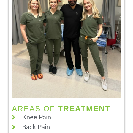
AREAS OF
TREATMENT
Knee Pain
Back Pain