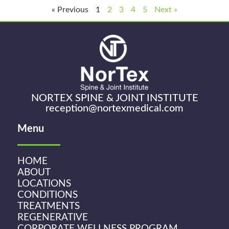
« Previous
1
2
3
4
5
Next »
NORTEX SPINE & JOINT INSTITUTE
reception@nortexmedical.com
Menu
HOME
ABOUT
LOCATIONS
CONDITIONS
TREATMENTS
REGENERATIVE
CORPORATE WELLNESS PROGRAM