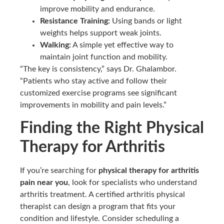
improve mobility and endurance.
Resistance Training:
Using bands or light
weights helps support weak joints.
Walking:
A simple yet effective way to
maintain joint function and mobility.
“The key is consistency,” says Dr. Ghalambor.
“Patients who stay active and follow their
customized exercise programs see significant
improvements in mobility and pain levels.”
Finding the Right Physical
Therapy for Arthritis
If you’re searching for
physical therapy for arthritis
pain near you
, look for specialists who understand
arthritis treatment. A certified arthritis physical
therapist can design a program that fits your
condition and lifestyle. Consider scheduling a