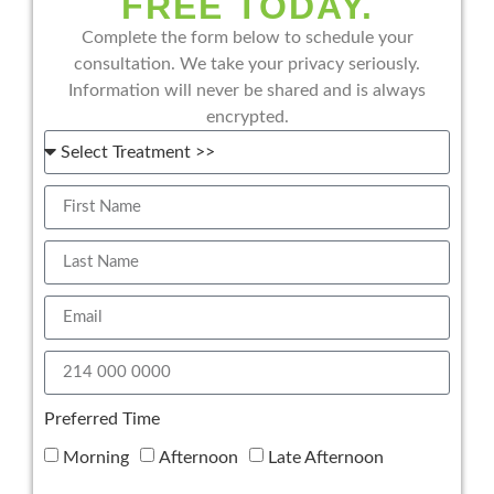
FREE TODAY.
Complete the form below to schedule your
consultation. We take your privacy seriously.
Information will never be shared and is always
encrypted.
Preferred Time
Morning
Afternoon
Late Afternoon