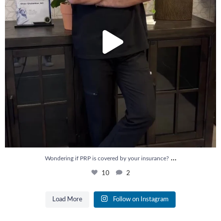
...
Wondering if PRP is covered by your insurance?
10
2
Load More
Follow on Instagram