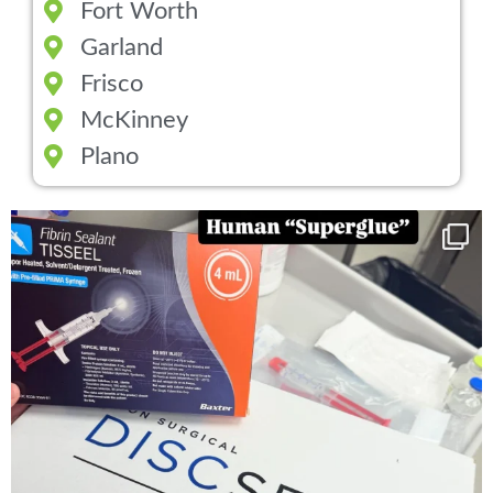
Fort Worth
Garland
Frisco
McKinney
Plano
You can now get your “leaky discs” sealed once
...
14
2