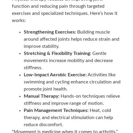
function and reducing pain through targeted
exercises and specialized techniques. Here’s how it
works:
Strengthening Exercises:
Building muscle
around affected joints helps reduce strain and
improve stability.
Stretching & Flexibility Training:
Gentle
movements increase mobility and decrease
stiffness.
Low-Impact Aerobic Exercise:
Activities like
swimming and cycling enhance circulation and
promote joint health.
Manual Therapy:
Hands-on techniques relieve
stiffness and improve range of motion.
Pain Management Techniques:
Heat, cold
therapy, and electrical stimulation can help
reduce discomfort.
“Movement is medicine when it comes to arthritis,”