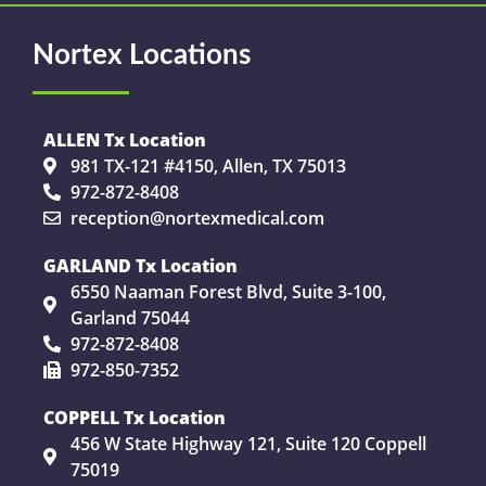
Nortex Locations
ALLEN Tx Location
981 TX-121 #4150, Allen, TX 75013
972-872-8408
reception@nortexmedical.com
GARLAND Tx Location
6550 Naaman Forest Blvd, Suite 3-100,
Garland 75044
972-872-8408
972-850-7352
COPPELL Tx Location
456 W State Highway 121, Suite 120 Coppell
75019