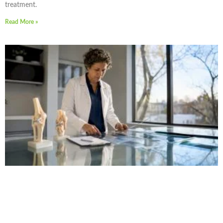
treatment.
Read More »