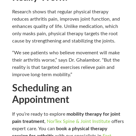
Research shows that regular physical therapy
reduces arthritis pain, improves joint function, and
enhances quality of life. Unlike medication, which
only masks pain, physical therapy targets the root
cause by strengthening and stabilizing the joints.
“We see patients who believe movement will make
their arthritis worse,” says Dr. Ghalambor. “But the
reality is that targeted exercises relieve pain and
improve long-term mobility.”
Scheduling an
Appointment
If you’re ready to explore
mobility therapy for joint
pain treatment
,
NorTex Spine & Joint Institute
offers
expert care. You can
book a physical therapy