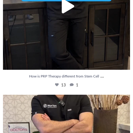
...
How is PRP Therapy different from Stem Cell
13
1
Wondering if PRP is covered by your insurance?
...
10
2