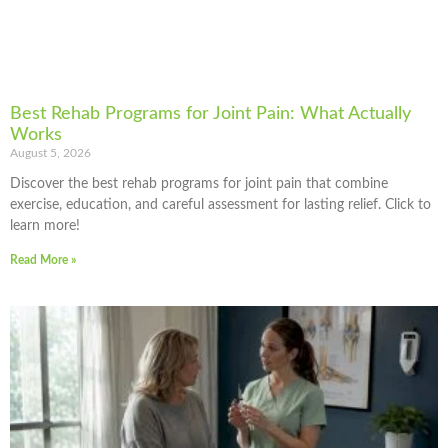
Best Rehab Programs for Joint Pain: What Actually
Works
August 5, 2026
Discover the best rehab programs for joint pain that combine
exercise, education, and careful assessment for lasting relief. Click to
learn more!
Read More »