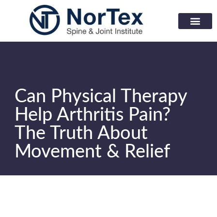
Corporate Wellness Prog
Learning Center
Can Physical Therapy
Help Arthritis Pain?
The Truth About
Movement & Relief