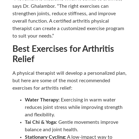
says Dr. Ghalambor. “The right exercises can
strengthen joints, reduce stiffness, and improve
overall function. A certified arthritis physical
therapist can create a customized exercise program
to suit your needs.”
Best Exercises for Arthritis
Relief
A physical therapist will develop a personalized plan,
but here are some of the most recommended
exercises for arthritis relief:
Water Therapy:
Exercising in warm water
reduces joint stress while improving strength
and flexibility.
Tai Chi & Yoga:
Gentle movements improve
balance and joint health.
Stationary Cycling:
A low-impact way to