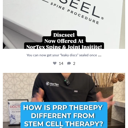
...
You can now get your “leaky discs” sealed once
14
2
How is PRP Therapy different from Stem Cell
...
13
1