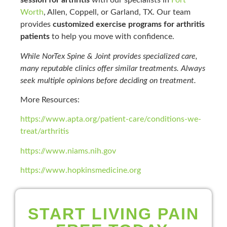
session for arthritis
with our specialists in
Fort
Worth
, Allen, Coppell, or Garland, TX. Our team
provides
customized exercise programs for arthritis
patients
to help you move with confidence.
While NorTex Spine & Joint provides specialized care,
many reputable clinics offer similar treatments. Always
seek multiple opinions before deciding on treatment.
More Resources:
https://www.apta.org/patient-care/conditions-we-
treat/arthritis
https://www.niams.nih.gov
https://www.hopkinsmedicine.org
START LIVING PAIN