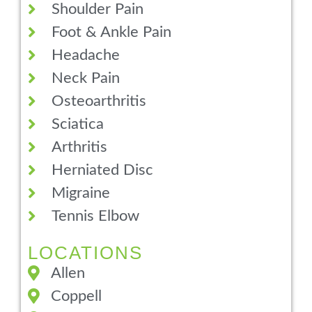
Shoulder Pain
Foot & Ankle Pain
Headache
Neck Pain
Osteoarthritis
Sciatica
Arthritis
Herniated Disc
Migraine
Tennis Elbow
LOCATIONS
Allen
Coppell