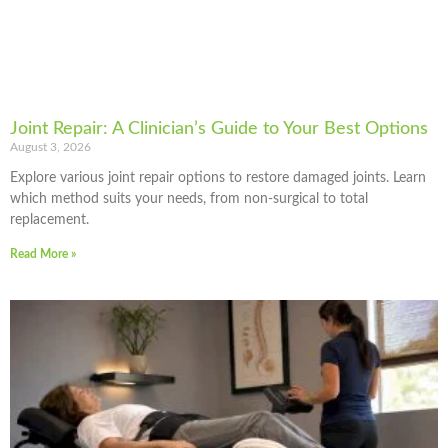
Joint Repair: A Clinician’s Guide to Your Best Options
August 3, 2026
Explore various joint repair options to restore damaged joints. Learn
which method suits your needs, from non-surgical to total
replacement.
Read More »