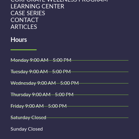
LEARNING CENTER
CASE SERIES
CONTACT
ARTICLES
Hours
Monday 9:00 AM - 5:00 PM
Tuesday 9:00 AM - 5:00 PM
Wednesday 9:00 AM - 5:00 PM
Thursday 9:00 AM - 5:00 PM
Friday 9:00 AM - 5:00 PM
Saturday Closed
Sunday Closed