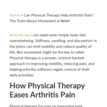
Home
>
Can Physical Therapy Help Arthritis Pain?
The Truth About Movement & Relief
Arthritis pain
can make even simple tasks feel
overwhelming. Stiffness, swelling, and discomfort in
the joints can limit mobility and reduce quality of
life. But movement might be the key to relief.
Physical therapy is a proven, science-backed
approach to improving mobility, reducing pain, and
helping arthritis sufferers regain control of their
daily activities.
How Physical Therapy
Eases Arthritis Pain
Physical therapy focuses on improving joint