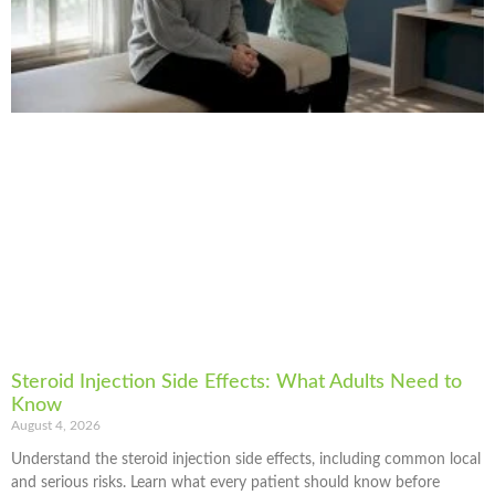
Steroid Injection Side Effects: What Adults Need to
Know
August 4, 2026
Understand the steroid injection side effects, including common local
and serious risks. Learn what every patient should know before