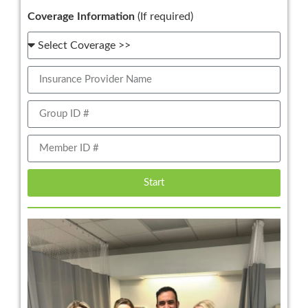
Coverage Information
(If required)
Start