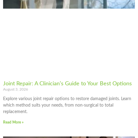
Joint Repair: A Clinician’s Guide to Your Best Options
August 3, 2026
Explore various joint repair options to restore damaged joints. Learn
which method suits your needs, from non-surgical to total
replacement.
Read More »