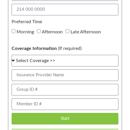
Preferred Time
Morning
Afternoon
Late Afternoon
Coverage Information
(If required)
Start