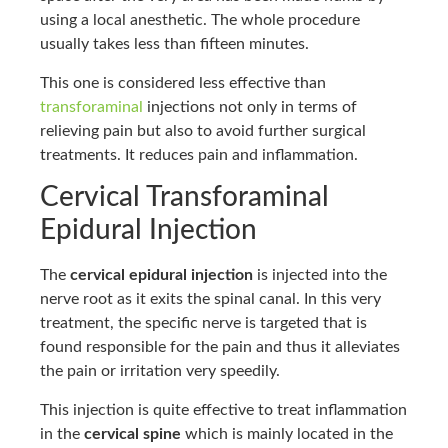
using a local anesthetic. The whole procedure
usually takes less than fifteen minutes.
This one is considered less effective than
transforaminal
injections not only in terms of
relieving pain but also to avoid further surgical
treatments. It reduces pain and inflammation.
Cervical Transforaminal
Epidural Injection
The
cervical epidural injection
is injected into the
nerve root as it exits the spinal canal. In this very
treatment, the specific nerve is targeted that is
found responsible for the pain and thus it alleviates
the pain or irritation very speedily.
This injection is quite effective to treat inflammation
in the
cervical spine
which is mainly located in the