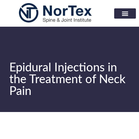
Corporate Wellness Prog
Learning Center
Epidural Injections in
the Treatment of Neck
Pain