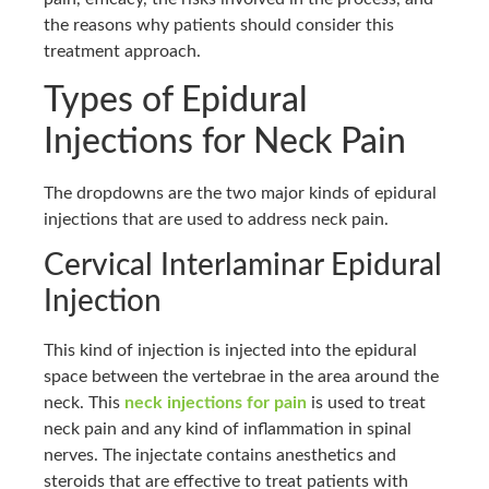
the reasons why patients should consider this
treatment approach.
Types of Epidural
Injections for Neck Pain
The dropdowns are the two major kinds of epidural
injections that are used to address neck pain.
Cervical Interlaminar Epidural
Injection
This kind of injection is injected into the epidural
space between the vertebrae in the area around the
neck. This
neck injections for pain
is used to treat
neck pain and any kind of inflammation in spinal
nerves. The injectate contains anesthetics and
steroids that are effective to treat patients with