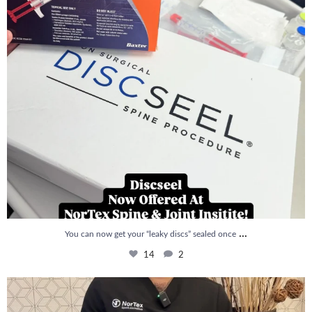
...
You can now get your “leaky discs” sealed once
14
2
How is PRP Therapy different from Stem Cell
...
13
1