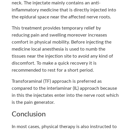
neck. The injectate mainly contains an anti-
inflammatory medicine that is directly injected into
the epidural space near the affected nerve roots.
This treatment provides temporary relief by
reducing pain and swelling moreover increases
comfort in physical mobility. Before injecting the
medicine local anesthesia is used to numb the
tissues near the injection site to avoid any kind of
discomfort. To make a quick recovery it is
recommended to rest for a short period.
Transforaminal (TF) approach is preferred as
compared to the interlaminar (IL) approach because
in this the injectates enter into the nerve root which
is the pain generator.
Conclusion
In most cases, physical therapy is also instructed to