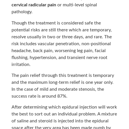
cervical radicular pain
or multi-level spinal
pathology.
Though the treatment is considered safe the
potential risks are still there which are temporary,
resolve usually in two or three days, and rare. The
risk includes vascular penetration, non-positional
headache, back pain, worsening leg pain, facial
flushing, hypertension, and transient nerve root
irritation.
The pain relief through this treatment is temporary
and the maximum long-term relief is one year only.
In the case of mild and moderate stenosis, the
success rate is around 87%.
After determining which epidural injection will work
the best to sort out an individual problem. A mixture
of saline and steroid is injected into the epidural
space after the very area has been made numb by