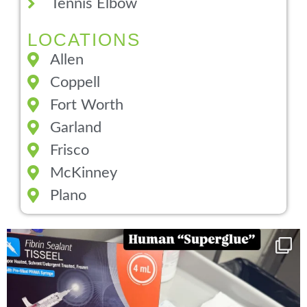
Tennis Elbow
LOCATIONS
Allen
Coppell
Fort Worth
Garland
Frisco
McKinney
Plano
You can now get your “leaky discs” sealed once
...
14
2