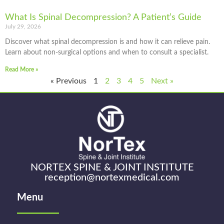
What Is Spinal Decompression? A Patient’s Guide
July 29, 2026
Discover what spinal decompression is and how it can relieve pain.
Learn about non-surgical options and when to consult a specialist.
Read More »
« Previous
1
2
3
4
5
Next »
NORTEX SPINE & JOINT INSTITUTE
reception@nortexmedical.com
Menu