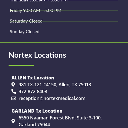
Thursday 9:00 AM - 5:00 PM
Friday 9:00 AM - 5:00 PM
Saturday Closed
Sunday Closed
Nortex Locations
ALLEN Tx Location
981 TX-121 #4150, Allen, TX 75013
972-872-8408
reception@nortexmedical.com
GARLAND Tx Location
6550 Naaman Forest Blvd, Suite 3-100,
Garland 75044