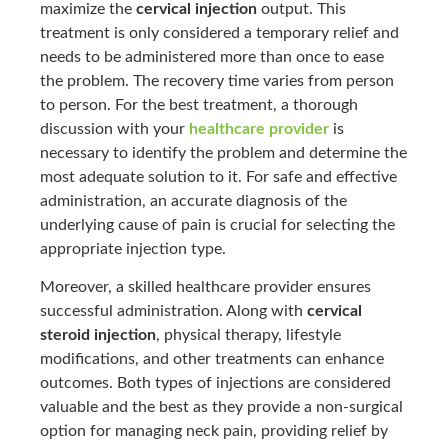
maximize the
cervical injection
output. This
treatment is only considered a temporary relief and
needs to be administered more than once to ease
the problem. The recovery time varies from person
to person. For the best treatment, a thorough
discussion with your
healthcare provider
is
necessary to identify the problem and determine the
most adequate solution to it. For safe and effective
administration, an accurate diagnosis of the
underlying cause of pain is crucial for selecting the
appropriate injection type.
Moreover, a skilled healthcare provider ensures
successful administration. Along with
cervical
steroid injection
, physical therapy, lifestyle
modifications, and other treatments can enhance
outcomes. Both types of injections are considered
valuable and the best as they provide a non-surgical
option for managing neck pain, providing relief by