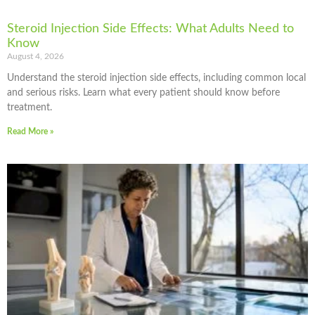
Steroid Injection Side Effects: What Adults Need to
Know
August 4, 2026
Understand the steroid injection side effects, including common local
and serious risks. Learn what every patient should know before
treatment.
Read More »