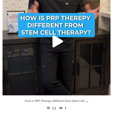
...
How is PRP Therapy different from Stem Cell
13
1