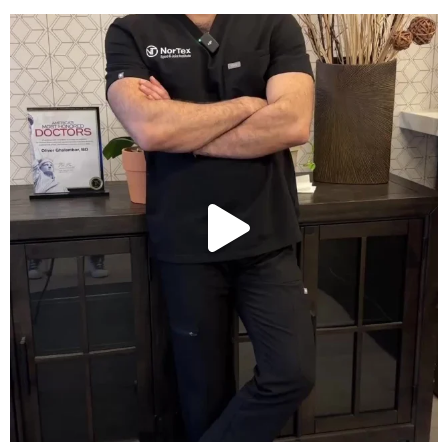
Wondering if PRP is covered by your insurance?
...
10
2