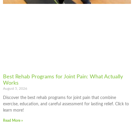
Best Rehab Programs for Joint Pain: What Actually
Works
August 5, 2026
Discover the best rehab programs for joint pain that combine
exercise, education, and careful assessment for lasting relief. Click to
learn more!
Read More »