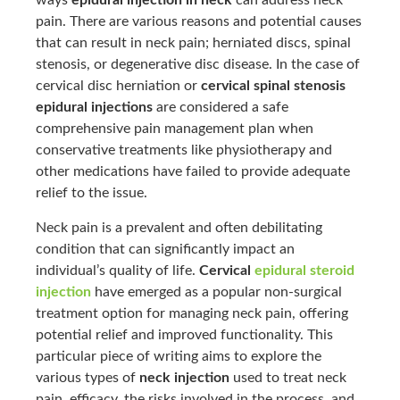
ways
epidural injection in neck
can address neck
pain. There are various reasons and potential causes
that can result in neck pain; herniated discs, spinal
stenosis, or degenerative disc disease. In the case of
cervical disc herniation or
cervical spinal stenosis
epidural injections
are considered a safe
comprehensive pain management plan when
conservative treatments like physiotherapy and
other medications have failed to provide adequate
relief to the issue.
Neck pain is a prevalent and often debilitating
condition that can significantly impact an
individual’s quality of life.
Cervical
epidural steroid
injection
have emerged as a popular non-surgical
treatment option for managing neck pain, offering
potential relief and improved functionality. This
particular piece of writing aims to explore the
various types of
neck injection
used to treat neck
pain, efficacy, the risks involved in the process, and