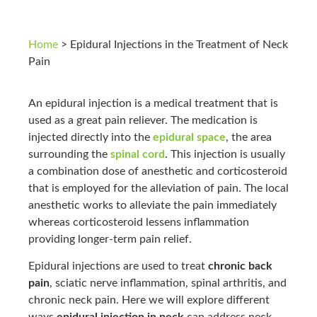
Home
>
Epidural Injections in the Treatment of Neck
Pain
An epidural injection is a medical treatment that is
used as a great pain reliever. The medication is
injected directly into the
epidural space
, the area
surrounding the
spinal cord
. This injection is usually
a combination dose of anesthetic and corticosteroid
that is employed for the alleviation of pain. The local
anesthetic works to alleviate the pain immediately
whereas corticosteroid lessens inflammation
providing longer-term pain relief.
Epidural injections are used to treat
chronic back
pain
, sciatic nerve inflammation, spinal arthritis, and
chronic neck pain. Here we will explore different