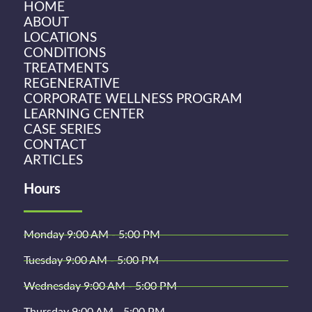
HOME
ABOUT
LOCATIONS
CONDITIONS
TREATMENTS
REGENERATIVE
CORPORATE WELLNESS PROGRAM
LEARNING CENTER
CASE SERIES
CONTACT
ARTICLES
Hours
Monday 9:00 AM - 5:00 PM
Tuesday 9:00 AM - 5:00 PM
Wednesday 9:00 AM - 5:00 PM