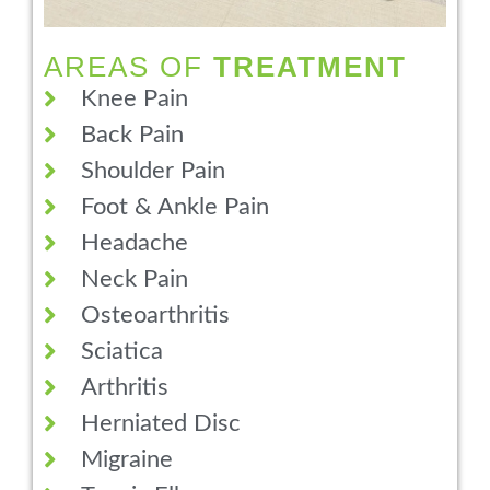
AREAS OF
TREATMENT
Knee Pain
Back Pain
Shoulder Pain
Foot & Ankle Pain
Headache
Neck Pain
Osteoarthritis
Sciatica
Arthritis
Herniated Disc
Migraine