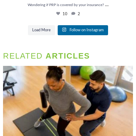
...
Wondering if PRP is covered by your insurance?
10
2
Load More
Follow on Instagram
RELATED
ARTICLES