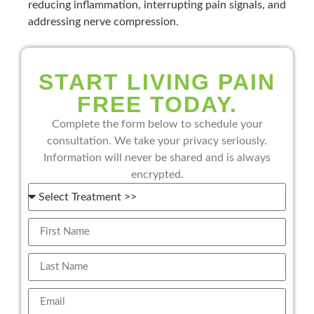
reducing inflammation, interrupting pain signals, and
addressing nerve compression.
START LIVING PAIN
FREE TODAY.
Complete the form below to schedule your
consultation. We take your privacy seriously.
Information will never be shared and is always
encrypted.