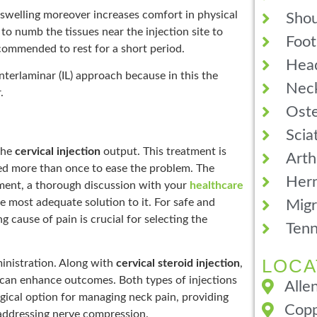
 swelling moreover increases comfort in physical
Shou
 to numb the tissues near the injection site to
Foot
ecommended to rest for a short period.
Hea
nterlaminar (IL) approach because in this the
Neck
.
Oste
Scia
 the
cervical injection
output. This treatment is
Arth
red more than once to ease the problem. The
Hern
tment, a thorough discussion with your
healthcare
e most adequate solution to it. For safe and
Migr
g cause of pain is crucial for selecting the
Tenn
LOCA
ministration. Along with
cervical steroid injection
,
s can enhance outcomes. Both types of injections
Alle
gical option for managing neck pain, providing
Copp
d addressing nerve compression.