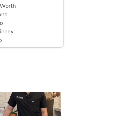
 Worth
and
co
inney
o
rried about side effects from PRP? Here’s
...
18
1