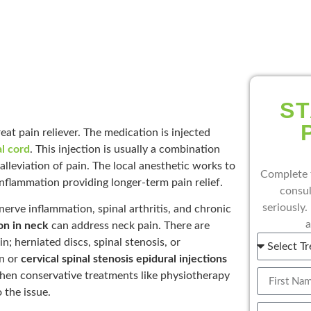
ST
eat pain reliever. The medication is injected
al cord
. This injection is usually a combination
alleviation of pain. The local anesthetic works to
Complete 
inflammation providing longer-term pain relief.
consul
seriously.
c nerve inflammation, spinal arthritis, and chronic
a
ion in neck
can address neck pain. There are
n; herniated discs, spinal stenosis, or
on or
cervical spinal stenosis epidural injections
en conservative treatments like physiotherapy
 the issue.