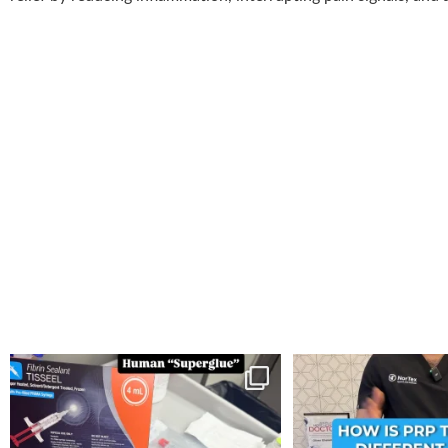
You can now get your “leaky discs” sealed once
...
How is PRP Therapy differ
14
2
13