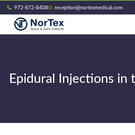
972-872-8408
reception@nortexmedical.com
Epidural Injections in