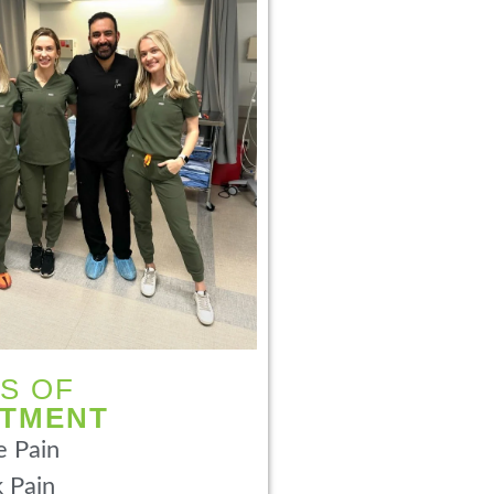
S OF
ATMENT
 Pain
 Pain