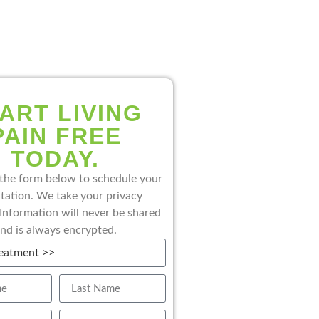
ART LIVING
PAIN FREE
TODAY.
the form below to schedule your
tation. We take your privacy
 Information will never be shared
nd is always encrypted.