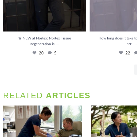
🚨 NEW at Nortex: Nortex Tissue
How long does it take to
...
...
Regeneration is
PRP
20
5
22
RELATED
ARTICLES