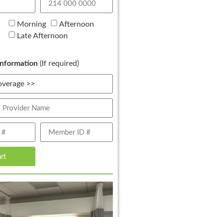
Morning
Afternoon
Late Afternoon
nformation
(If required)
art