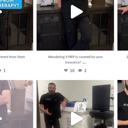
ferent from Stem
Wondering if PRP is covered by your

...
insurance?
1
10
2
e results from PRP
...
💉 Struggling with pain that just won’t go away?
...
💥 Rel
3
22
3