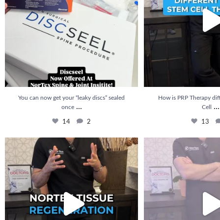
You can now get your “leaky discs” sealed
How is PRP Therapy dif
...
...
once
Cell
14
2
13
🚨 NEW at Nortex: Nortex Tissue Regeneration is
...
How long does it take to se
20
5
22