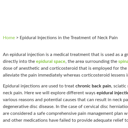
Home
>
Epidural Injections in the Treatment of Neck Pain
An epidural injection is a medical treatment that is used as a gr
directly into the
epidural space
, the area surrounding the
spin
dose of anesthetic and corticosteroid that is employed for the 
alleviate the pain immediately whereas corticosteroid lessens 
Epidural injections are used to treat
chronic back pain
, sciati
neck pain. Here we will explore different ways
epidural inject
various reasons and potential causes that can result in neck pai
degenerative disc disease. In the case of cervical disc herniati
are considered a safe comprehensive pain management plan wh
and other medications have failed to provide adequate relief to