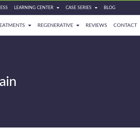
ESS
LEARNING CENTER
CASE SERIES
BLOG
EATMENTS
REGENERATIVE
REVIEWS
CONTACT
ain