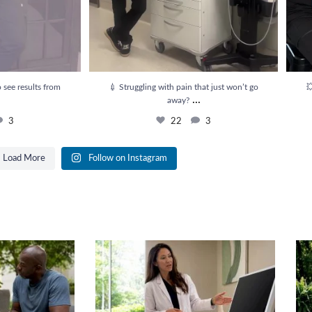
 see results from
💉 Struggling with pain that just won’t go

...
away?
3
22
3
Load More
Follow on Instagram