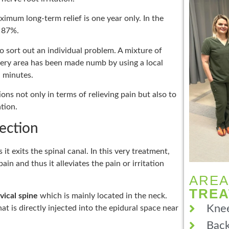
ximum long-term relief is one year only. In the
d 87%.
o sort out an individual problem. A mixture of
e very area has been made numb by using a local
n minutes.
ions not only in terms of relieving pain but also to
tion.
jection
s it exits the spinal canal. In this very treatment,
ain and thus it alleviates the pain or irritation
AREA
TRE
vical spine
which is mainly located in the neck.
Knee
t is directly injected into the epidural space near
Back