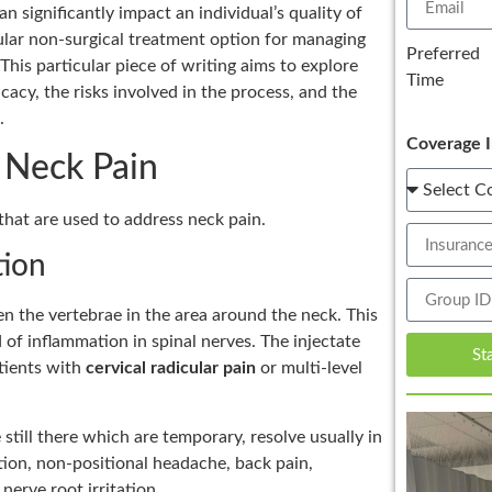
n significantly impact an individual’s quality of
lar non-surgical treatment option for managing
Preferred
 This particular piece of writing aims to explore
Time
icacy, the risks involved in the process, and the
.
Coverage I
r Neck Pain
that are used to address neck pain.
tion
een the vertebrae in the area around the neck. This
 of inflammation in spinal nerves. The injectate
St
atients with
cervical radicular pain
or multi-level
still there which are temporary, resolve usually in
tion, non-positional headache, back pain,
nerve root irritation.