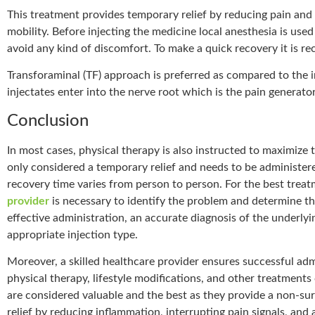
This treatment provides temporary relief by reducing pain and
mobility. Before injecting the medicine local anesthesia is used
avoid any kind of discomfort. To make a quick recovery it is r
Transforaminal (TF) approach is preferred as compared to the i
injectates enter into the nerve root which is the pain generator
Conclusion
In most cases, physical therapy is also instructed to maximize
only considered a temporary relief and needs to be administe
recovery time varies from person to person. For the best trea
provider
is necessary to identify the problem and determine th
effective administration, an accurate diagnosis of the underlyin
appropriate injection type.
Moreover, a skilled healthcare provider ensures successful ad
physical therapy, lifestyle modifications, and other treatment
are considered valuable and the best as they provide a non-sur
relief by reducing inflammation, interrupting pain signals, an