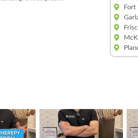
Fort
Garl
Fris
McK
Plan
ent from Stem Cell
...
Wondering if PRP is covered by your insurance?
...
💉 Wo
1
10
2