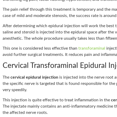
The pain relief through this treatment is temporary and the ma
case of mild and moderate stenosis, the success rate is aroun
After determining which epidural injection will work the best t
saline and steroid is injected into the epidural space after th
anesthetic. The whole procedure usually takes less than fiftee
This one is considered less effective than
transforaminal
inject
avoid further surgical treatments. It reduces pain and inflamma
Cervical Transforaminal Epidural In
The
cervical epidural injection
is injected into the nerve root a
the specific nerve is targeted that is found responsible for the p
very speedily.
This injection is quite effective to treat inflammation in the
cer
The injectate mainly contains an anti-inflammatory medicine tha
the affected nerve roots.