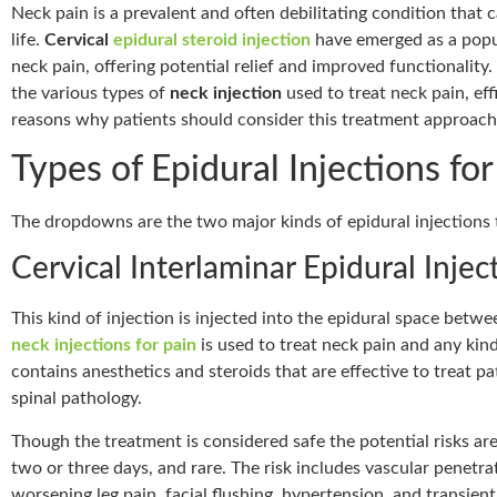
Neck pain is a prevalent and often debilitating condition that ca
life.
Cervical
epidural steroid injection
have emerged as a popu
neck pain, offering potential relief and improved functionality.
the various types of
neck injection
used to treat neck pain, eff
reasons why patients should consider this treatment approach
Types of Epidural Injections fo
The dropdowns are the two major kinds of epidural injections 
Cervical Interlaminar Epidural Injec
This kind of injection is injected into the epidural space betw
neck injections for pain
is used to treat neck pain and any kind
contains anesthetics and steroids that are effective to treat p
spinal pathology.
Though the treatment is considered safe the potential risks are 
two or three days, and rare. The risk includes vascular penetra
worsening leg pain, facial flushing, hypertension, and transient 