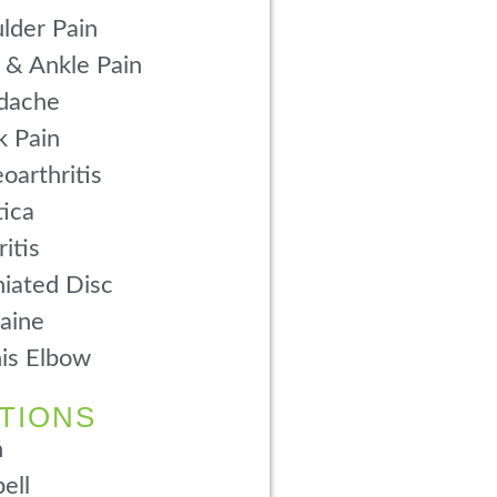
lder Pain
 & Ankle Pain
dache
 Pain
oarthritis
tica
ritis
iated Disc
aine
is Elbow
TIONS
n
ell