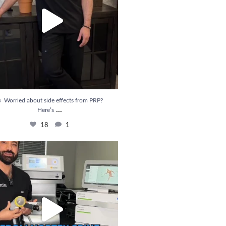
 Worried about side effects from PRP?
...
Here’s
18
1
ief is Here! Introducing Shockwave Therapy
...
33
6