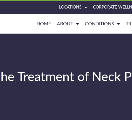
LOCATIONS
CORPORATE WELLN
HOME
ABOUT
CONDITIONS
TR
 the Treatment of Neck P