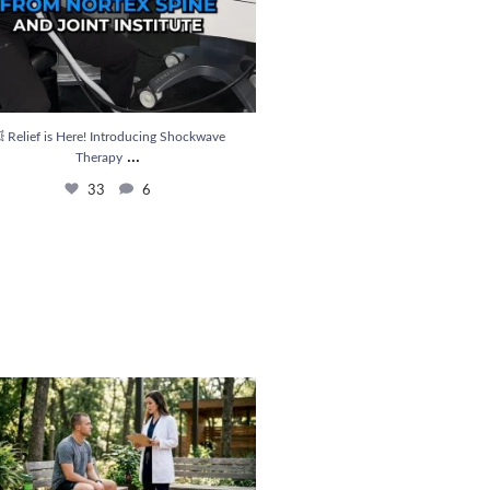
 Relief is Here! Introducing Shockwave
...
Therapy
33
6