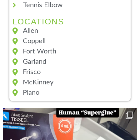
Tennis Elbow
LOCATIONS
Allen
Coppell
Fort Worth
Garland
Frisco
McKinney
Plano
You can now get your “leaky discs” sealed once
...
14
2