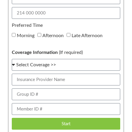
Preferred Time
Morning
Afternoon
Late Afternoon
Coverage Information
(If required)
Start