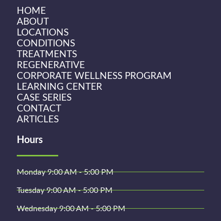
HOME
ABOUT
LOCATIONS
CONDITIONS
TREATMENTS
REGENERATIVE
CORPORATE WELLNESS PROGRAM
LEARNING CENTER
CASE SERIES
CONTACT
ARTICLES
Hours
Monday 9:00 AM - 5:00 PM
Tuesday 9:00 AM - 5:00 PM
Wednesday 9:00 AM - 5:00 PM