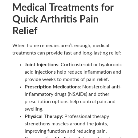
Medical Treatments for
Quick Arthritis Pain
Relief
When home remedies aren’t enough, medical
treatments can provide fast and long-lasting relief:
Joint Injections
: Corticosteroid or hyaluronic
acid injections help reduce inflammation and
provide weeks to months of pain relief.
Prescription Medications
: Nonsteroidal anti-
inflammatory drugs (NSAIDs) and other
prescription options help control pain and
swelling.
Physical Therapy
: Professional therapy
strengthens muscles around the joints,
improving function and reducing pain.