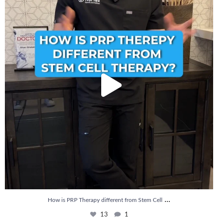
13
1
...
How is PRP Therapy different from Stem Cell
13
1