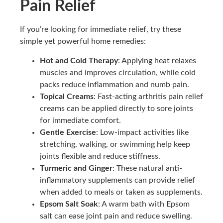
Pain Relief
If you’re looking for immediate relief, try these
simple yet powerful home remedies:
Hot and Cold Therapy
: Applying heat relaxes
muscles and improves circulation, while cold
packs reduce inflammation and numb pain.
Topical Creams
: Fast-acting arthritis pain relief
creams can be applied directly to sore joints
for immediate comfort.
Gentle Exercise
: Low-impact activities like
stretching, walking, or swimming help keep
joints flexible and reduce stiffness.
Turmeric and Ginger
: These natural anti-
inflammatory supplements can provide relief
when added to meals or taken as supplements.
Epsom Salt Soak
: A warm bath with Epsom
salt can ease joint pain and reduce swelling.