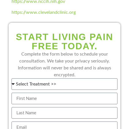
https://www.nccih.nih.gov
https://www.clevelandclinic.org
START LIVING PAIN
FREE TODAY.
Complete the form below to schedule your
consultation. We take your privacy seriously.
Information will never be shared and is always
encrypted.