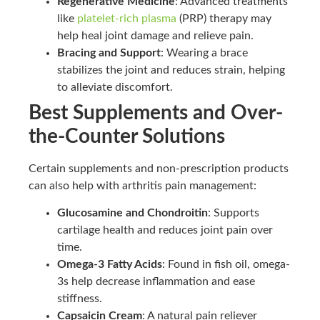
Regenerative Medicine
: Advanced treatments
like
platelet-rich plasma
(PRP) therapy may
help heal joint damage and relieve pain.
Bracing and Support
: Wearing a brace
stabilizes the joint and reduces strain, helping
to alleviate discomfort.
Best Supplements and Over-
the-Counter Solutions
Certain supplements and non-prescription products
can also help with arthritis pain management:
Glucosamine and Chondroitin
: Supports
cartilage health and reduces joint pain over
time.
Omega-3 Fatty Acids
: Found in fish oil, omega-
3s help decrease inflammation and ease
stiffness.
Capsaicin Cream
: A natural pain reliever