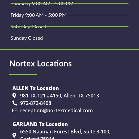
Thursday 9:00 AM - 5:00 PM
Friday 9:00 AM - 5:00 PM
Saturday Closed
Sunday Closed
Nortex Locations
ALLEN Tx Location
981 TX-121 #4150, Allen, TX 75013
972-872-8408
reception@nortexmedical.com
GARLAND Tx Location
6550 Naaman Forest Blvd, Suite 3-100,