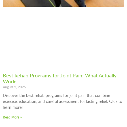
Best Rehab Programs for Joint Pain: What Actually
Works
August 5, 2026
Discover the best rehab programs for joint pain that combine
exercise, education, and careful assessment for lasting relief. Click to
learn more!
Read More »