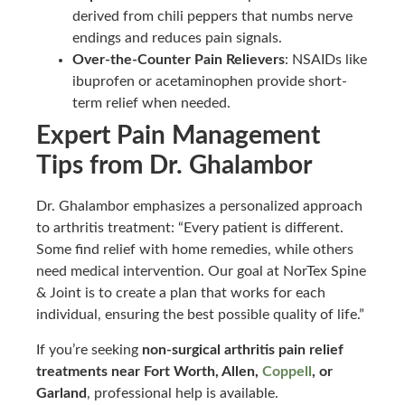
derived from chili peppers that numbs nerve
endings and reduces pain signals.
Over-the-Counter Pain Relievers
: NSAIDs like
ibuprofen or acetaminophen provide short-
term relief when needed.
Expert Pain Management
Tips from Dr. Ghalambor
Dr. Ghalambor emphasizes a personalized approach
to arthritis treatment: “Every patient is different.
Some find relief with home remedies, while others
need medical intervention. Our goal at NorTex Spine
& Joint is to create a plan that works for each
individual, ensuring the best possible quality of life.”
If you’re seeking
non-surgical arthritis pain relief
treatments near Fort Worth, Allen,
Coppell
, or
Garland
, professional help is available.