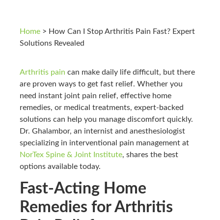
Home
>
How Can I Stop Arthritis Pain Fast? Expert
Solutions Revealed
Arthritis pain
can make daily life difficult, but there
are proven ways to get fast relief. Whether you
need instant joint pain relief, effective home
remedies, or medical treatments, expert-backed
solutions can help you manage discomfort quickly.
Dr. Ghalambor, an internist and anesthesiologist
specializing in interventional pain management at
NorTex Spine & Joint Institute
, shares the best
options available today.
Fast-Acting Home
Remedies for Arthritis