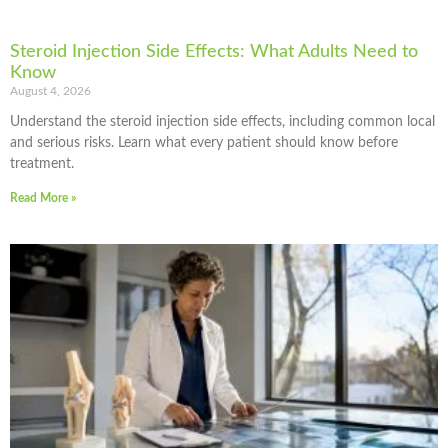
Steroid Injection Side Effects: What Adults Need to
Know
August 4, 2026
Understand the steroid injection side effects, including common local
and serious risks. Learn what every patient should know before
treatment.
Read More »