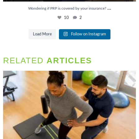
...
Wondering if PRP is covered by your insurance?
10
2
Load More
Follow on Instagram
RELATED
ARTICLES