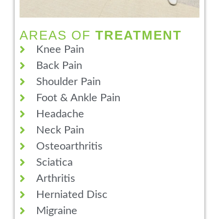
AREAS OF
TREATMENT
Knee Pain
Back Pain
Shoulder Pain
Foot & Ankle Pain
Headache
Neck Pain
Osteoarthritis
Sciatica
Arthritis
Herniated Disc
Migraine