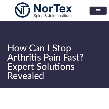
Corporate Wellness Prog
Learning Center
How Can I Stop
Arthritis Pain Fast?
Expert Solutions
Revealed