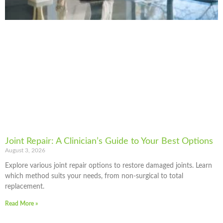
Joint Repair: A Clinician’s Guide to Your Best Options
August 3, 2026
Explore various joint repair options to restore damaged joints. Learn
which method suits your needs, from non-surgical to total
replacement.
Read More »