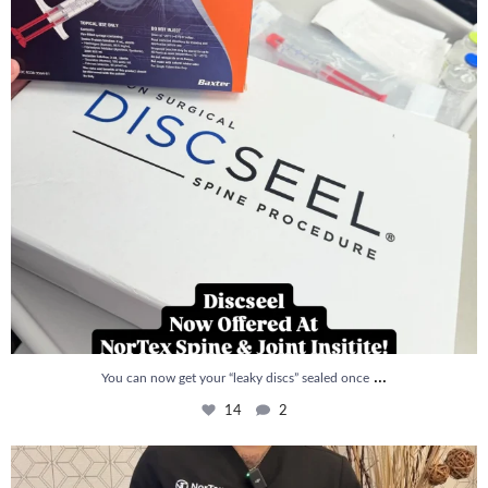
...
You can now get your “leaky discs” sealed once
14
2
How is PRP Therapy different from Stem Cell
...