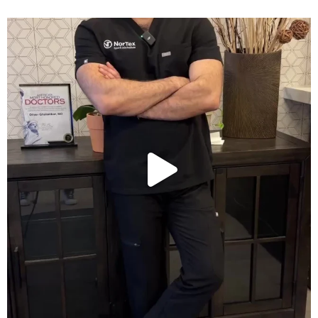
Wondering if PRP is covered by your insurance?
...
10
2