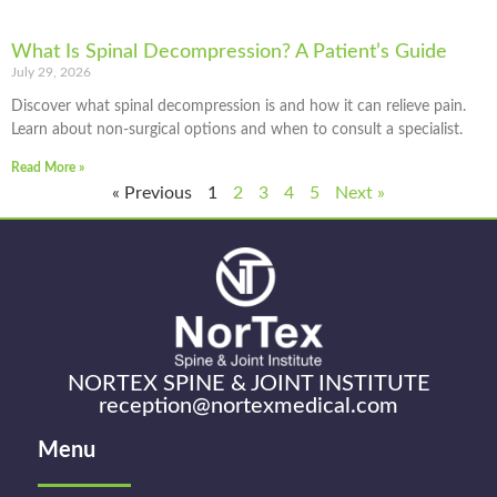
What Is Spinal Decompression? A Patient’s Guide
July 29, 2026
Discover what spinal decompression is and how it can relieve pain.
Learn about non-surgical options and when to consult a specialist.
Read More »
« Previous
1
2
3
4
5
Next »
NORTEX SPINE & JOINT INSTITUTE
reception@nortexmedical.com
Menu