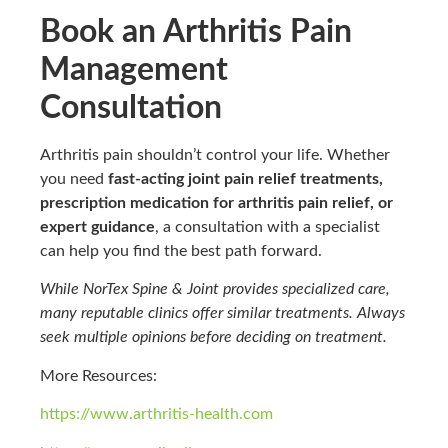
Book an Arthritis Pain
Management
Consultation
Arthritis pain shouldn’t control your life. Whether
you need
fast-acting joint pain relief treatments,
prescription medication for arthritis pain relief, or
expert guidance
, a consultation with a specialist
can help you find the best path forward.
While NorTex Spine & Joint provides specialized care,
many reputable clinics offer similar treatments. Always
seek multiple opinions before deciding on treatment.
More Resources:
https://www.arthritis-health.com