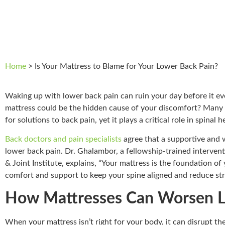
Home
>
Is Your Mattress to Blame for Your Lower Back Pain?
Waking up with lower back pain can ruin your day before it ev
mattress could be the hidden cause of your discomfort? Many 
for solutions to back pain, yet it plays a critical role in spinal h
Back doctors and pain specialists
agree that a supportive and we
lower back pain. Dr. Ghalambor, a fellowship-trained interven
& Joint Institute, explains, “Your mattress is the foundation of 
comfort and support to keep your spine aligned and reduce str
How Mattresses Can Worsen L
When your mattress isn’t right for your body, it can disrupt th