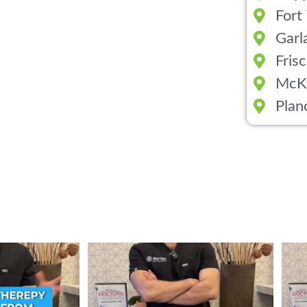
Fort
Garl
Fris
McK
Plan
ent from Stem Cell
...
Wondering if PRP is covered by your insurance?
...
💉 Wo
1
10
2