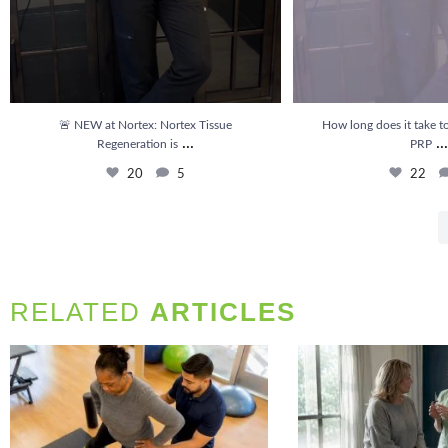
🚨 NEW at Nortex: Nortex Tissue
How long does it take to
...
...
Regeneration is
PRP
20
5
22
RELATED
ARTICLES