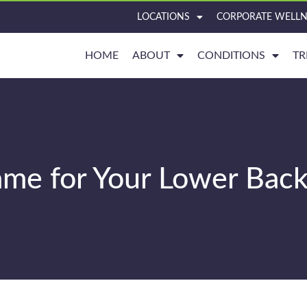
LOCATIONS
CORPORATE WELLN
HOME
ABOUT
CONDITIONS
TR
lame for Your Lower Back