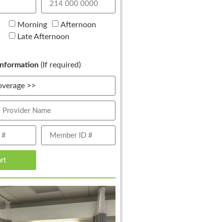
Morning
Afternoon
Late Afternoon
nformation
(If required)
art