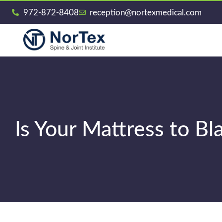
972-872-8408
reception@nortexmedical.com
Is Your Mattress to B