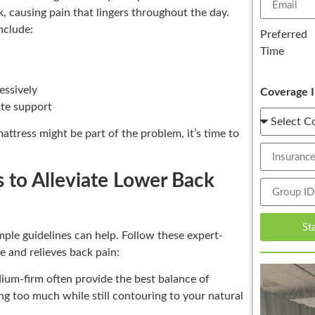
, causing pain that lingers throughout the day.
nclude:
Preferred
Time
essively
Coverage I
ate support
ttress might be part of the problem, it’s time to
s to Alleviate Lower Back
St
mple guidelines can help. Follow these expert-
e and relieves back pain:
ium-firm often provide the best balance of
g too much while still contouring to your natural