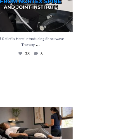
 Relief is Here! Introducing Shockwave
...
Therapy
33
6