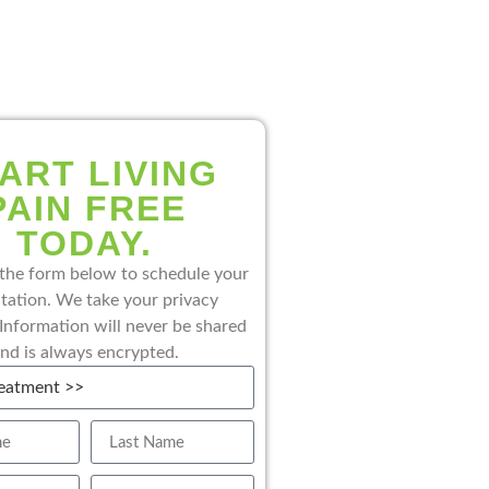
ART LIVING
PAIN FREE
TODAY.
the form below to schedule your
tation. We take your privacy
 Information will never be shared
nd is always encrypted.