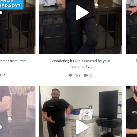
ferent from Stem
Wondering if PRP is covered by your

...
insurance?
1
10
2
e results from PRP
...
💉 Struggling with pain that just won’t go away?
...
💥 Rel
3
22
3