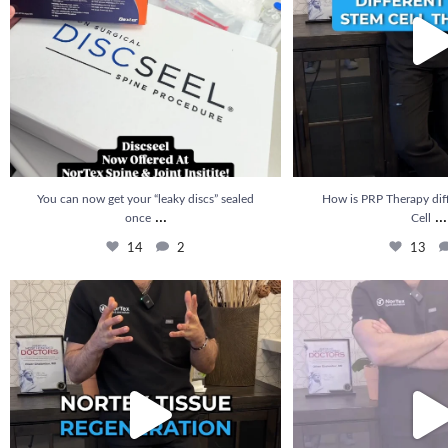
You can now get your “leaky discs” sealed
How is PRP Therapy dif
...
...
once
Cell
14
2
13
🚨 NEW at Nortex: Nortex Tissue Regeneration is
...
How long does it take to se
20
5
22