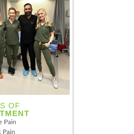
S OF
ATMENT
 Pain
 Pain