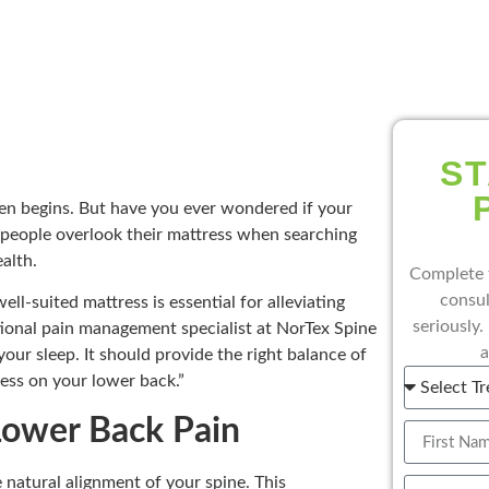
ST
en begins. But have you ever wondered if your
people overlook their mattress when searching
ealth.
Complete 
consul
ll-suited mattress is essential for alleviating
seriously.
tional pain management specialist at NorTex Spine
a
your sleep. It should provide the right balance of
ess on your lower back.”
ower Back Pain
e natural alignment of your spine. This