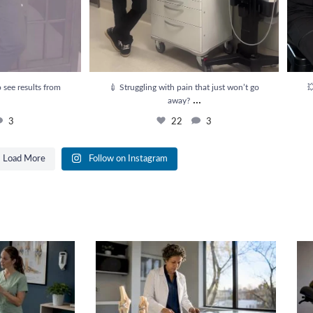
 see results from
💉 Struggling with pain that just won’t go

...
away?
3
22
3
Load More
Follow on Instagram