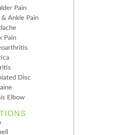
lder Pain
 & Ankle Pain
dache
 Pain
oarthritis
tica
ritis
iated Disc
aine
is Elbow
TIONS
n
ell