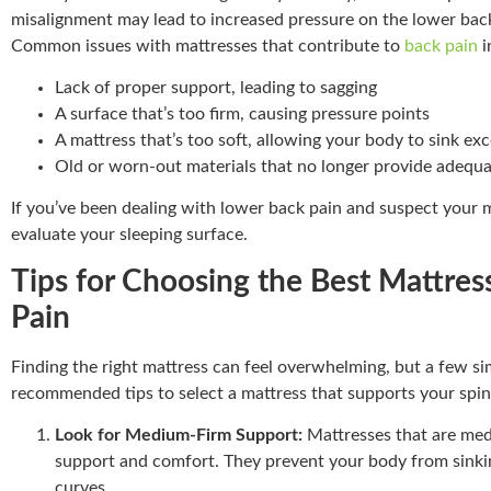
misalignment may lead to increased pressure on the lower back
Common issues with mattresses that contribute to
back pain
i
Lack of proper support, leading to sagging
A surface that’s too firm, causing pressure points
A mattress that’s too soft, allowing your body to sink exc
Old or worn-out materials that no longer provide adequ
If you’ve been dealing with lower back pain and suspect your ma
evaluate your sleeping surface.
Tips for Choosing the Best Mattres
Pain
Finding the right mattress can feel overwhelming, but a few si
recommended tips to select a mattress that supports your spin
Look for Medium-Firm Support:
Mattresses that are med
support and comfort. They prevent your body from sinkin
curves.