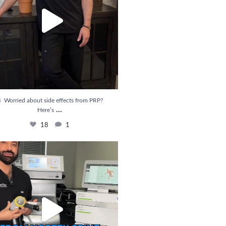
 Worried about side effects from PRP?
...
Here’s
18
1
ief is Here! Introducing Shockwave Therapy
...
33
6