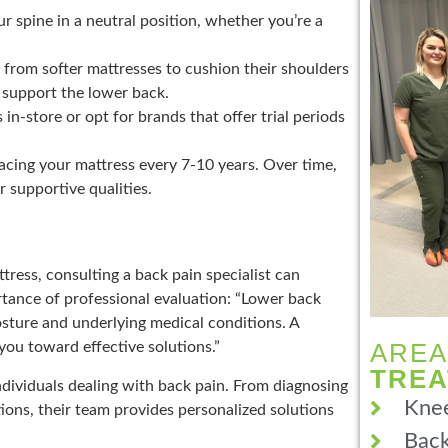
r spine in a neutral position, whether you’re a
 from softer mattresses to cushion their shoulders
 support the lower back.
n-store or opt for brands that offer trial periods
ing your mattress every 7-10 years. Over time,
r supportive qualities.
tress, consulting a back pain specialist can
tance of professional evaluation: “Lower back
osture and underlying medical conditions. A
AREA
you toward effective solutions.”
TRE
dividuals dealing with back pain. From diagnosing
Knee
ons, their team provides personalized solutions
Back