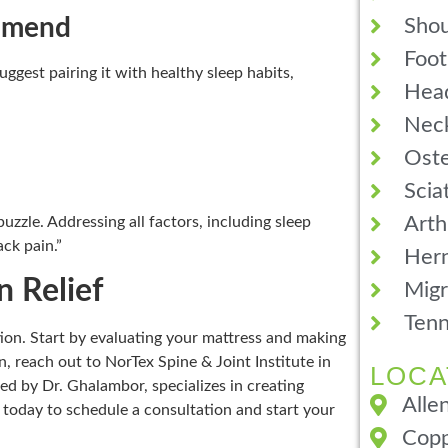
ommend
Shou
Foot
uggest pairing it with healthy sleep habits,
Hea
Neck
Oste
Scia
Arth
uzzle. Addressing all factors, including sleep
ack pain.”
Hern
n Relief
Migr
Tenn
ction. Start by evaluating your mattress and making
, reach out to NorTex Spine & Joint Institute in
LOCA
led by Dr. Ghalambor, specializes in creating
Alle
s today to schedule a consultation and start your
Copp