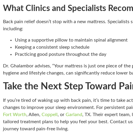
What Clinics and Specialists Rec
Back pain relief doesn’t stop with a new mattress. Specialists s
including:
Using a supportive pillow to maintain spinal alignment
Keeping a consistent sleep schedule
Practicing good posture throughout the day
Dr. Ghalambor advises, “Your mattress is just one piece of the p
hygiene and lifestyle changes, can significantly reduce lower b
Take the Next Step Toward Pai
If you’re tired of waking up with back pain, it’s time to take a
changes to improve your sleep environment. For persistent pain
Fort Worth
, Allen,
Coppell
, or
Garland
, TX. Their expert team, 
tailored treatment plans to help you feel your best. Contact u
journey toward pain-free living.