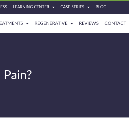
ESS
LEARNING CENTER
CASE SERIES
BLOG
EATMENTS
REGENERATIVE
REVIEWS
CONTACT
 Pain?