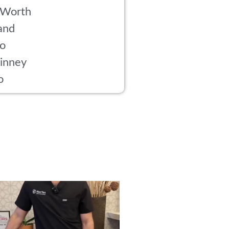
 Worth
and
co
inney
o
rried about side effects from PRP? Here’s
...
18
1