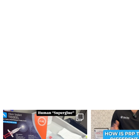
You can now get your “leaky discs” sealed once
...
How is PRP Therapy differ
14
2
13