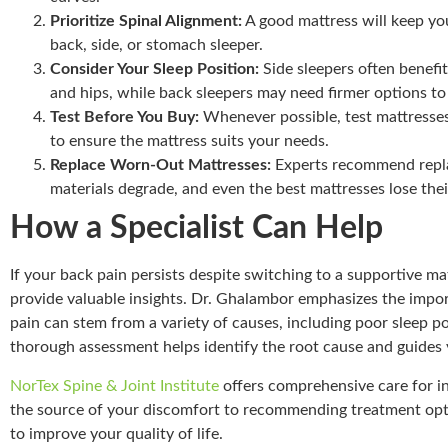
Prioritize Spinal Alignment:
A good mattress will keep you
back, side, or stomach sleeper.
Consider Your Sleep Position:
Side sleepers often benefit
and hips, while back sleepers may need firmer options to
Test Before You Buy:
Whenever possible, test mattresses i
to ensure the mattress suits your needs.
Replace Worn-Out Mattresses:
Experts recommend replac
materials degrade, and even the best mattresses lose thei
How a Specialist Can Help
If your back pain persists despite switching to a supportive mat
provide valuable insights. Dr. Ghalambor emphasizes the impor
pain can stem from a variety of causes, including poor sleep p
thorough assessment helps identify the root cause and guides 
NorTex Spine & Joint Institute
offers comprehensive care for in
the source of your discomfort to recommending treatment opti
to improve your quality of life.