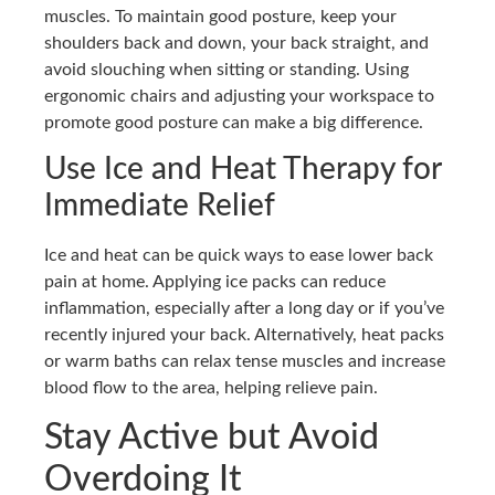
muscles. To maintain good posture, keep your
shoulders back and down, your back straight, and
avoid slouching when sitting or standing. Using
ergonomic chairs and adjusting your workspace to
promote good posture can make a big difference.
Use Ice and Heat Therapy for
Immediate Relief
Ice and heat can be quick ways to ease lower back
pain at home. Applying ice packs can reduce
inflammation, especially after a long day or if you’ve
recently injured your back. Alternatively, heat packs
or warm baths can relax tense muscles and increase
blood flow to the area, helping relieve pain.
Stay Active but Avoid
Overdoing It