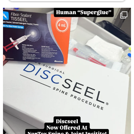
You can now get your “leaky discs” sealed once
...
14
2