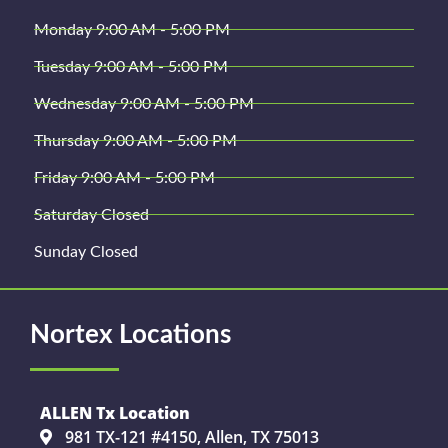
Monday 9:00 AM - 5:00 PM
Tuesday 9:00 AM - 5:00 PM
Wednesday 9:00 AM - 5:00 PM
Thursday 9:00 AM - 5:00 PM
Friday 9:00 AM - 5:00 PM
Saturday Closed
Sunday Closed
Nortex Locations
ALLEN Tx Location
981 TX-121 #4150, Allen, TX 75013