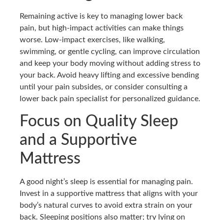
Remaining active is key to managing lower back
pain, but high-impact activities can make things
worse. Low-impact exercises, like walking,
swimming, or gentle cycling, can improve circulation
and keep your body moving without adding stress to
your back. Avoid heavy lifting and excessive bending
until your pain subsides, or consider consulting a
lower back pain specialist for personalized guidance.
Focus on Quality Sleep
and a Supportive
Mattress
A good night’s sleep is essential for managing pain.
Invest in a supportive mattress that aligns with your
body’s natural curves to avoid extra strain on your
back. Sleeping positions also matter; try lying on