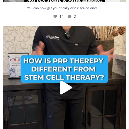
...
You can now get your “leaky discs” sealed once
14
2
How is PRP Therapy different from Stem Cell
...
13
1