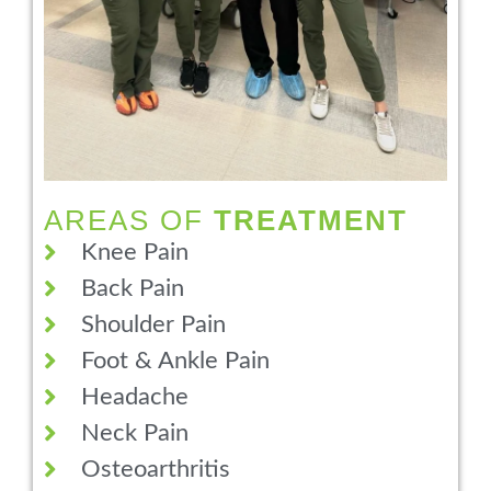
AREAS OF
TREATMENT
Knee Pain
Back Pain
Shoulder Pain
Foot & Ankle Pain
Headache
Neck Pain
Osteoarthritis