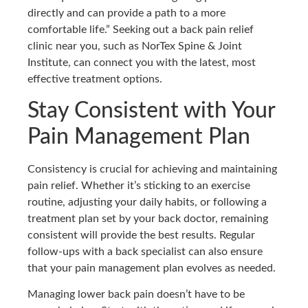
directly and can provide a path to a more
comfortable life.” Seeking out a back pain relief
clinic near you, such as NorTex Spine & Joint
Institute, can connect you with the latest, most
effective treatment options.
Stay Consistent with Your
Pain Management Plan
Consistency is crucial for achieving and maintaining
pain relief. Whether it’s sticking to an exercise
routine, adjusting your daily habits, or following a
treatment plan set by your back doctor, remaining
consistent will provide the best results. Regular
follow-ups with a back specialist can also ensure
that your pain management plan evolves as needed.
Managing lower back pain doesn’t have to be