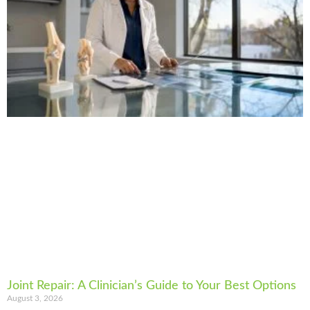
Joint Repair: A Clinician’s Guide to Your Best Options
August 3, 2026