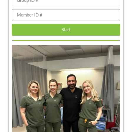
Start