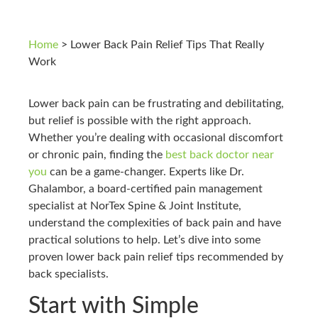
Home
>
Lower Back Pain Relief Tips That Really
Work
Lower back pain can be frustrating and debilitating,
but relief is possible with the right approach.
Whether you’re dealing with occasional discomfort
or chronic pain, finding the
best back doctor near
you
can be a game-changer. Experts like Dr.
Ghalambor, a board-certified pain management
specialist at NorTex Spine & Joint Institute,
understand the complexities of back pain and have
practical solutions to help. Let’s dive into some
proven lower back pain relief tips recommended by
back specialists.
Start with Simple