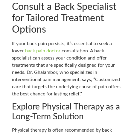
Consult a Back Specialist
for Tailored Treatment
Options
If your back pain persists, it’s essential to seek a
lower
back pain doctor
consultation. A back
specialist can assess your condition and offer
treatments that are specifically designed for your
needs. Dr. Ghalambor, who specializes in
interventional pain management, says, “Customized
care that targets the underlying cause of pain offers
the best chance for lasting relief.”
Explore Physical Therapy as a
Long-Term Solution
Physical therapy is often recommended by back