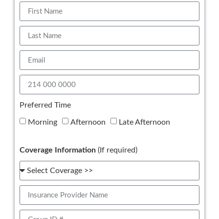
Preferred Time
Morning
Afternoon
Late Afternoon
Coverage Information
(If required)