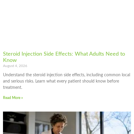
Steroid Injection Side Effects: What Adults Need to
Know
August 4, 2026
Understand the steroid injection side effects, including common local
and serious risks. Learn what every patient should know before
treatment.
Read More »