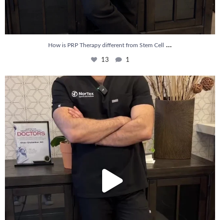
...
How is PRP Therapy different from Stem Cell
13
1
Wondering if PRP is covered by your insurance?
...
10
2