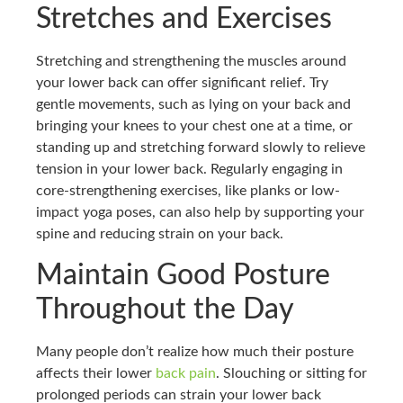
Stretches and Exercises
Stretching and strengthening the muscles around
your lower back can offer significant relief. Try
gentle movements, such as lying on your back and
bringing your knees to your chest one at a time, or
standing up and stretching forward slowly to relieve
tension in your lower back. Regularly engaging in
core-strengthening exercises, like planks or low-
impact yoga poses, can also help by supporting your
spine and reducing strain on your back.
Maintain Good Posture
Throughout the Day
Many people don’t realize how much their posture
affects their lower
back pain
. Slouching or sitting for
prolonged periods can strain your lower back