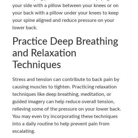
your side with a pillow between your knees or on
your back with a pillow under your knees to keep
your spine aligned and reduce pressure on your
lower back.
Practice Deep Breathing
and Relaxation
Techniques
Stress and tension can contribute to back pain by
causing muscles to tighten. Practicing relaxation
techniques like deep breathing, meditation, or
guided imagery can help reduce overall tension,
relieving some of the pressure on your lower back.
You may even try incorporating these techniques
into a daily routine to help prevent pain from
escalating.