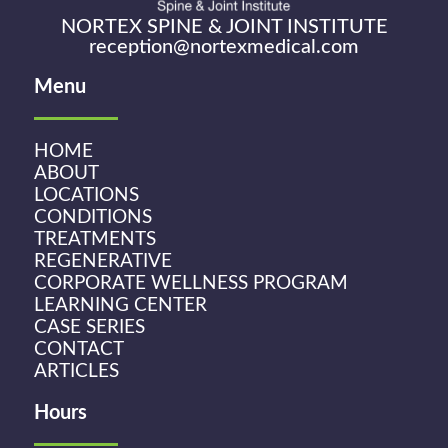
NORTEX SPINE & JOINT INSTITUTE
reception@nortexmedical.com
Menu
HOME
ABOUT
LOCATIONS
CONDITIONS
TREATMENTS
REGENERATIVE
CORPORATE WELLNESS PROGRAM
LEARNING CENTER
CASE SERIES
CONTACT
ARTICLES
Hours