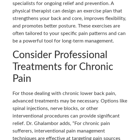
specialists for ongoing relief and prevention. A
physical therapist can design an exercise plan that
strengthens your back and core, improves flexibility,
and promotes better posture. These exercises are
often tailored to your specific pain patterns and can
be a powerful tool for long-term management.
Consider Professional
Treatments for Chronic
Pain
For those dealing with chronic lower back pain,
advanced treatments may be necessary. Options like
spinal injections, nerve blocks, or other
interventional procedures can provide significant
relief. Dr. Ghalambor adds, “For chronic pain
sufferers, interventional pain management
techniques are effective at targeting pain sources