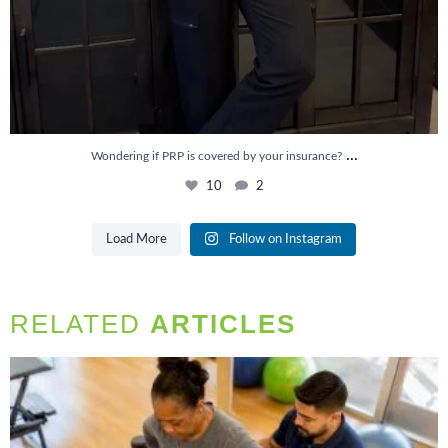
...
Wondering if PRP is covered by your insurance?
10
2
Load More
Follow on Instagram
RELATED
ARTICLES