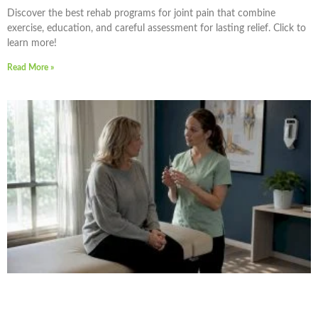
Discover the best rehab programs for joint pain that combine
exercise, education, and careful assessment for lasting relief. Click to
learn more!
Read More »