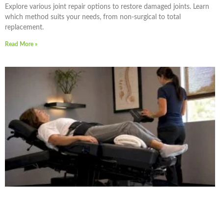
Explore various joint repair options to restore damaged joints. Learn
which method suits your needs, from non-surgical to total
replacement.
Read More »