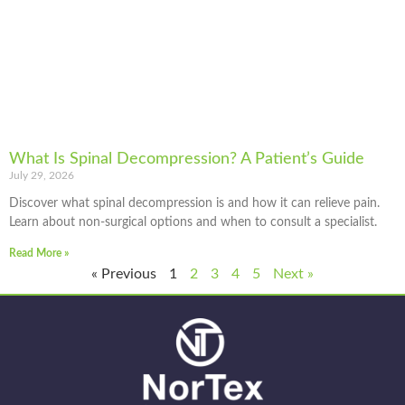
What Is Spinal Decompression? A Patient’s Guide
July 29, 2026
Discover what spinal decompression is and how it can relieve pain.
Learn about non-surgical options and when to consult a specialist.
Read More »
« Previous
1
2
3
4
5
Next »