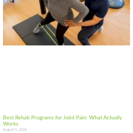
Best Rehab Programs for Joint Pain: What Actually
Works
August 5, 2026