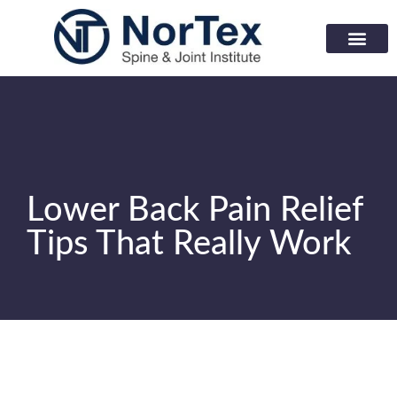
Corporate Wellness Prog
Learning Center
Lower Back Pain Relief
Tips That Really Work