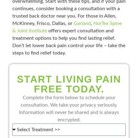
overwhelming. Start with these tips, and if your pain
continues, consider booking a consultation with a
trusted back doctor near you. For those in Allen,
McKinney, Frisco, Dallas, or
Garland
,
NorTex Spine
& Joint Institute
offers expert consultation and
treatment options to help you find lasting relief.
Don’t let lower back pain control your life – take the
steps to find relief today.
START LIVING PAIN
FREE TODAY.
Complete the form below to schedule your
consultation. We take your privacy seriously.
Information will never be shared and is always
encrypted.