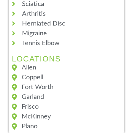
Sciatica
Arthritis
Herniated Disc
Migraine
Tennis Elbow
LOCATIONS
Allen
Coppell
Fort Worth
Garland
Frisco
McKinney
Plano