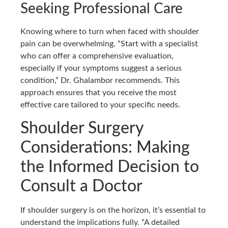
Seeking Professional Care
Knowing where to turn when faced with shoulder
pain can be overwhelming. “Start with a specialist
who can offer a comprehensive evaluation,
especially if your symptoms suggest a serious
condition,” Dr. Ghalambor recommends. This
approach ensures that you receive the most
effective care tailored to your specific needs.
Shoulder Surgery
Considerations: Making
the Informed Decision to
Consult a Doctor
If shoulder surgery is on the horizon, it’s essential to
understand the implications fully. “A detailed