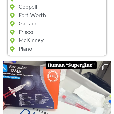
Coppell
Fort Worth
Garland
Frisco
McKinney
Plano
You can now get your “leaky discs” sealed once
...
14
2