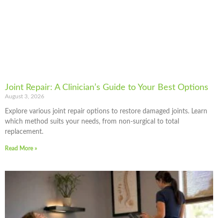
Joint Repair: A Clinician’s Guide to Your Best Options
August 3, 2026
Explore various joint repair options to restore damaged joints. Learn
which method suits your needs, from non-surgical to total
replacement.
Read More »