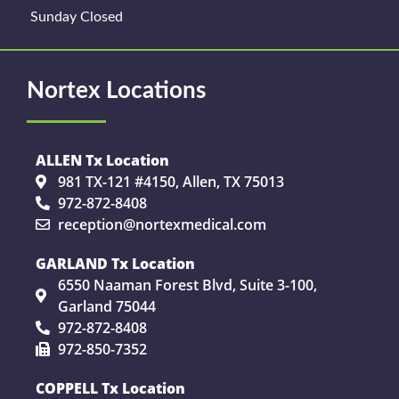
Sunday Closed
Nortex Locations
ALLEN Tx Location
981 TX-121 #4150, Allen, TX 75013
972-872-8408
reception@nortexmedical.com
GARLAND Tx Location
6550 Naaman Forest Blvd, Suite 3-100,
Garland 75044
972-872-8408
972-850-7352
COPPELL Tx Location