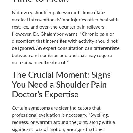
Not every shoulder pain warrants immediate
medical intervention. Minor injuries often heal with
rest, ice, and over-the-counter pain relievers.
However, Dr. Ghalambor warns, “Chronic pain or
discomfort that intensifies with activity should not
be ignored. An expert consultation can differentiate
between a minor issue and one that may require
more advanced treatment.”
The Crucial Moment: Signs
You Need a Shoulder Pain
Doctor’s Expertise
Certain symptoms are clear indicators that
professional evaluation is necessary. “Swelling,
redness, or warmth around the joint, along with a
significant loss of motion, are signs that the