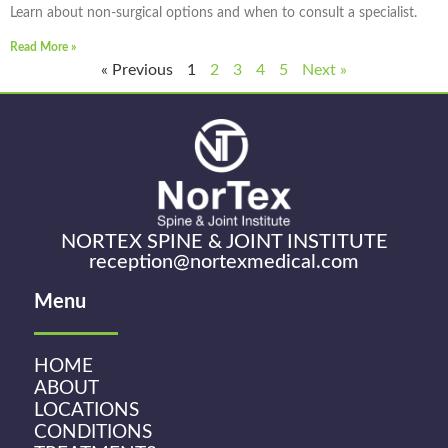
Learn about non-surgical options and when to consult a specialist.
Read More »
« Previous
1
2
3
4
5
Next »
NORTEX SPINE & JOINT INSTITUTE
reception@nortexmedical.com
Menu
HOME
ABOUT
LOCATIONS
CONDITIONS