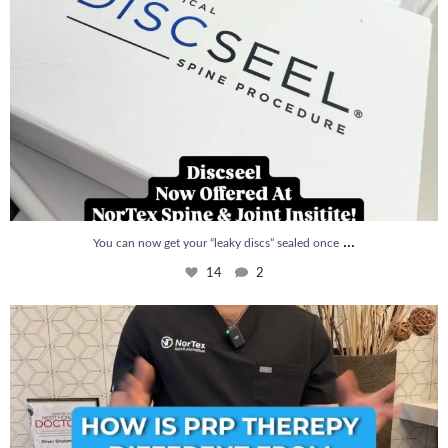
...
You can now get your “leaky discs” sealed once
14
2
How is PRP Therapy different from Stem Cell
...
13
1