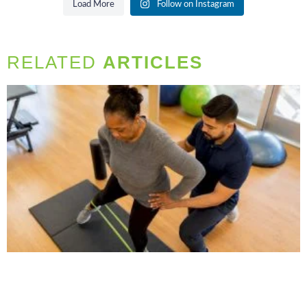
Load More
Follow on Instagram
RELATED
ARTICLES