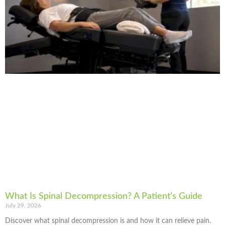
What Is Spinal Decompression? A Patient’s Guide
July 29, 2026
Discover what spinal decompression is and how it can relieve pain.