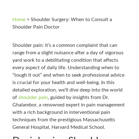
Home
>
Shoulder Surgery: When to Consult a
Shoulder Pain Doctor
Shoulder pain: it’s a common complaint that can
range from a slight nuisance after a day of vigorous
yard work to a debilitating condition that affects
every aspect of daily life. Understanding when to
“tough it out” and when to seek professional advice
is crucial for your health and well-being. In this
detailed exploration, we’ll dive deep into the world
of
shoulder pain
, guided by insights from Dr.
Ghalambor, a renowned expert in pain management
with a rich background in interventional pain
techniques from the prestigious Massachusetts
General Hospital, Harvard Medical School.