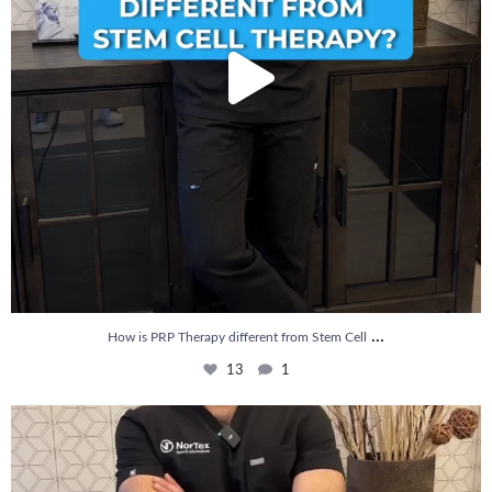
...
How is PRP Therapy different from Stem Cell
13
1
Wondering if PRP is covered by your insurance?
...
10
2