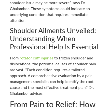
shoulder issue may be more severe,” says Dr.
Ghalambor. These symptoms could indicate an
underlying condition that requires immediate
attention.
Shoulder Ailments Unveiled:
Understanding When
Professional Help Is Essential
From
rotator cuff injuries
to frozen shoulder and
dislocations, the potential causes of shoulder pain
are vast. “Each condition requires a tailored
approach. A comprehensive evaluation by a pain
management specialist can help identify the root
cause and the most effective treatment plan,” Dr.
Ghalambor advises.
From Pain to Relief: How