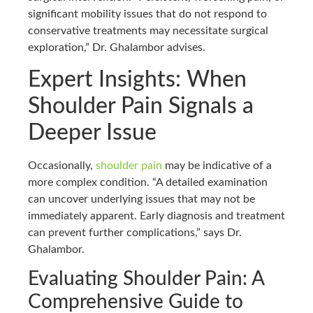
significant mobility issues that do not respond to
conservative treatments may necessitate surgical
exploration,” Dr. Ghalambor advises.
Expert Insights: When
Shoulder Pain Signals a
Deeper Issue
Occasionally,
shoulder pain
may be indicative of a
more complex condition. “A detailed examination
can uncover underlying issues that may not be
immediately apparent. Early diagnosis and treatment
can prevent further complications,” says Dr.
Ghalambor.
Evaluating Shoulder Pain: A
Comprehensive Guide to