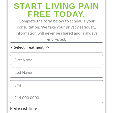
START LIVING PAIN
FREE TODAY.
Complete the form below to schedule your
consultation. We take your privacy seriously.
Information will never be shared and is always
encrypted.
Preferred Time