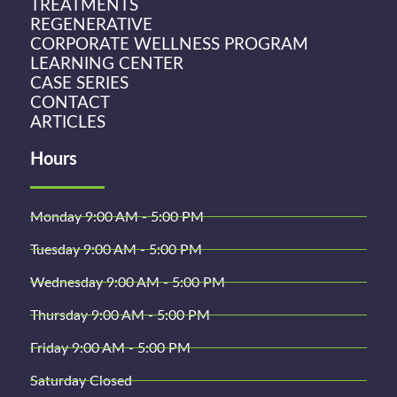
TREATMENTS
REGENERATIVE
CORPORATE WELLNESS PROGRAM
LEARNING CENTER
CASE SERIES
CONTACT
ARTICLES
Hours
Monday 9:00 AM - 5:00 PM
Tuesday 9:00 AM - 5:00 PM
Wednesday 9:00 AM - 5:00 PM
Thursday 9:00 AM - 5:00 PM
Friday 9:00 AM - 5:00 PM
Saturday Closed