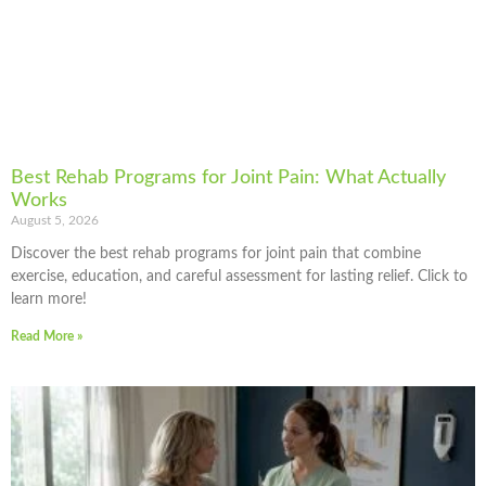
Best Rehab Programs for Joint Pain: What Actually
Works
August 5, 2026
Discover the best rehab programs for joint pain that combine
exercise, education, and careful assessment for lasting relief. Click to
learn more!
Read More »