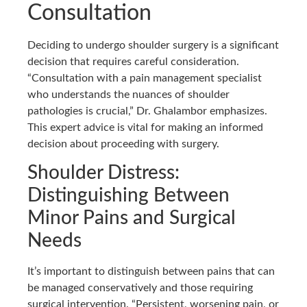
Consultation
Deciding to undergo shoulder surgery is a significant
decision that requires careful consideration.
“Consultation with a pain management specialist
who understands the nuances of shoulder
pathologies is crucial,” Dr. Ghalambor emphasizes.
This expert advice is vital for making an informed
decision about proceeding with surgery.
Shoulder Distress:
Distinguishing Between
Minor Pains and Surgical
Needs
It’s important to distinguish between pains that can
be managed conservatively and those requiring
surgical intervention. “Persistent, worsening pain, or