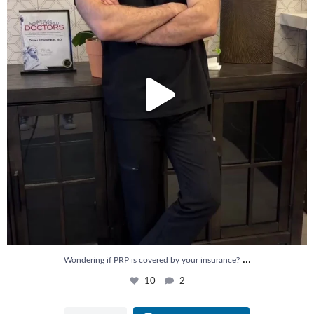
...
Wondering if PRP is covered by your insurance?
10
2