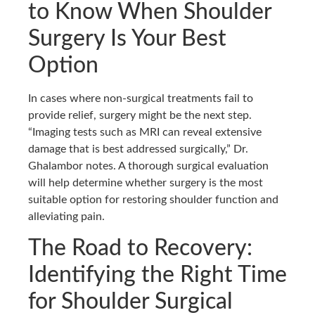
to Know When Shoulder
Surgery Is Your Best
Option
In cases where non-surgical treatments fail to
provide relief, surgery might be the next step.
“Imaging tests such as MRI can reveal extensive
damage that is best addressed surgically,” Dr.
Ghalambor notes. A thorough surgical evaluation
will help determine whether surgery is the most
suitable option for restoring shoulder function and
alleviating pain.
The Road to Recovery:
Identifying the Right Time
for Shoulder Surgical