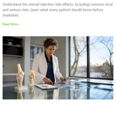
Understand the steroid injection side effects, including common local
and serious risks. Learn what every patient should know before
treatment.
Read More »