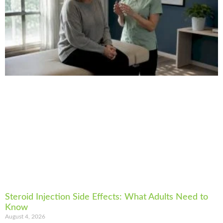
Steroid Injection Side Effects: What Adults Need to
Know
August 4, 2026