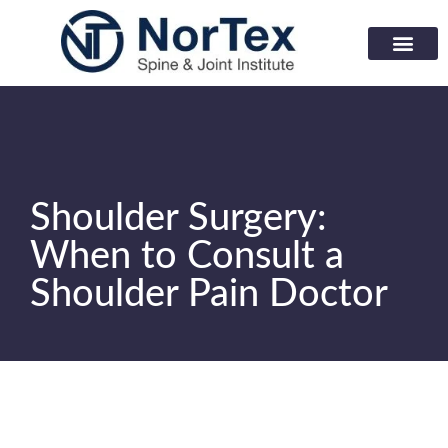
Corporate Wellness Prog
Learning Center
Shoulder Surgery:
When to Consult a
Shoulder Pain Doctor