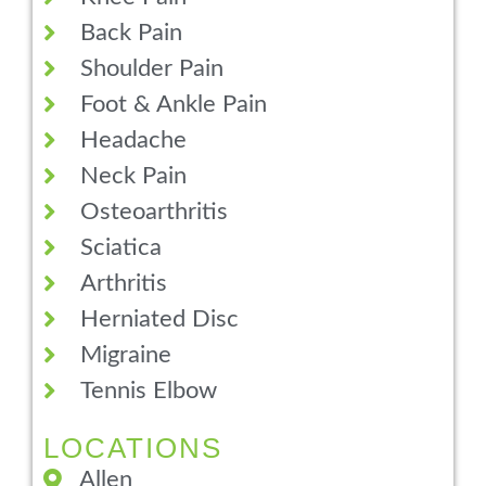
Back Pain
Shoulder Pain
Foot & Ankle Pain
Headache
Neck Pain
Osteoarthritis
Sciatica
Arthritis
Herniated Disc
Migraine
Tennis Elbow
LOCATIONS
Allen