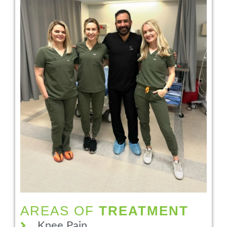
AREAS OF
TREATMENT
Knee Pain