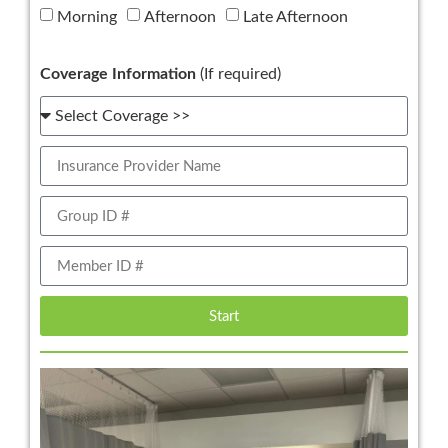
Morning
Afternoon
Late Afternoon
Coverage Information
(If required)
Start