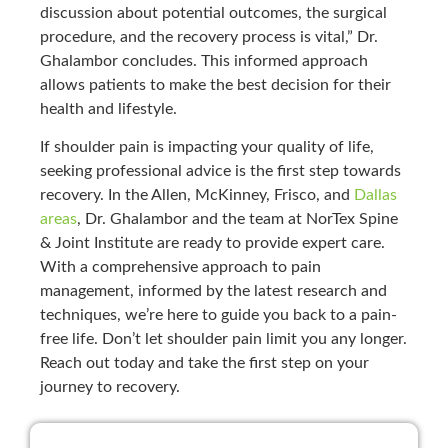
discussion about potential outcomes, the surgical
procedure, and the recovery process is vital,” Dr.
Ghalambor concludes. This informed approach
allows patients to make the best decision for their
health and lifestyle.
If shoulder pain is impacting your quality of life,
seeking professional advice is the first step towards
recovery. In the Allen, McKinney, Frisco, and
Dallas
areas
, Dr. Ghalambor and the team at NorTex Spine
& Joint Institute are ready to provide expert care.
With a comprehensive approach to pain
management, informed by the latest research and
techniques, we’re here to guide you back to a pain-
free life. Don’t let shoulder pain limit you any longer.
Reach out today and take the first step on your
journey to recovery.