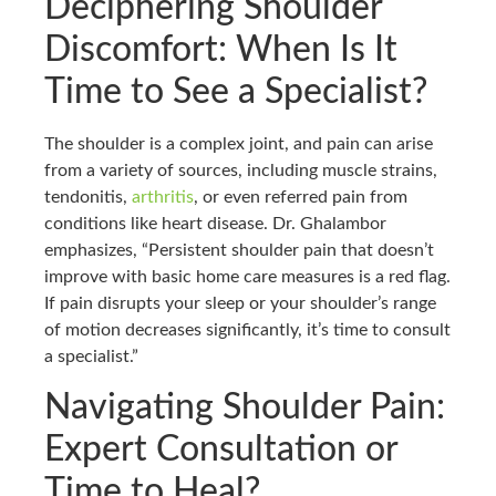
Deciphering Shoulder
Discomfort: When Is It
Time to See a Specialist?
The shoulder is a complex joint, and pain can arise
from a variety of sources, including muscle strains,
tendonitis,
arthritis
, or even referred pain from
conditions like heart disease. Dr. Ghalambor
emphasizes, “Persistent shoulder pain that doesn’t
improve with basic home care measures is a red flag.
If pain disrupts your sleep or your shoulder’s range
of motion decreases significantly, it’s time to consult
a specialist.”
Navigating Shoulder Pain:
Expert Consultation or
Time to Heal?