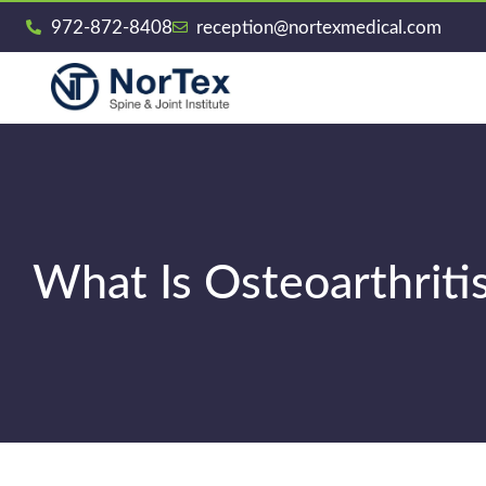
972-872-8408
reception@nortexmedical.com
What Is Osteoarthriti