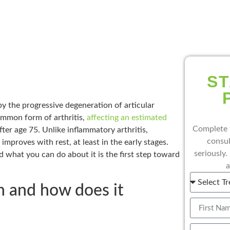
ST
by the progressive degeneration of articular
common form of arthritis,
affecting an estimated
Complete 
ter age 75. Unlike inflammatory arthritis,
consul
improves with rest, at least in the early stages.
seriously.
d what you can do about it is the first step toward
a
n and how does it