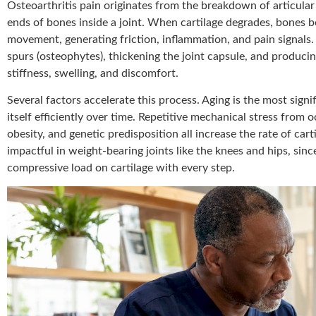
Osteoarthritis pain originates from the breakdown of articular
ends of bones inside a joint. When cartilage degrades, bones b
movement, generating friction, inflammation, and pain signals
spurs (osteophytes), thickening the joint capsule, and producing
stiffness, swelling, and discomfort.
Several factors accelerate this process. Aging is the most signifi
itself efficiently over time. Repetitive mechanical stress from oc
obesity, and genetic predisposition all increase the rate of cart
impactful in weight-bearing joints like the knees and hips, sin
compressive load on cartilage with every step.