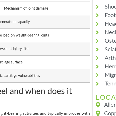
Shou
Mechanism of joint damage
Foot
generation capacity
Hea
Neck
e load on weight-bearing joints
Oste
Scia
wear at injury site
Arth
rtilage surface
Hern
Migr
c cartilage vulnerabilities
Tenn
eel and when does it
LOCA
Alle
Copp
ght-bearing activities and typically improves with