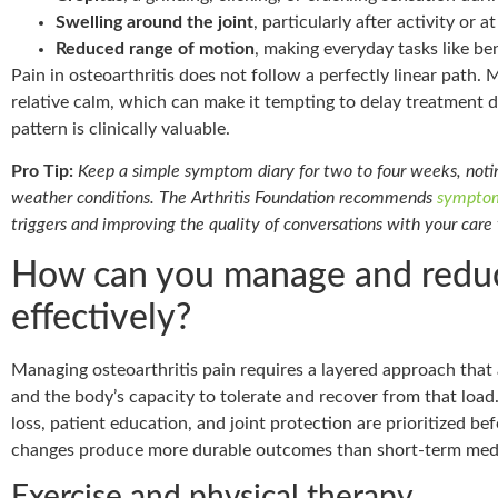
Swelling around the joint
, particularly after activity or 
Reduced range of motion
, making everyday tasks like ben
Pain in osteoarthritis does not follow a perfectly linear path.
relative calm, which can make it tempting to delay treatment 
pattern is clinically valuable.
Pro Tip:
Keep a simple symptom diary for two to four weeks, noting
weather conditions. The Arthritis Foundation recommends
symptom
triggers and improving the quality of conversations with your care
How can you manage and reduce
effectively?
Managing osteoarthritis pain requires a layered approach that
and the body’s capacity to tolerate and recover from that load
loss, patient education, and joint protection are prioritized be
changes produce more durable outcomes than short-term medic
Exercise and physical therapy