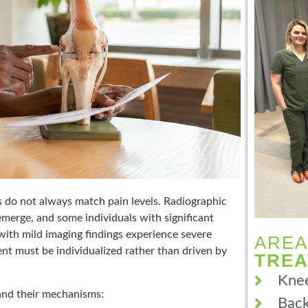
gs do not always match pain levels. Radiographic
merge, and some individuals with significant
with mild imaging findings experience severe
AREA
nt must be individualized rather than driven by
TRE
Knee
and their mechanisms:
Back