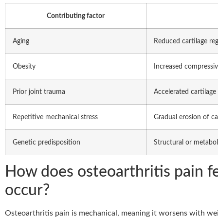
Contributing factor
Aging
Reduced cartilage re
Obesity
Increased compressiv
Prior joint trauma
Accelerated cartilage 
Repetitive mechanical stress
Gradual erosion of ca
Genetic predisposition
Structural or metaboli
How does osteoarthritis pain f
occur?
Osteoarthritis pain is mechanical, meaning it worsens with wei