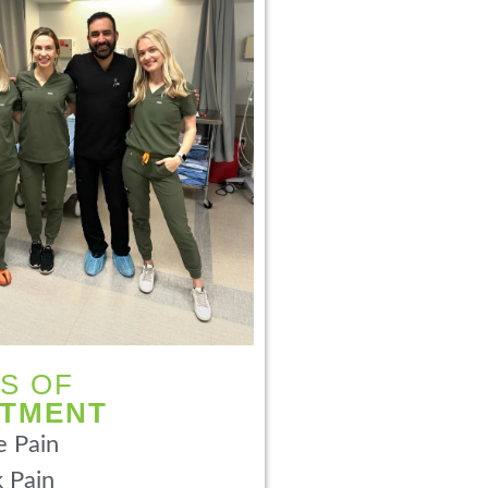
S OF
ATMENT
 Pain
 Pain