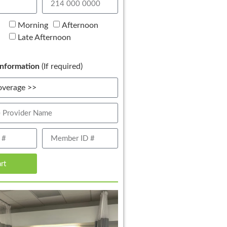
Morning
Afternoon
Late Afternoon
nformation
(If required)
art