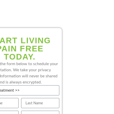
ART LIVING
PAIN FREE
TODAY.
the form below to schedule your
tation. We take your privacy
 Information will never be shared
nd is always encrypted.