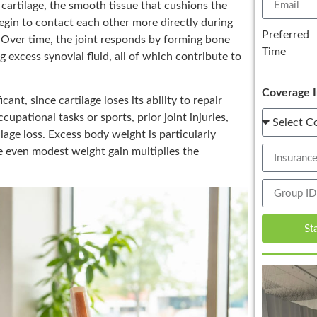
 cartilage, the smooth tissue that cushions the
egin to contact each other more directly during
Preferred
. Over time, the joint responds by forming bone
Time
 excess synovial fluid, all of which contribute to
Coverage I
cant, since cartilage loses its ability to repair
cupational tasks or sports, prior joint injuries,
ilage loss. Excess body weight is particularly
ce even modest weight gain multiplies the
St