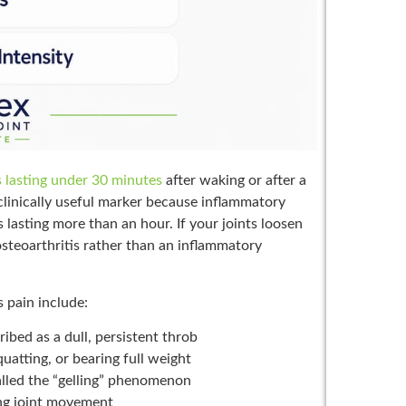
ss lasting under 30 minutes
after waking or after a
 a clinically useful marker because inflammatory
ss lasting more than an hour. If your joints loosen
steoarthritis rather than an inflammatory
 pain include:
ribed as a dull, persistent throb
quatting, or bearing full weight
lled the “gelling” phenomenon
ring joint movement