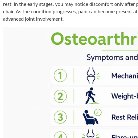
rest. In the early stages, you may notice discomfort only after 
chair. As the condition progresses, pain can become present at 
advanced joint involvement.