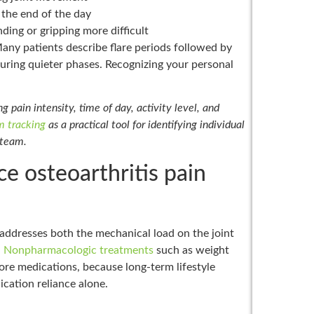
at the end of the day
ding or gripping more difficult
 Many patients describe flare periods followed by
during quieter phases. Recognizing your personal
 pain intensity, time of day, activity level, and
 tracking
as a practical tool for identifying individual
 team.
 osteoarthritis pain
 addresses both the mechanical load on the joint
.
Nonpharmacologic treatments
such as weight
fore medications, because long-term lifestyle
ation reliance alone.