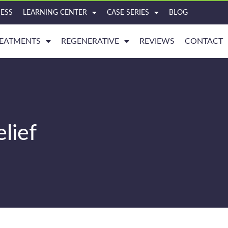
ESS
LEARNING CENTER
CASE SERIES
BLOG
EATMENTS
REGENERATIVE
REVIEWS
CONTACT
lief