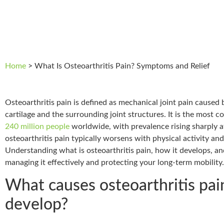
Home
>
What Is Osteoarthritis Pain? Symptoms and Relief
Osteoarthritis pain is defined as mechanical joint pain caused 
cartilage and the surrounding joint structures. It is the most 
240 million people
worldwide, with prevalence rising sharply af
osteoarthritis pain typically worsens with physical activity and 
Understanding what is osteoarthritis pain, how it develops, an
managing it effectively and protecting your long-term mobility.
What causes osteoarthritis pai
develop?