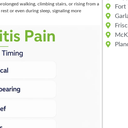
prolonged walking, climbing stairs, or rising from a
Fort
rest or even during sleep, signaling more
Garl
Fris
McK
Plan