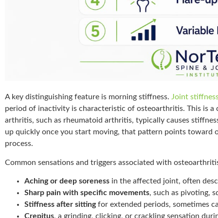
A key distinguishing feature is morning stiffness.
Joint stiffne
period of inactivity is characteristic of osteoarthritis. This is
arthritis, such as rheumatoid arthritis, typically causes stiffne
up quickly once you start moving, that pattern points toward o
process.
Common sensations and triggers associated with osteoarthritis
Aching or deep soreness
in the affected joint, often desc
Sharp pain with specific movements
, such as pivoting, s
Stiffness after sitting
for extended periods, sometimes ca
Crepitus
, a grinding, clicking, or crackling sensation du