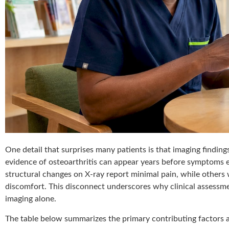
One detail that surprises many patients is that imaging findin
evidence of osteoarthritis can appear years before symptoms e
structural changes on X-ray report minimal pain, while others 
discomfort. This disconnect underscores why clinical assessme
imaging alone.
The table below summarizes the primary contributing factors 