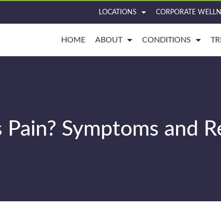
LOCATIONS
CORPORATE WELLN
HOME
ABOUT
CONDITIONS
TR
s Pain? Symptoms and Re