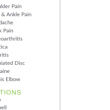
lder Pain
 & Ankle Pain
dache
 Pain
oarthritis
tica
ritis
iated Disc
aine
is Elbow
TIONS
n
ell