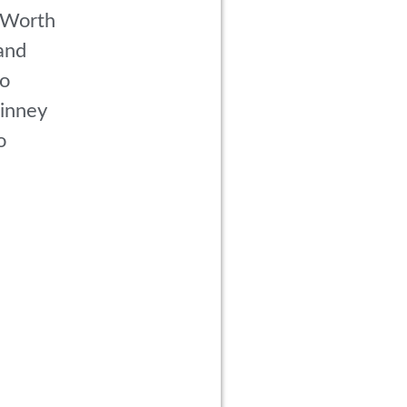
 Worth
and
co
inney
o