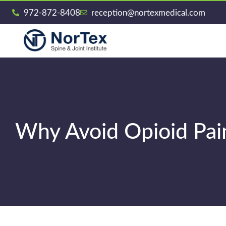
972-872-8408
reception@nortexmedical.com
Why Avoid Opioid Paink