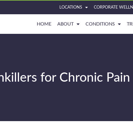
LOCATIONS
CORPORATE WELLN
HOME
ABOUT
CONDITIONS
TR
illers for Chronic Pain 