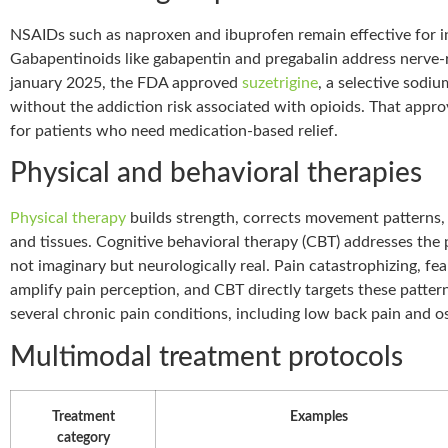
NSAIDs such as naproxen and ibuprofen remain effective for 
Gabapentinoids like gabapentin and pregabalin address nerve-re
january 2025, the FDA approved
suzetrigine
, a selective sodi
without the addiction risk associated with opioids. That approv
for patients who need medication-based relief.
Physical and behavioral therapies
Physical therapy
builds strength, corrects movement patterns, 
and tissues. Cognitive behavioral therapy (CBT) addresses the 
not imaginary but neurologically real. Pain catastrophizing, fe
amplify pain perception, and CBT directly targets these patte
several chronic pain conditions, including low back pain and oste
Multimodal treatment protocols
Treatment
Examples
category