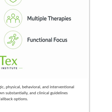
, physical, behavioral, and interventional
 substantially, and clinical guidelines
fallback options.