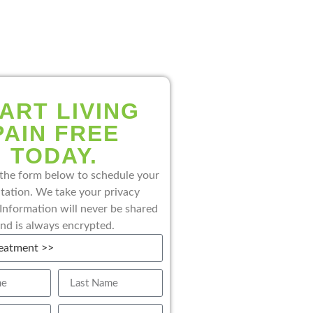
ART LIVING
PAIN FREE
TODAY.
the form below to schedule your
tation. We take your privacy
 Information will never be shared
nd is always encrypted.