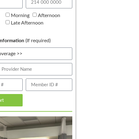
Morning
Afternoon
Late Afternoon
nformation
(If required)
art