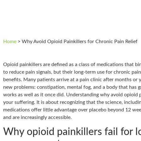
Home
>
Why Avoid Opioid Painkillers for Chronic Pain Relief
Opioid painkillers are defined as a class of medications that bi
to reduce pain signals, but their long-term use for chronic pain
benefits. Many patients arrive at a pain clinic after months or 
new problems: constipation, mental fog, and a body that has 
works as well as it once did. Understanding why avoid opioid pa
your suffering. It is about recognizing that the science, inclu
medications offer little advantage over placebo beyond 12 week
and are increasingly accessible.
Why opioid painkillers fail for 