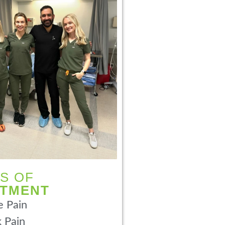
S OF
ATMENT
 Pain
 Pain