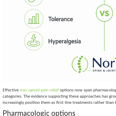
Effective
non-opioid pain relief
options now span pharmacologic
categories. The evidence supporting these approaches has grown
increasingly position them as first-line treatments rather than 
Pharmacologic options