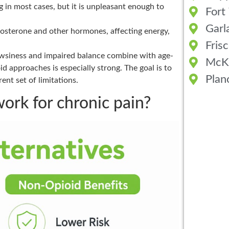
 in most cases, but it is unpleasant enough to
Fort
Garl
osterone and other hormones, affecting energy,
Fris
wsiness and impaired balance combine with age-
McK
id approaches is especially strong. The goal is to
Plan
ent set of limitations.
ork for chronic pain?