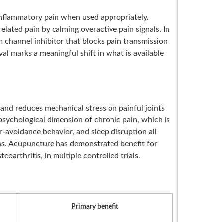
inflammatory pain when used appropriately.
lated pain by calming overactive pain signals. In
um channel inhibitor that blocks pain transmission
al marks a meaningful shift in what is available
and reduces mechanical stress on painful joints
psychological dimension of chronic pain, which is
ar-avoidance behavior, and sleep disruption all
rns. Acupuncture has demonstrated benefit for
oarthritis, in multiple controlled trials.
Primary benefit