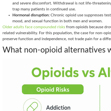
and severe discomfort. Withdrawal is not life-threatening
trap many patients in continued use.
Hormonal disruption:
Chronic opioid use suppresses test
mood, and sexual function in both men and women.
Older adults face compounded risks
from opioids because dro
related vulnerability. For this population, the case for non-opio
preserve function and independence, not trade pain for a differ
What non-opioid alternatives w