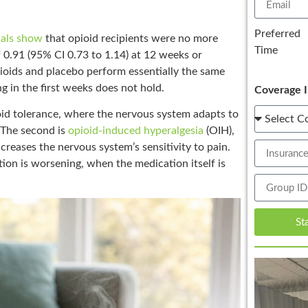
Preferred
ials show
that opioid recipients were no more
Time
f 0.91 (95% CI 0.73 to 1.14) at 12 weeks or
pioids and placebo perform essentially the same
g in the first weeks does not hold.
Coverage I
ioid tolerance, where the nervous system adapts to
. The second is
opioid-induced hyperalgesia
(OIH),
creases the nervous system’s sensitivity to pain.
tion is worsening, when the medication itself is
St