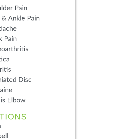
lder Pain
 & Ankle Pain
dache
 Pain
oarthritis
tica
ritis
iated Disc
aine
is Elbow
TIONS
n
ell