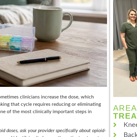
ometimes clinicians increase the dose, which
king that cycle requires reducing or eliminating
AREA
one of the most clinically important steps in
TRE
Knee
oid doses, ask your provider specifically about opioid-
Back