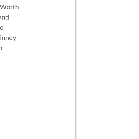
 Worth
and
co
inney
o