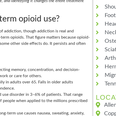
, and identifying it changes the entire treatment
Shou
Foot
-term opioid use?
Hea
f addiction, though addiction is real and
Neck
-term opioids. That figure matters because opioid-
Oste
ome other side effects do. It persists and often
Scia
Arth
Hern
fecting memory, concentration, and decision-
Migr
work or care for others.
lly in adults over 65. Falls in older adults
Tenn
pendence.
d use disorder in 3–6% of patients. That range
LOCA
of people when applied to the millions prescribed
Alle
Copp
ong-term use causes nausea, sweating, anxiety,