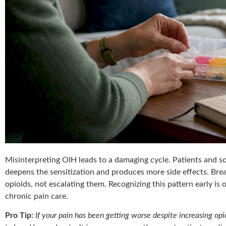
Misinterpreting OIH leads to a damaging cycle. Patients and s
deepens the sensitization and produces more side effects. Brea
opioids, not escalating them. Recognizing this pattern early is 
chronic pain care.
Pro Tip:
If your pain has been getting worse despite increasing opi