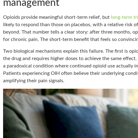
management
Opioids provide meaningful short-term relief, but
long-term tr
likely to respond than those on placebos, with a relative risk o
beyond. That number tells a clear story: after three months, o
for chronic pain. The short-term benefit that feels so convincin
Two biological mechanisms explain this failure. The first is op
the drug and requires higher doses to achieve the same effect
a paradoxical condition where continued opioid use actually in
Patients experiencing OIH often believe their underlying condi
amplifying their pain signals.