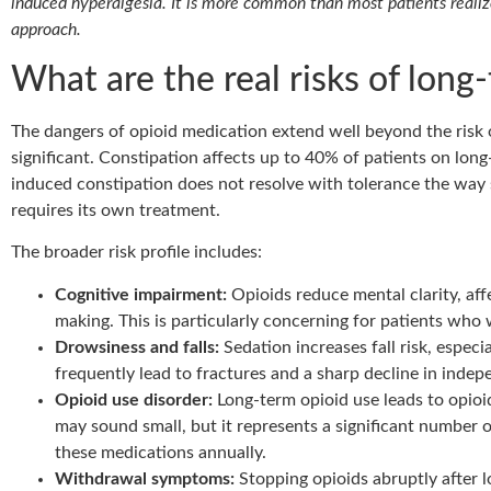
induced hyperalgesia. It is more common than most patients realize
approach.
What are the real risks of long
The dangers of opioid medication extend well beyond the risk o
significant. Constipation affects up to 40% of patients on long
induced constipation does not resolve with tolerance the way s
requires its own treatment.
The broader risk profile includes:
Cognitive impairment:
Opioids reduce mental clarity, af
making. This is particularly concerning for patients who 
Drowsiness and falls:
Sedation increases fall risk, especia
frequently lead to fractures and a sharp decline in inde
Opioid use disorder:
Long-term opioid use leads to opioi
may sound small, but it represents a significant number 
these medications annually.
Withdrawal symptoms:
Stopping opioids abruptly after l