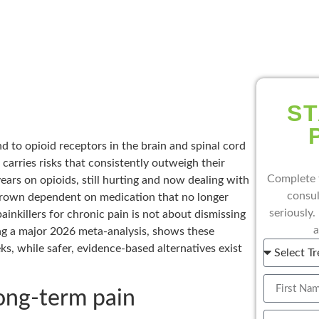
ST
nd to opioid receptors in the brain and spinal cord
 carries risks that consistently outweigh their
Complete 
years on opioids, still hurting and now dealing with
consul
grown dependent on medication that no longer
seriously.
inkillers for chronic pain is not about dismissing
a
ding a major 2026 meta-analysis, shows these
s, while safer, evidence-based alternatives exist
long-term pain