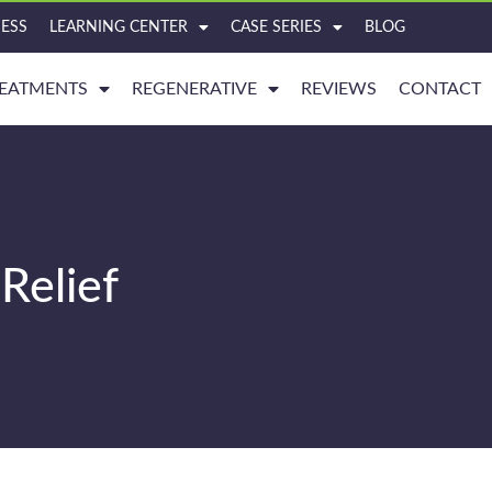
ESS
LEARNING CENTER
CASE SERIES
BLOG
EATMENTS
REGENERATIVE
REVIEWS
CONTACT
Relief