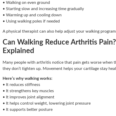
• Walking on even ground
• Starting slow and increasing time gradually
• Warming up and cooling down
• Using walking poles if needed
A physical therapist can also help adjust your walking program 
Can Walking Reduce Arthritis Pain?
Explained
Many people with arthritis notice that pain gets worse when th
they don’t tighten up. Movement helps your cartilage stay healt
Here’s why walking works:
• It reduces stiffness
• It strengthens key muscles
• It improves joint alignment
• It helps control weight, lowering joint pressure
• It supports better posture