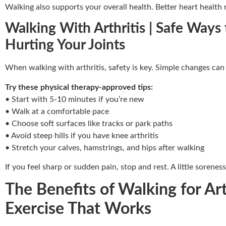
Walking also supports your overall health. Better heart health 
Walking With Arthritis | Safe Ways
Hurting Your Joints
When walking with arthritis, safety is key. Simple changes can
Try these physical therapy-approved tips:
• Start with 5-10 minutes if you’re new
• Walk at a comfortable pace
• Choose soft surfaces like tracks or park paths
• Avoid steep hills if you have knee arthritis
• Stretch your calves, hamstrings, and hips after walking
If you feel sharp or sudden pain, stop and rest. A little soreness
The Benefits of Walking for Ar
Exercise That Works