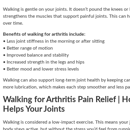
Walking is gentle on your joints. It doesn’t pound the knees or 
strengthens the muscles that support painful joints. This can
over time.
Benefits of walking for arthritis include:
• Less joint stiffness in the morning or after sitting
• Better range of motion
• Improved balance and stability
• Increased strength in the legs and hips
• Better mood and lower stress levels
Walking can also support long-term joint health by keeping ca
more lubrication, which makes each step smoother and less pa
Walking for Arthritis Pain Relief
Helps Your Joints
Walking is considered a low-impact exercise. This means your 
body stays active, but without the stress you’d feel from runni