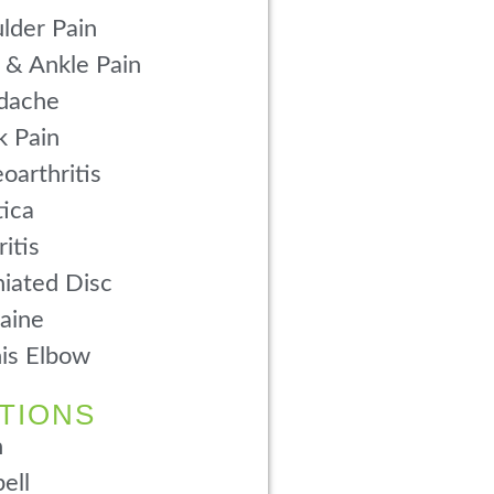
lder Pain
 & Ankle Pain
dache
 Pain
oarthritis
tica
ritis
iated Disc
aine
is Elbow
TIONS
n
ell