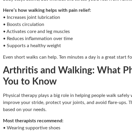
Here’s how walking helps with pain relief:
• Increases joint lubrication
• Boosts circulation
• Activates core and leg muscles
• Reduces inflammation over time
• Supports a healthy weight
Even short walks can help. Ten minutes a day is a great start fo
Arthritis and Walking: What P
You to Know
Physical therapy plays a big role in helping people walk safely
improve your stride, protect your joints, and avoid flare-ups. T
based on your needs.
Most therapists recommend:
• Wearing supportive shoes