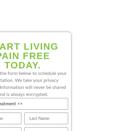
ART LIVING
PAIN FREE
TODAY.
the form below to schedule your
tation. We take your privacy
 Information will never be shared
nd is always encrypted.