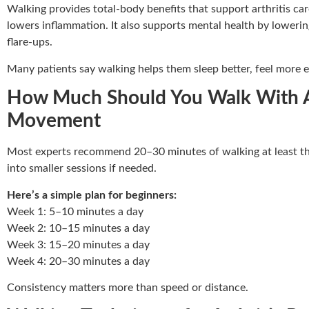
Walking provides total-body benefits that support arthritis care
lowers inflammation. It also supports mental health by lowerin
flare-ups.
Many patients say walking helps them sleep better, feel more 
How Much Should You Walk With Art
Movement
Most experts recommend 20–30 minutes of walking at least thr
into smaller sessions if needed.
Here’s a simple plan for beginners:
Week 1: 5–10 minutes a day
Week 2: 10–15 minutes a day
Week 3: 15–20 minutes a day
Week 4: 20–30 minutes a day
Consistency matters more than speed or distance.