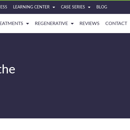
ESS
LEARNING CENTER
CASE SERIES
BLOG
EATMENTS
REGENERATIVE
REVIEWS
CONTACT
the