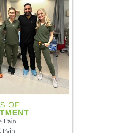
S OF
ATMENT
 Pain
 Pain