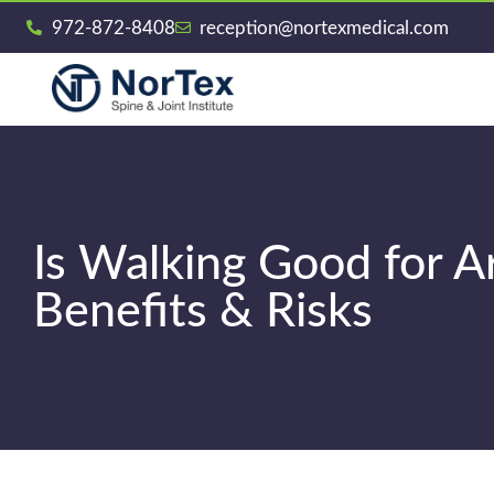
972-872-8408
reception@nortexmedical.com
Is Walking Good for A
Benefits & Risks