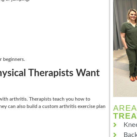
r beginners.
hysical Therapists Want
 with arthritis. Therapists teach you how to
AREA
hey can also build a custom arthritis exercise plan
TRE
Knee
Back