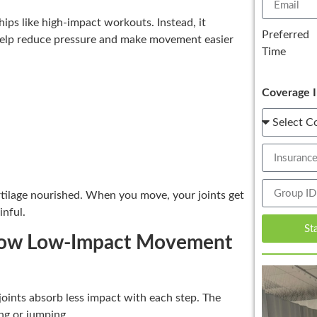
hips like high-impact workouts. Instead, it
Preferred
 help reduce pressure and make movement easier
Time
Coverage I
rtilage nourished. When you move, your joints get
inful.
St
 | How Low-Impact Movement
joints absorb less impact with each step. The
ng or jumping.