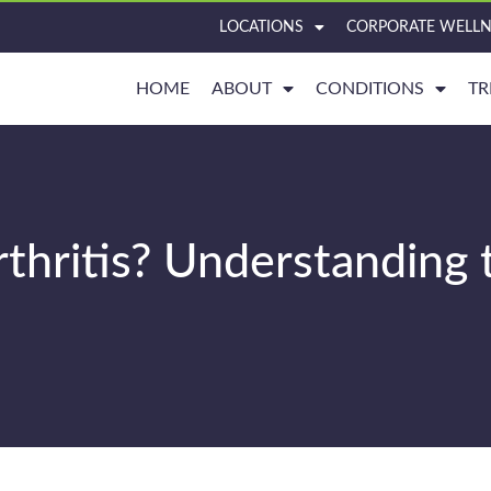
LOCATIONS
CORPORATE WELLN
HOME
ABOUT
CONDITIONS
TR
rthritis? Understanding 