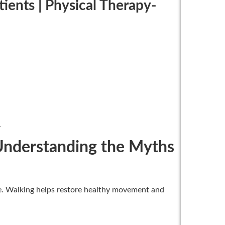
tients | Physical Therapy-
.
| Understanding the Myths
ue. Walking helps restore healthy movement and