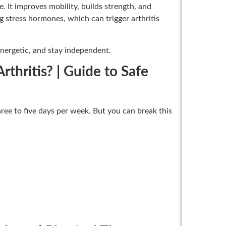
. It improves mobility, builds strength, and
g stress hormones, which can trigger arthritis
energetic, and stay independent.
hritis? | Guide to Safe
ee to five days per week. But you can break this