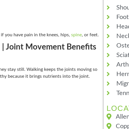
Shou
Foot
Hea
if you have pain in the knees, hips,
spine
, or feet.
Neck
Oste
 | Joint Movement Benefits
Scia
Arth
ey stay still. Walking keeps the joints moving so
Hern
hy because it brings nutrients into the joint.
Migr
Tenn
LOCA
Alle
Copp