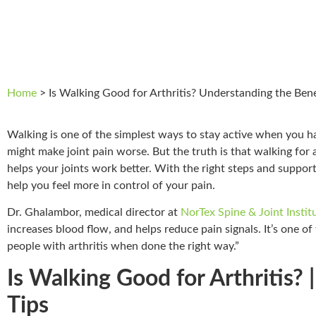
Home
>
Is Walking Good for Arthritis? Understanding the Bene
Walking is one of the simplest ways to stay active when you 
might make joint pain worse. But the truth is that walking for a
helps your joints work better. With the right steps and support
help you feel more in control of your pain.
Dr. Ghalambor, medical director at
NorTex Spine & Joint Instit
increases blood flow, and helps reduce pain signals. It’s one of
people with arthritis when done the right way.”
Is Walking Good for Arthritis? 
Tips