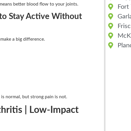
means better blood flow to your joints.
Fort
 to Stay Active Without
Garl
Fris
McK
 make a big difference.
Plan
 is normal, but strong pain is not.
thritis | Low-Impact