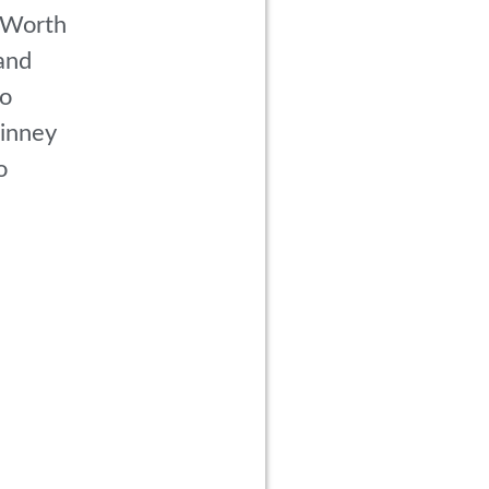
 Worth
and
co
inney
o