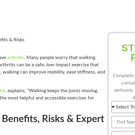
fits & Risks
ST
have
arthritis
. Many people worry that walking
rthritis can be a safe, low-impact exercise that
, walking can improve mobility, ease stiffness, and
Complete 
consul
seriously.
ute
, explains, “Walking keeps the joints moving,
a
 the most helpful and accessible exercises for
| Benefits, Risks & Expert