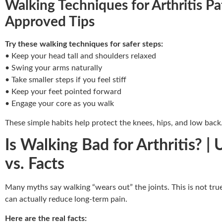
Walking Techniques for Arthritis Pa
Approved Tips
Try these walking techniques for safer steps:
• Keep your head tall and shoulders relaxed
• Swing your arms naturally
• Take smaller steps if you feel stiff
• Keep your feet pointed forward
• Engage your core as you walk
These simple habits help protect the knees, hips, and low back
Is Walking Bad for Arthritis? 
vs. Facts
Many myths say walking “wears out” the joints. This is not tr
can actually reduce long-term pain.
Here are the real facts: