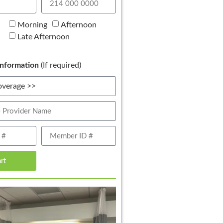
Morning
Afternoon
Late Afternoon
nformation
(If required)
art