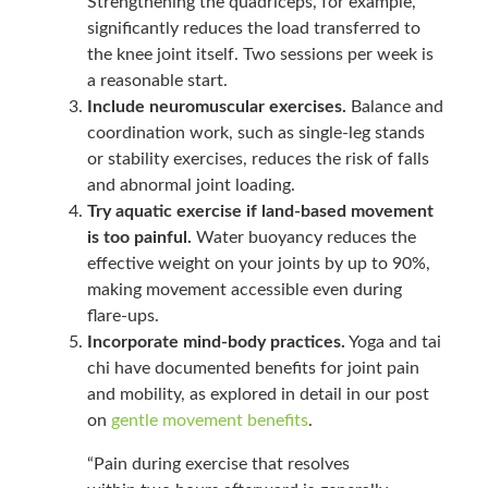
Strengthening the quadriceps, for example,
significantly reduces the load transferred to
the knee joint itself. Two sessions per week is
a reasonable start.
Include neuromuscular exercises.
Balance and
coordination work, such as single-leg stands
or stability exercises, reduces the risk of falls
and abnormal joint loading.
Try aquatic exercise if land-based movement
is too painful.
Water buoyancy reduces the
effective weight on your joints by up to 90%,
making movement accessible even during
flare-ups.
Incorporate mind-body practices.
Yoga and tai
chi have documented benefits for joint pain
and mobility, as explored in detail in our post
on
gentle movement benefits
.
“Pain during exercise that resolves