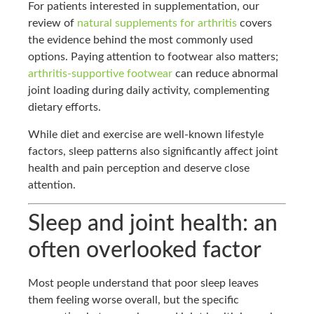
For patients interested in supplementation, our
review of
natural supplements for arthritis
covers
the evidence behind the most commonly used
options. Paying attention to footwear also matters;
arthritis-supportive footwear
can reduce abnormal
joint loading during daily activity, complementing
dietary efforts.
While diet and exercise are well-known lifestyle
factors, sleep patterns also significantly affect joint
health and pain perception and deserve close
attention.
Sleep and joint health: an
often overlooked factor
Most people understand that poor sleep leaves
them feeling worse overall, but the specific