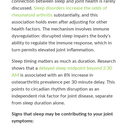
connection between sleep and joint health is rarely
discussed.
Sleep disorders increase the odds of
rheumatoid arthritis
substantially, and this
association holds even after adjusting for other
health factors. The mechanism involves immune
dysregulation: disrupted sleep impairs the body’s
ability to regulate the immune response, which in
turn permits elevated joint inflammation.
Sleep timing matters as much as duration. Research
shows that a
delayed sleep midpoint beyond 2:30
AM
is associated with an 8% increase in
osteoarthritis prevalence per 30-minute delay. This
points to circadian rhythm disruption as an
independent risk factor for joint disease, separate
from sleep duration alone.
Signs that sleep may be contributing to your joint
symptoms: