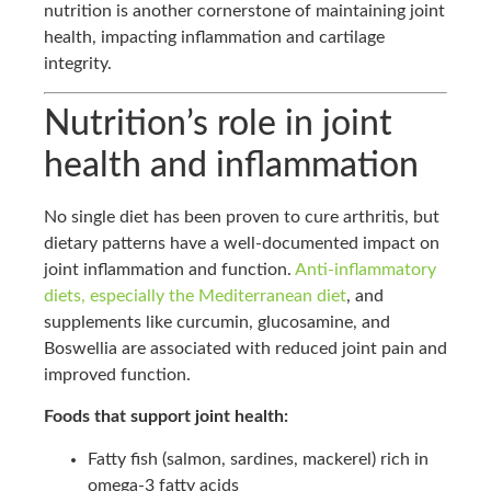
nutrition is another cornerstone of maintaining joint
health, impacting inflammation and cartilage
integrity.
Nutrition’s role in joint
health and inflammation
No single diet has been proven to cure arthritis, but
dietary patterns have a well-documented impact on
joint inflammation and function.
Anti-inflammatory
diets, especially the Mediterranean diet
, and
supplements like curcumin, glucosamine, and
Boswellia are associated with reduced joint pain and
improved function.
Foods that support joint health:
Fatty fish (salmon, sardines, mackerel) rich in
omega-3 fatty acids