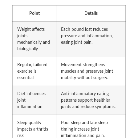
Point
Details
Weight affects
Each pound lost reduces
joints
pressure and inflammation,
mechanically and
easing joint pain.
biologically
Regular, tailored
Movement strengthens
exercise is
muscles and preserves joint
essential
mobility without surgery.
Diet influences
Anti-inflammatory eating
joint
patterns support healthier
inflammation
joints and reduce symptoms.
Sleep quality
Poor sleep and late sleep
impacts arthritis
timing increase joint
risk
inflammation and pain.