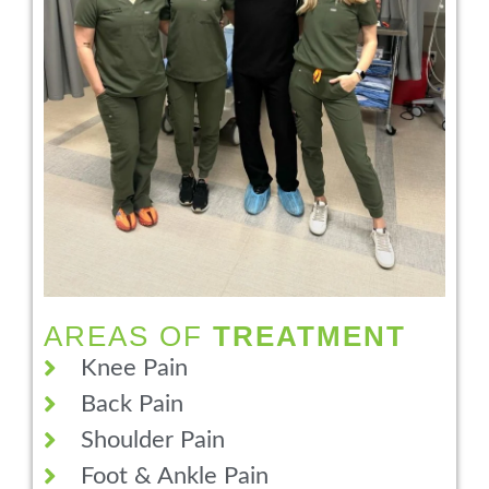
AREAS OF
TREATMENT
Knee Pain
Back Pain
Shoulder Pain
Foot & Ankle Pain