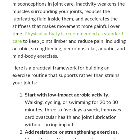
misconceptions in joint care. Inactivity weakens the
muscles surrounding your joints, reduces the
lubricating fluid inside them, and accelerates the
stiffness that makes movement more painful over
time.
Physical activity is recommended as standard
care
to keep joints limber and reduce pain, including
aerobic, strengthening, neuromuscular, aquatic, and
mind-body exercises.
Here is a practical framework for building an
exercise routine that supports rather than strains
your joints:
Start with low-impact aerobic activity.
Walking, cycling, or swimming for 20 to 30
minutes, three to five days a week, improves
cardiovascular health and joint lubrication
without jarring impact.
Add resistance or strengthening exercises.