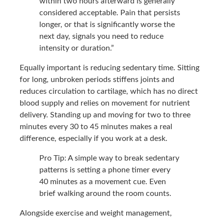
within two hours afterward is generally
considered acceptable. Pain that persists
longer, or that is significantly worse the
next day, signals you need to reduce
intensity or duration.”
Equally important is reducing sedentary time. Sitting
for long, unbroken periods stiffens joints and
reduces circulation to cartilage, which has no direct
blood supply and relies on movement for nutrient
delivery. Standing up and moving for two to three
minutes every 30 to 45 minutes makes a real
difference, especially if you work at a desk.
Pro Tip: A simple way to break sedentary
patterns is setting a phone timer every
40 minutes as a movement cue. Even
brief walking around the room counts.
Alongside exercise and weight management,