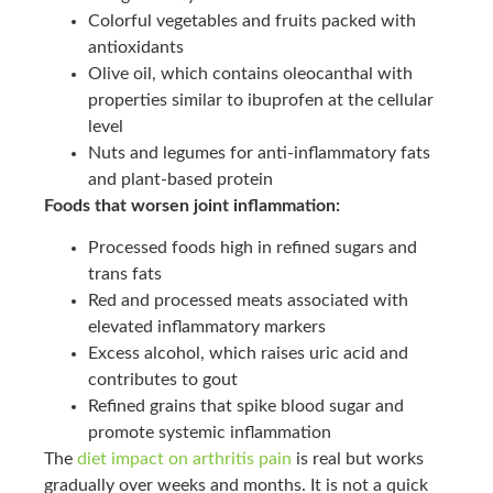
Colorful vegetables and fruits packed with
antioxidants
Olive oil, which contains oleocanthal with
properties similar to ibuprofen at the cellular
level
Nuts and legumes for anti-inflammatory fats
and plant-based protein
Foods that worsen joint inflammation:
Processed foods high in refined sugars and
trans fats
Red and processed meats associated with
elevated inflammatory markers
Excess alcohol, which raises uric acid and
contributes to gout
Refined grains that spike blood sugar and
promote systemic inflammation
The
diet impact on arthritis pain
is real but works
gradually over weeks and months. It is not a quick