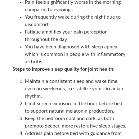
Pain feels significantly worse in the morning
compared to evenings
You frequently wake during the night due to
discomfort
Fatigue amplifies your pain perception
throughout the day
You have been diagnosed with sleep apnea,
which is common in people with inflammatory
arthritis
Steps to improve sleep quality for joint health:
Maintain a consistent sleep and wake time,
even on weekends, to stabilize your circadian
rhythm.
Limit screen exposure in the hour before bed
to support natural melatonin production.
Keep the bedroom cool and dark, as both
promote deeper, more restorative sleep stages.
Address pain before bed with guidance from