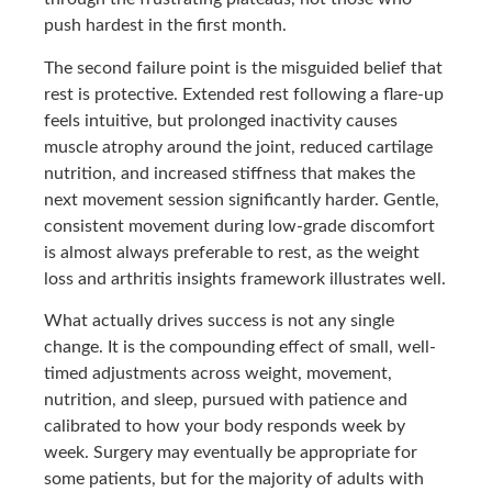
push hardest in the first month.
The second failure point is the misguided belief that
rest is protective. Extended rest following a flare-up
feels intuitive, but prolonged inactivity causes
muscle atrophy around the joint, reduced cartilage
nutrition, and increased stiffness that makes the
next movement session significantly harder. Gentle,
consistent movement during low-grade discomfort
is almost always preferable to rest, as the weight
loss and arthritis insights framework illustrates well.
What actually drives success is not any single
change. It is the compounding effect of small, well-
timed adjustments across weight, movement,
nutrition, and sleep, pursued with patience and
calibrated to how your body responds week by
week. Surgery may eventually be appropriate for
some patients, but for the majority of adults with