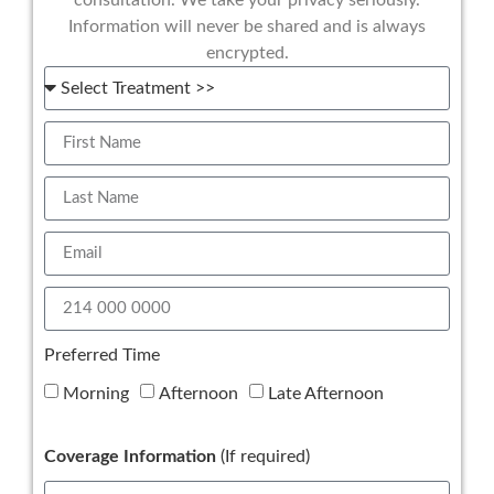
Information will never be shared and is always
encrypted.
Preferred Time
Morning
Afternoon
Late Afternoon
Coverage Information
(If required)