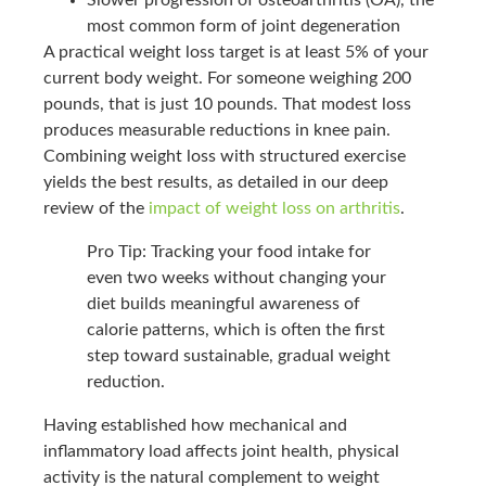
most common form of joint degeneration
A practical weight loss target is at least 5% of your
current body weight. For someone weighing 200
pounds, that is just 10 pounds. That modest loss
produces measurable reductions in knee pain.
Combining weight loss with structured exercise
yields the best results, as detailed in our deep
review of the
impact of weight loss on arthritis
.
Pro Tip: Tracking your food intake for
even two weeks without changing your
diet builds meaningful awareness of
calorie patterns, which is often the first
step toward sustainable, gradual weight
reduction.
Having established how mechanical and
inflammatory load affects joint health, physical
activity is the natural complement to weight