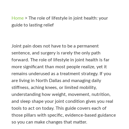
Home
>
The role of lifestyle in joint health: your
guide to lasting relief
Joint pain does not have to be a permanent
sentence, and surgery is rarely the only path
forward. The role of lifestyle in joint health is far
more significant than most people realize, yet it
remains underused as a treatment strategy. If you
are living in North Dallas and managing daily
stiffness, aching knees, or limited mobility,
understanding how weight, movement, nutrition,
and sleep shape your joint condition gives you real
tools to act on today. This guide covers each of
those pillars with specific, evidence-based guidance
so you can make changes that matter.