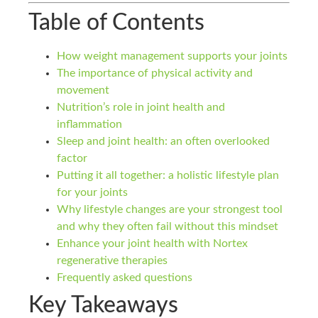
Table of Contents
How weight management supports your joints
The importance of physical activity and
movement
Nutrition’s role in joint health and
inflammation
Sleep and joint health: an often overlooked
factor
Putting it all together: a holistic lifestyle plan
for your joints
Why lifestyle changes are your strongest tool
and why they often fail without this mindset
Enhance your joint health with Nortex
regenerative therapies
Frequently asked questions
Key Takeaways