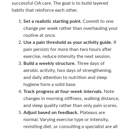
successful OA care. The goal is to build layered
habits that reinforce each other.
Set a realistic starting point.
Commit to one
change per week rather than overhauling your
routine at once.
Use a pain threshold as your activity guide.
If
pain persists for more than two hours after
exercise, reduce intensity the next session.
Build a weekly structure.
Three days of
aerobic activity, two days of strengthening,
and daily attention to nutrition and sleep
hygiene form a solid base.
Track progress at four-week intervals.
Note
changes in morning stiffness, walking distance,
and sleep quality rather than only pain scores.
Adjust based on feedback.
Plateaus are
normal. Varying exercise type or intensity,
revisiting diet, or consulting a specialist are all