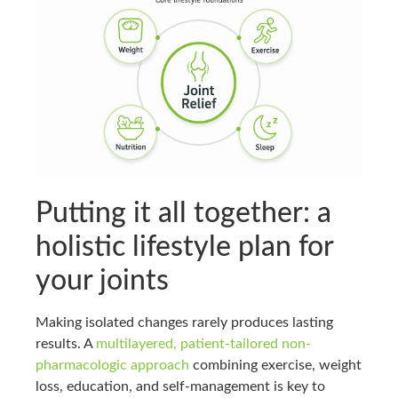
Putting it all together: a
holistic lifestyle plan for
your joints
Making isolated changes rarely produces lasting
results. A
multilayered, patient-tailored non-
pharmacologic approach
combining exercise, weight
loss, education, and self-management is key to