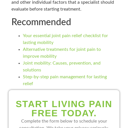
and other individual factors that a specialist should
evaluate before starting treatment.
Recommended
Your essential joint pain relief checklist for
lasting mobility
Alternative treatments for joint pain to
improve mobility
Joint mobility: Causes, prevention, and
solutions
Step-by-step pain management for lasting
relief
START LIVING PAIN
FREE TODAY.
Complete the form below to schedule your
consultation. We take your privacy seriously.