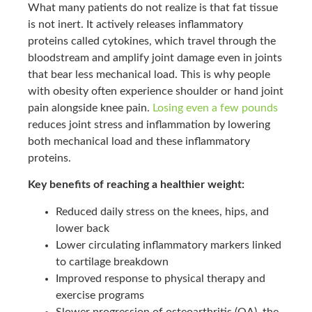
What many patients do not realize is that fat tissue
is not inert. It actively releases inflammatory
proteins called cytokines, which travel through the
bloodstream and amplify joint damage even in joints
that bear less mechanical load. This is why people
with obesity often experience shoulder or hand joint
pain alongside knee pain.
Losing even a few pounds
reduces joint stress and inflammation by lowering
both mechanical load and these inflammatory
proteins.
Key benefits of reaching a healthier weight:
Reduced daily stress on the knees, hips, and
lower back
Lower circulating inflammatory markers linked
to cartilage breakdown
Improved response to physical therapy and
exercise programs
Slower progression of osteoarthritis (OA), the