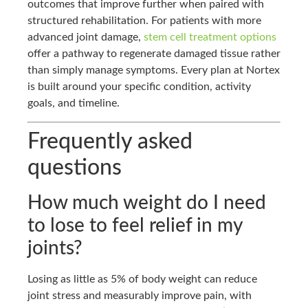
outcomes that improve further when paired with
structured rehabilitation. For patients with more
advanced joint damage,
stem cell treatment options
offer a pathway to regenerate damaged tissue rather
than simply manage symptoms. Every plan at Nortex
is built around your specific condition, activity
goals, and timeline.
Frequently asked
questions
How much weight do I need
to lose to feel relief in my
joints?
Losing as little as 5% of body weight can reduce
joint stress and measurably improve pain, with