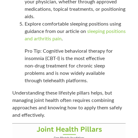
your physician, whether through approved
medications, topical treatments, or positioning
aids.
Explore comfortable sleeping positions using
guidance from our article on
sleeping positions
and arthritis pain
.
Pro Tip: Cognitive behavioral therapy for
insomnia (CBT-I) is the most effective
non-drug treatment for chronic sleep
problems and is now widely available
through telehealth platforms.
Understanding these lifestyle pillars helps, but
managing joint health often requires combining
approaches and knowing how to apply them safely
and effectively.