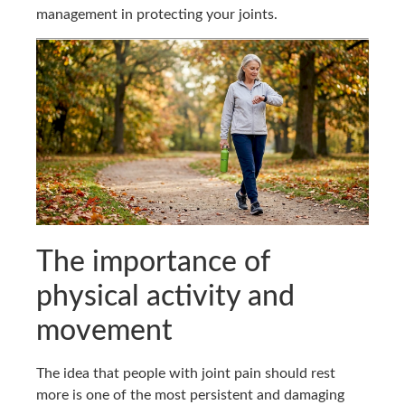
management in protecting your joints.
The importance of
physical activity and
movement
The idea that people with joint pain should rest
more is one of the most persistent and damaging