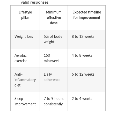
valid responses.
Lifestyle
Minimum
Expected timeline
pillar
effective
for improvement
dose
Weight loss
5% of body
8 to 12 weeks
weight
Aerobic
150
4 to 8 weeks
exercise
min/week
Anti-
Daily
6 to 12 weeks
inflammatory
adherence
diet
Sleep
7 to 9 hours
2 to 4 weeks
improvement
consistently