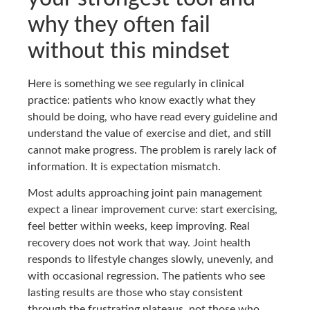
why they often fail
without this mindset
Here is something we see regularly in clinical
practice: patients who know exactly what they
should be doing, who have read every guideline and
understand the value of exercise and diet, and still
cannot make progress. The problem is rarely lack of
information. It is expectation mismatch.
Most adults approaching joint pain management
expect a linear improvement curve: start exercising,
feel better within weeks, keep improving. Real
recovery does not work that way. Joint health
responds to lifestyle changes slowly, unevenly, and
with occasional regression. The patients who see
lasting results are those who stay consistent
through the frustrating plateaus, not those who