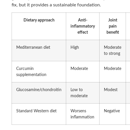
fix, but it provides a sustainable foundation.
Dietary approach
Anti-
Joint
inflammatory
pain
effect
benefit
Mediterranean diet
High
Moderate
to strong
Curcumin
Moderate
Moderate
supplementation
Glucosamine/chondroitin
Low to
Modest
moderate
Standard Western diet
Worsens
Negative
inflammation