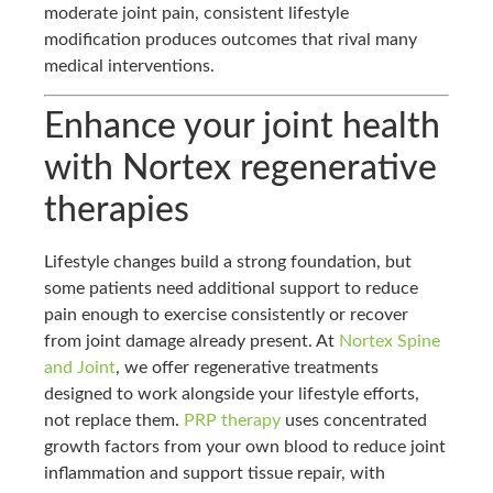
moderate joint pain, consistent lifestyle
modification produces outcomes that rival many
medical interventions.
Enhance your joint health
with Nortex regenerative
therapies
Lifestyle changes build a strong foundation, but
some patients need additional support to reduce
pain enough to exercise consistently or recover
from joint damage already present. At
Nortex Spine
and Joint
, we offer regenerative treatments
designed to work alongside your lifestyle efforts,
not replace them.
PRP therapy
uses concentrated
growth factors from your own blood to reduce joint
inflammation and support tissue repair, with