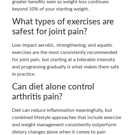
greater benefits seen as weight loss continues
beyond 10% of your starting weight.
What types of exercises are
safest for joint pain?
Low-impact aerobic, strengthening, and aquatic
exercises are the most consistently recommended
for joint pain, but starting at a tolerable intensity
and progressing gradually is what makes them safe
in practice.
Can diet alone control
arthritis pain?
Diet can reduce inflammation meaningfully, but
combined lifestyle approaches that include exercise
and weight management consistently outperform
dietary changes alone when it comes to pain