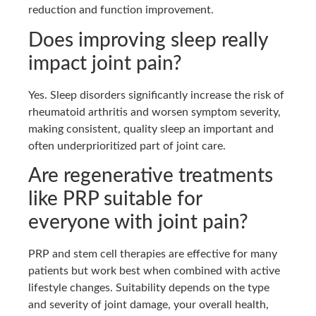
reduction and function improvement.
Does improving sleep really
impact joint pain?
Yes. Sleep disorders significantly increase the risk of
rheumatoid arthritis and worsen symptom severity,
making consistent, quality sleep an important and
often underprioritized part of joint care.
Are regenerative treatments
like PRP suitable for
everyone with joint pain?
PRP and stem cell therapies are effective for many
patients but work best when combined with active
lifestyle changes. Suitability depends on the type
and severity of joint damage, your overall health,