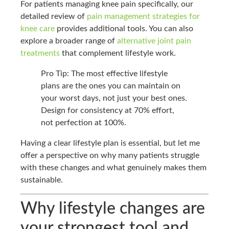
For patients managing knee pain specifically, our
detailed review of
pain management strategies for
knee care
provides additional tools. You can also
explore a broader range of
alternative joint pain
treatments
that complement lifestyle work.
Pro Tip: The most effective lifestyle
plans are the ones you can maintain on
your worst days, not just your best ones.
Design for consistency at 70% effort,
not perfection at 100%.
Having a clear lifestyle plan is essential, but let me
offer a perspective on why many patients struggle
with these changes and what genuinely makes them
sustainable.
Why lifestyle changes are
your strongest tool and