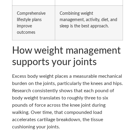
Comprehensive
Combining weight
lifestyle plans
management, activity, diet, and
improve
sleep is the best approach.
outcomes
How weight management
supports your joints
Excess body weight places a measurable mechanical
burden on the joints, particularly the knees and hips.
Research consistently shows that each pound of
body weight translates to roughly three to six
pounds of force across the knee joint during
walking. Over time, that compounded load
accelerates cartilage breakdown, the tissue
cushioning your joints.