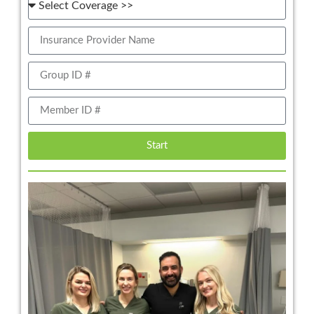
Start