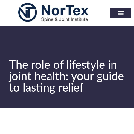
Corporate Wellness Prog
Learning Center
The role of lifestyle in
joint health: your guide
to lasting relief