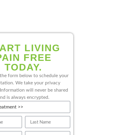
ART LIVING
PAIN FREE
TODAY.
the form below to schedule your
tation. We take your privacy
 Information will never be shared
nd is always encrypted.