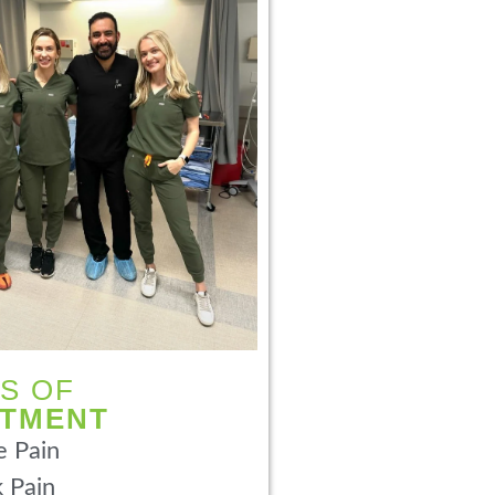
S OF
ATMENT
 Pain
 Pain