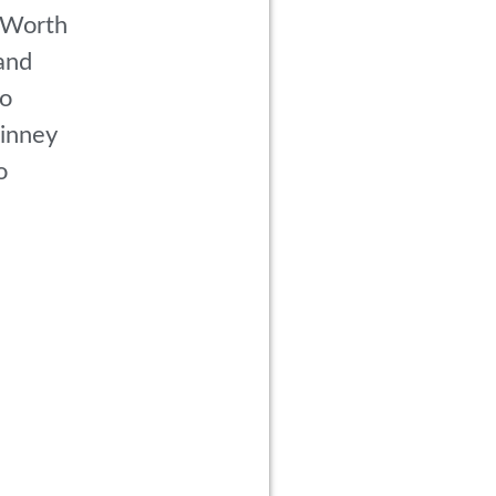
 Worth
and
co
inney
o