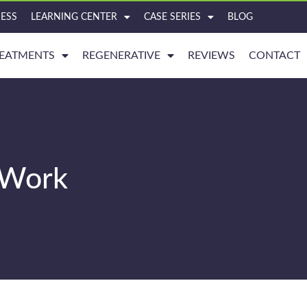
ESS
LEARNING CENTER
CASE SERIES
BLOG
EATMENTS
REGENERATIVE
REVIEWS
CONTACT
y Work