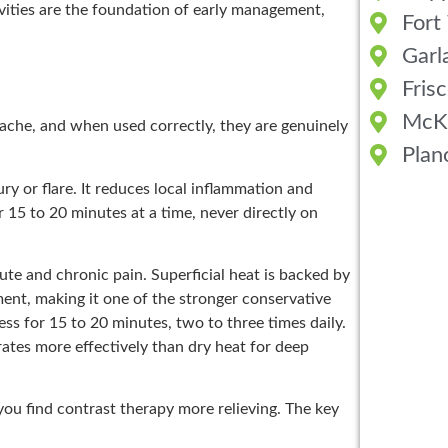
vities are the foundation of early management,
Fort
Garl
Fris
McK
ache, and when used correctly, they are genuinely
Plan
ury or flare. It reduces local inflammation and
 15 to 20 minutes at a time, never directly on
ute and chronic pain. Superficial heat is backed by
nt, making it one of the stronger conservative
s for 15 to 20 minutes, two to three times daily.
ates more effectively than dry heat for deep
ou find contrast therapy more relieving. The key