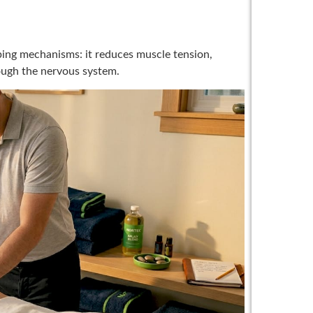
ing mechanisms: it reduces muscle tension,
ough the nervous system.