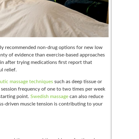
nly recommended non-drug options for new low
inty of evidence than exercise-based approaches
 after trying medications first report that
 relief.
utic massage techniques
such as deep tissue or
 A session frequency of one to two times per week
starting point.
Swedish massage
can also reduce
ss-driven muscle tension is contributing to your