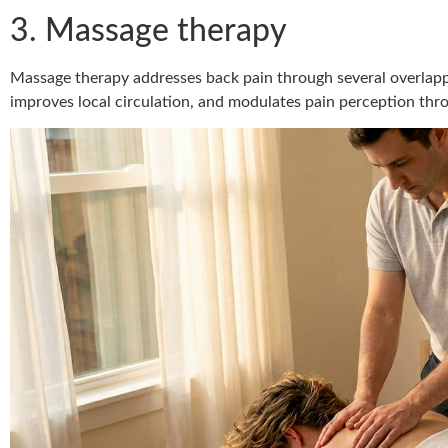
3. Massage therapy
Massage therapy addresses back pain through several overlapp
improves local circulation, and modulates pain perception thr