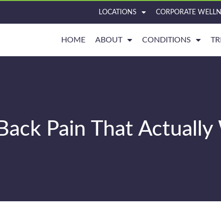
LOCATIONS
CORPORATE WELLN
HOME
ABOUT
CONDITIONS
TR
Back Pain That Actuall