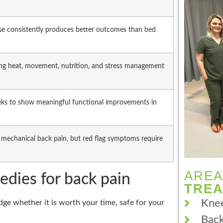
ise consistently produces better outcomes than bed
ring heat, movement, nutrition, and stress management
eeks to show meaningful functional improvements in
 mechanical back pain, but red flag symptoms require
AREA
edies for back pain
TRE
Knee
ge whether it is worth your time, safe for your
Back