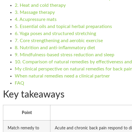
2. Heat and cold therapy
3. Massage therapy
4. Acupressure mats
5. Essential oils and topical herbal preparations
6. Yoga poses and structured stretching
7. Core strengthening and aerobic exercise
8. Nutrition and anti-inflammatory diet
9. Mindfulness-based stress reduction and sleep
10. Comparison of natural remedies by effectiveness and
My clinical perspective on natural remedies for back pai
When natural remedies need a clinical partner
FAQ
Key takeaways
Point
Match remedy to
Acute and chronic back pain respond to di