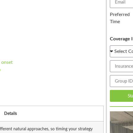
Preferred
Time
Coverage I
 onset
n
St
Details
fferent natural approaches, so timing your strategy