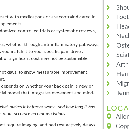
Shou
Foot
ract with medications or are contraindicated in
upplements.
Hea
omized controlled trials or systematic reviews,
Neck
Oste
s, whether through anti-inflammatory pathways,
you match it to your specific pain driver.
Scia
 or significant cost may not be sustainable.
Arth
not days, to show measurable improvement.
Hern
nt.
Migr
depends on whether your back pain is new or
Tenn
ocial model that integrates movement and mind-
LOCA
 what makes it better or worse, and how long it has
ter, more accurate recommendations.
Alle
ot require imaging, and bed rest actively delays
Copp