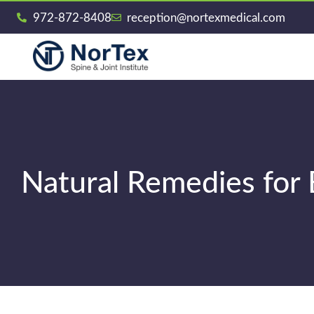
972-872-8408
reception@nortexmedical.com
Natural Remedies for 