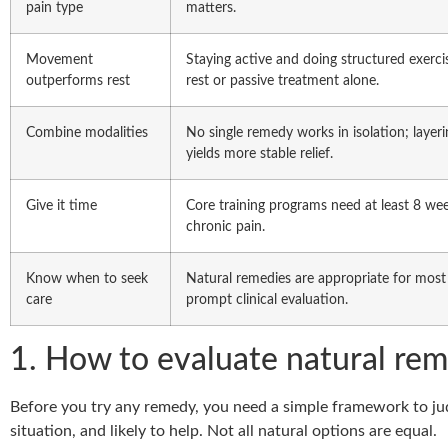
pain type
matters.
Movement
Staying active and doing structured exerc
outperforms rest
rest or passive treatment alone.
Combine modalities
No single remedy works in isolation; laye
yields more stable relief.
Give it time
Core training programs need at least 8 w
chronic pain.
Know when to seek
Natural remedies are appropriate for most
care
prompt clinical evaluation.
1. How to evaluate natural rem
Before you try any remedy, you need a simple framework to jud
situation, and likely to help. Not all natural options are equal.