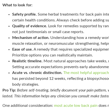
What to look for:
Safety profile.
Some herbal treatments for back pain inte
certain health conditions. Always check before adding s
Quality of evidence.
Look for remedies supported by rand
not just testimonials or small case reports.
Mechanism of action.
Understanding how a remedy work
muscle relaxation, or neuromuscular strengthening, helps 
Ease of use.
A remedy that requires specialized equipment
Prioritize options you can realistically maintain.
Realistic timeline.
Most natural approaches take weeks, 
Setting accurate expectations prevents early abandonme
Acute vs. chronic distinction.
The most helpful approach
has persisted beyond 12 weeks, reflecting a biopsychos
body strategies.
Pro Tip:
Before self-treating, briefly document your pain pattern,
lasted. This information helps any clinician you consult make fas
One additional consideration:
most acute low back pain
does n