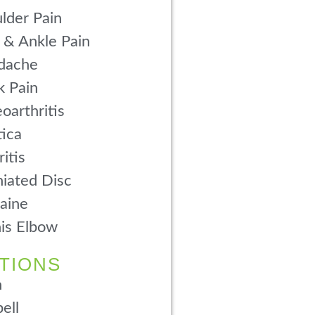
lder Pain
 & Ankle Pain
dache
 Pain
oarthritis
tica
ritis
iated Disc
aine
is Elbow
TIONS
n
ell