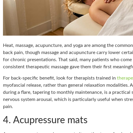
Heat, massage, acupuncture, and yoga are among the commo
back pain, though massage and acupuncture carry lower certa
for chronic presentations. That said, many patients who come in
consistent therapeutic massage gave them their first meaningful
For back-specific benefit, look for therapists trained in
therape
myofascial release, rather than general relaxation modalities.
during a flare, tapering to monthly maintenance, is a practical 
nervous system arousal, which is particularly useful when stre
pain.
4. Acupressure mats