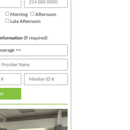
Morning
Afternoon
Late Afternoon
nformation
(If required)
art