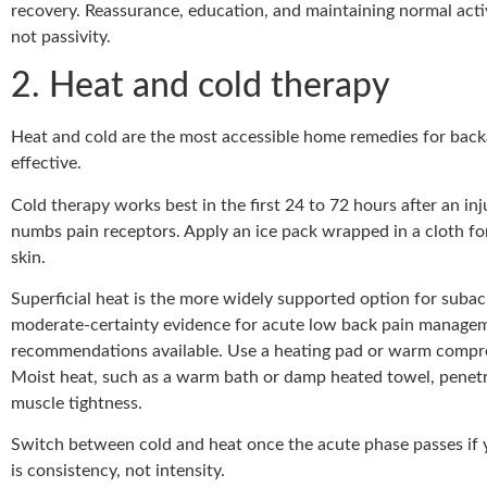
recovery. Reassurance, education, and maintaining normal acti
not passivity.
2. Heat and cold therapy
Heat and cold are the most accessible home remedies for back
effective.
Cold therapy works best in the first 24 to 72 hours after an inj
numbs pain receptors. Apply an ice pack wrapped in a cloth for
skin.
Superficial heat is the more widely supported option for subac
moderate-certainty evidence for acute low back pain manageme
recommendations available. Use a heating pad or warm compres
Moist heat, such as a warm bath or damp heated towel, penetr
muscle tightness.
Switch between cold and heat once the acute phase passes if y
is consistency, not intensity.