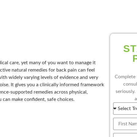
ST
cal care, yet many of you want to manage it
ctive natural remedies for back pain can feel
Complete 
th widely varying levels of evidence and very
consul
oise. It gives you a clinically informed framework
seriously.
ence-supported remedies across physical,
a
 can make confident, safe choices.