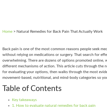
Home
>
Natural Remedies for Back Pain That Actually Work
Back pain is one of the most common reasons people seek medi
without relying on medications or surgery. That search for effe
overwhelming. There are dozens of options promoted online, wi
different mechanisms of action. This article cuts through the n
for evaluating your options, then walks through the most evid
movement-based, nutritional, and mind-body categories so you
Table of Contents
Key takeaways
1. How to evaluate natural remedies for back pain