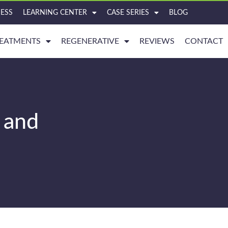
ESS
LEARNING CENTER
CASE SERIES
BLOG
EATMENTS
REGENERATIVE
REVIEWS
CONTACT
 and