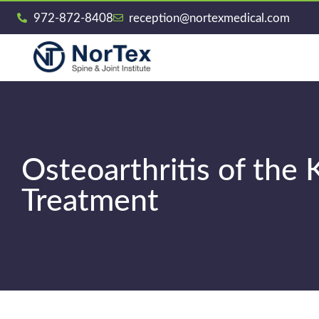
972-872-8408
reception@nortexmedical.com
Osteoarthritis of th
Treatment