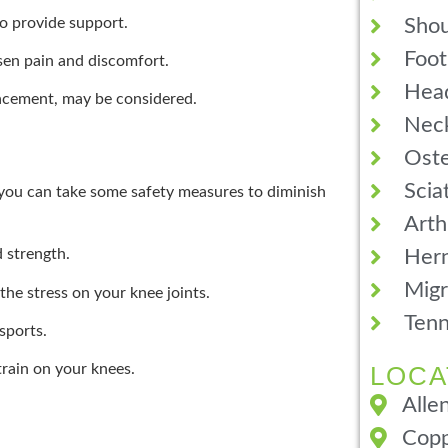
o provide support.
Shou
Foot
ssen pain and discomfort.
Hea
placement, may be considered.
Neck
Oste
Scia
, you can take some safety measures to diminish
Arth
Hern
d strength.
Migr
he stress on your knee joints.
Tenn
sports.
LOCA
rain on your knees.
Alle
Copp