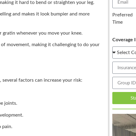
aking it hard to bend or straighten your leg.
elling and makes it look bumpier and more
Preferred
Time
r gratin whenever you move your knee.
Coverage I
 of movement, making it challenging to do your
several factors can increase your risk:
St
e joints.
evelopment.
o pain.