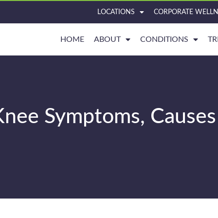
LOCATIONS
CORPORATE WELLN
HOME
ABOUT
CONDITIONS
TR
e Knee Symptoms, Causes