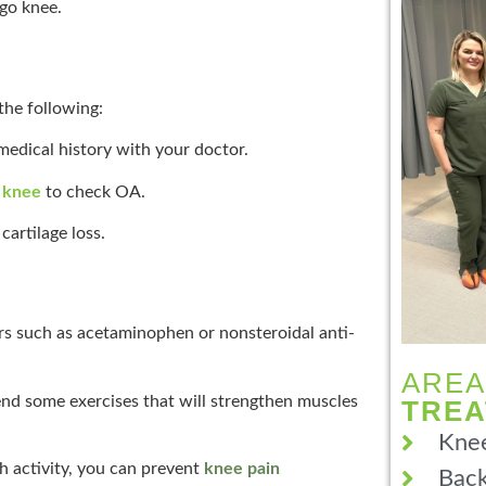
go knee.
the following:
edical history with your doctor.
e knee
to check OA.
cartilage loss.
rs such as acetaminophen or nonsteroidal anti-
AREA
nd some exercises that will strengthen muscles
TRE
Knee
h activity, you can prevent
knee pain
Back