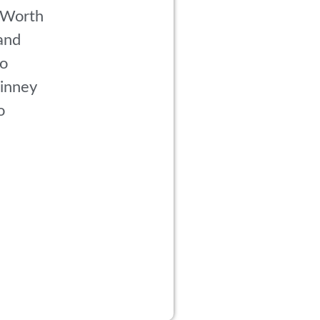
 Worth
and
co
inney
o