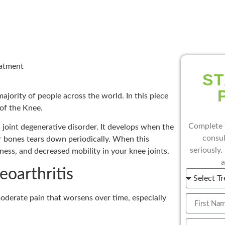
eatment
ST
majority of people across the world. In this piece
 of the Knee.
Complete 
 a joint degenerative disorder. It develops when the
consul
ur bones tears down periodically. When this
seriously.
fness, and decreased mobility in your knee joints.
a
oarthritis
oderate pain that worsens over time, especially