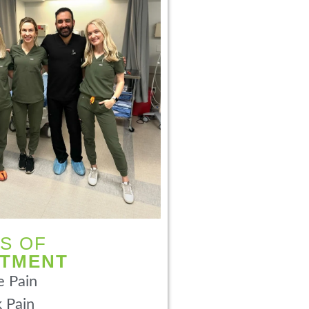
S OF
ATMENT
 Pain
 Pain