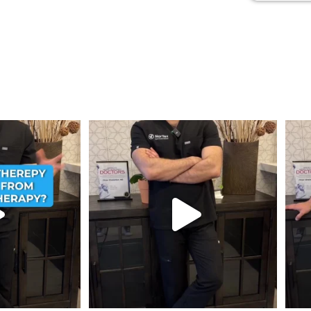
ent from Stem Cell
...
Wondering if PRP is covered by your insurance?
...
💉 Wo
1
10
2