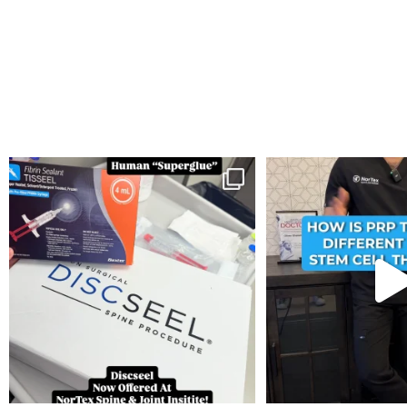
You can now get your “leaky discs” sealed once
...
How is PRP Therapy differ
14
2
13