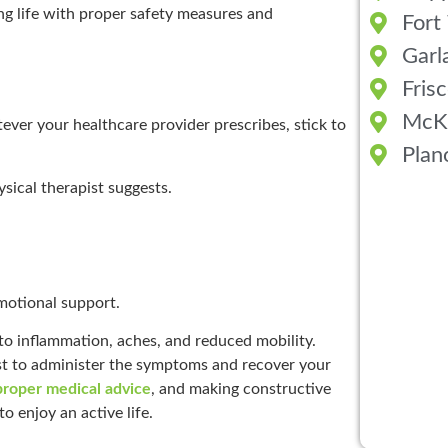
ing life with proper safety measures and
Fort
Garl
Fris
McK
ever your healthcare provider prescribes, stick to
Plan
sical therapist suggests.
motional support.
to inflammation, aches, and reduced mobility.
ist to administer the symptoms and recover your
proper medical advice
, and making constructive
 enjoy an active life.