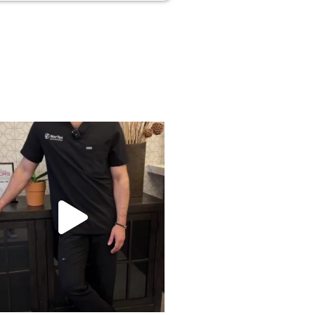
rried about side effects from PRP? Here’s
...
18
1