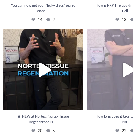
You can now get your “leaky discs” sealed
How is PRP Therapy dif
...
...
once
Cell
14
2
13
🚨 NEW at Nortex: Nortex Tissue Regeneration is
...
How long does it take to se
20
5
22
🚨 NEW at Nortex: Nortex Tissue
How long does it take to
...
...
Regeneration is
PRP
20
5
22