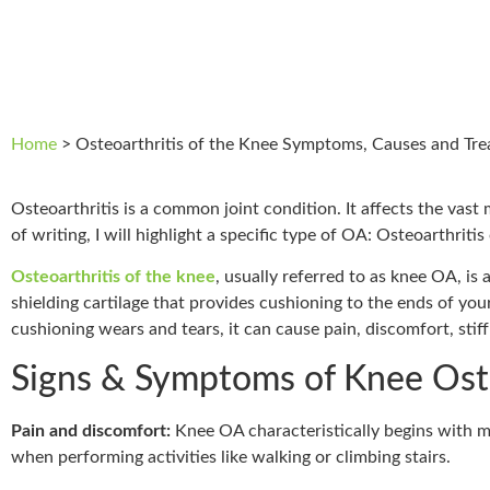
Home
>
Osteoarthritis of the Knee Symptoms, Causes and Tr
Osteoarthritis is a common joint condition. It affects the vast 
of writing, I will highlight a specific type of OA: Osteoarthritis
Osteoarthritis of the knee
, usually referred to as knee OA, is
shielding cartilage that provides cushioning to the ends of yo
cushioning wears and tears, it can cause pain, discomfort, stif
Signs & Symptoms of Knee Oste
Pain and discomfort:
Knee OA characteristically begins with m
when performing activities like walking or climbing stairs.