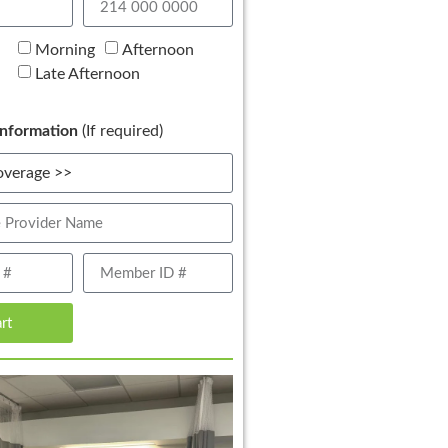
Morning
Afternoon
Late Afternoon
nformation
(If required)
art