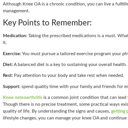
Although Knee OA is a chronic condition, you can live a fulfill
management.
Key Points to Remember:
Medication:
Taking the prescribed medications is a must. What
it.
Exercise:
You must pursue a tailored exercise program your phy
Diet:
A balanced diet is a key to sustaining your overall health.
Rest:
Pay attention to your body and take rest when needed.
Support:
spend quality time with your family and friends for e
Knee osteoarthritis
is a common joint condition that can lead 
Though there is no precise treatment, some practical ways ex
quality of life. By understanding the signs and causes,
getting 
lifestyle changes, you can manage your knee OA and continue to