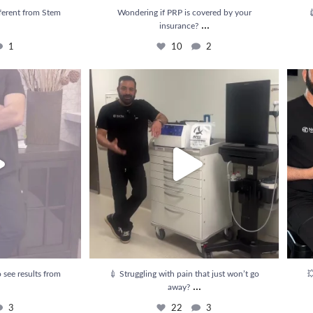
ferent from Stem
Wondering if PRP is covered by your

...
insurance?
1
10
2
e results from PRP
...
💉 Struggling with pain that just won’t go away?
...
💥 Rel
3
22
3
 see results from
💉 Struggling with pain that just won’t go

...
away?
3
22
3