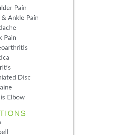
lder Pain
 & Ankle Pain
dache
 Pain
oarthritis
tica
ritis
iated Disc
aine
is Elbow
TIONS
n
ell