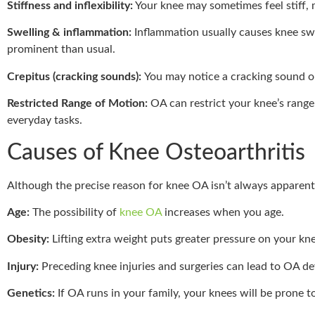
Stiffness and inflexibility:
Your knee may sometimes feel stiff, m
Swelling & inflammation:
Inflammation usually causes knee sw
prominent than usual.
Crepitus (cracking sounds):
You may notice a cracking sound o
Restricted Range of Motion:
OA can restrict your knee’s range
everyday tasks.
Causes of Knee Osteoarthritis
Although the precise reason for knee OA isn’t always apparent, 
Age:
The possibility of
knee OA
increases when you age.
Obesity:
Lifting extra weight puts greater pressure on your kne
Injury:
Preceding knee injuries and surgeries can lead to OA d
Genetics:
If OA runs in your family, your knees will be prone t