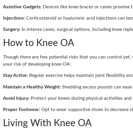
Assistive Gadgets:
Devices like knee braces or canes promise t
Injections:
Corticosteroid or hyaluronic acid injections can le
Surgery:
In intense cases, surgical options, including knee re
How to Knee OA
Though there are few potential risks that you can control yet
your risk of developing knee OA:
Stay Active:
Regular exercise helps maintain joint flexibility an
Maintain a Healthy Weight:
Shedding excess pounds can ease t
Avoid Injury:
Protect your knees during physical activities and 
Proper Footwear:
Opt to wear supportive shoes to decrease st
Living With Knee OA