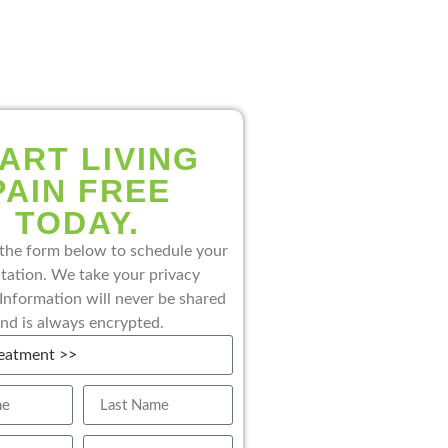
ART LIVING
PAIN FREE
TODAY.
the form below to schedule your
tation. We take your privacy
 Information will never be shared
nd is always encrypted.