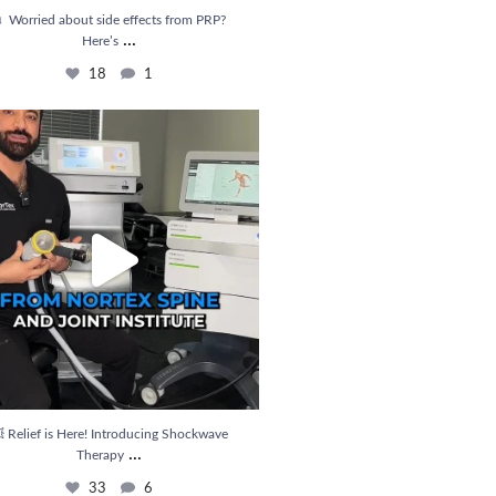
 Worried about side effects from PRP?
...
Here’s
18
1
ief is Here! Introducing Shockwave Therapy
...
33
6
 Relief is Here! Introducing Shockwave
...
Therapy
33
6