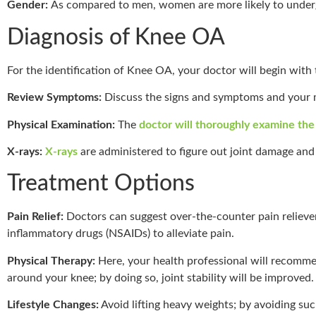
Gender:
As compared to men, women are more likely to under
Diagnosis of Knee OA
For the identification of Knee OA, your doctor will begin with 
Review Symptoms:
Discuss the signs and symptoms and your m
Physical Examination:
The
doctor will thoroughly examine th
X-rays:
X-rays
are administered to figure out joint damage and 
Treatment Options
Pain Relief:
Doctors can suggest over-the-counter pain relieve
inflammatory drugs (NSAIDs) to alleviate pain.
Physical Therapy:
Here, your health professional will recomme
around your knee; by doing so, joint stability will be improved.
Lifestyle Changes:
Avoid lifting heavy weights; by avoiding suc