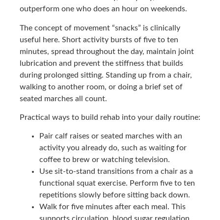
outperform one who does an hour on weekends.
The concept of movement “snacks” is clinically
useful here. Short activity bursts of five to ten
minutes, spread throughout the day, maintain joint
lubrication and prevent the stiffness that builds
during prolonged sitting. Standing up from a chair,
walking to another room, or doing a brief set of
seated marches all count.
Practical ways to build rehab into your daily routine:
Pair calf raises or seated marches with an
activity you already do, such as waiting for
coffee to brew or watching television.
Use sit-to-stand transitions from a chair as a
functional squat exercise. Perform five to ten
repetitions slowly before sitting back down.
Walk for five minutes after each meal. This
supports circulation, blood sugar regulation,