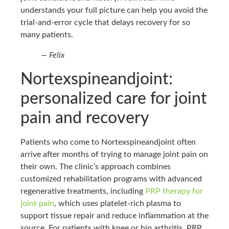
understands your full picture can help you avoid the
trial-and-error cycle that delays recovery for so
many patients.
— Felix
Nortexspineandjoint:
personalized care for joint
pain and recovery
Patients who come to Nortexspineandjoint often
arrive after months of trying to manage joint pain on
their own. The clinic’s approach combines
customized rehabilitation programs with advanced
regenerative treatments, including
PRP therapy for
joint pain
, which uses platelet-rich plasma to
support tissue repair and reduce inflammation at the
source. For patients with knee or hip arthritis, PRP