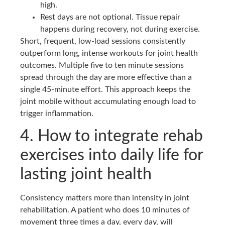
high.
Rest days are not optional. Tissue repair
happens during recovery, not during exercise.
Short, frequent, low-load sessions consistently
outperform long, intense workouts for joint health
outcomes. Multiple five to ten minute sessions
spread through the day are more effective than a
single 45-minute effort. This approach keeps the
joint mobile without accumulating enough load to
trigger inflammation.
4. How to integrate rehab
exercises into daily life for
lasting joint health
Consistency matters more than intensity in joint
rehabilitation. A patient who does 10 minutes of
movement three times a day, every day, will