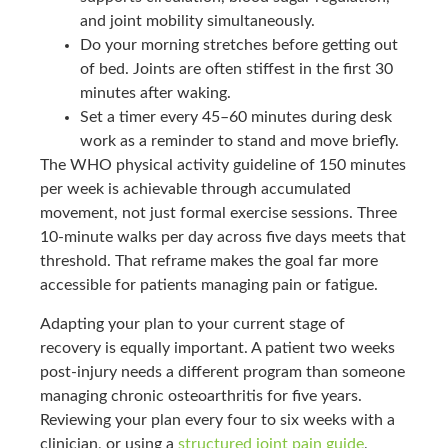
and joint mobility simultaneously.
Do your morning stretches before getting out
of bed. Joints are often stiffest in the first 30
minutes after waking.
Set a timer every 45–60 minutes during desk
work as a reminder to stand and move briefly.
The WHO physical activity guideline of 150 minutes
per week is achievable through accumulated
movement, not just formal exercise sessions. Three
10-minute walks per day across five days meets that
threshold. That reframe makes the goal far more
accessible for patients managing pain or fatigue.
Adapting your plan to your current stage of
recovery is equally important. A patient two weeks
post-injury needs a different program than someone
managing chronic osteoarthritis for five years.
Reviewing your plan every four to six weeks with a
clinician, or using a
structured joint pain guide
,