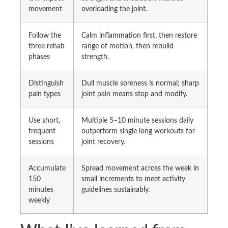
movement
overloading the joint.
Follow the
Calm inflammation first, then restore
three rehab
range of motion, then rebuild
phases
strength.
Distinguish
Dull muscle soreness is normal; sharp
pain types
joint pain means stop and modify.
Use short,
Multiple 5–10 minute sessions daily
frequent
outperform single long workouts for
sessions
joint recovery.
Accumulate
Spread movement across the week in
150
small increments to meet activity
minutes
guidelines sustainably.
weekly