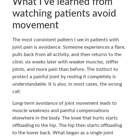
What I’ve learned from
watching patients avoid
movement
The most consistent pattern I see in patients with
joint pain is avoidance. Someone experiences a flare,
pulls back from all activity, and then returns to the
clinic six weeks later with weaker muscles, stiffer
joints, and more pain than before. The instinct to
protect a painful joint by resting it completely is
understandable. It is also, in most cases, the wrong
call.
Long-term avoidance of joint movement leads to
muscle weakness and painful compensations
elsewhere in the body. The knee that hurts starts
offloading to the hip. The hip then starts offloading
to the lower back. What began as a single joint