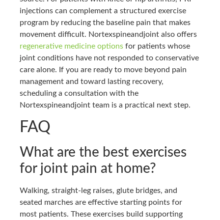
injections can complement a structured exercise
program by reducing the baseline pain that makes
movement difficult. Nortexspineandjoint also offers
regenerative medicine options
for patients whose
joint conditions have not responded to conservative
care alone. If you are ready to move beyond pain
management and toward lasting recovery,
scheduling a consultation with the
Nortexspineandjoint team is a practical next step.
FAQ
What are the best exercises
for joint pain at home?
Walking, straight-leg raises, glute bridges, and
seated marches are effective starting points for
most patients. These exercises build supporting