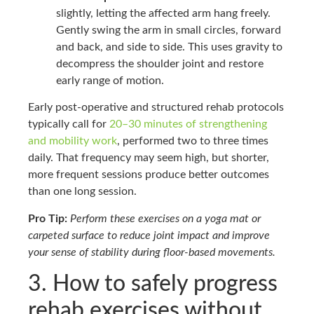
slightly, letting the affected arm hang freely.
Gently swing the arm in small circles, forward
and back, and side to side. This uses gravity to
decompress the shoulder joint and restore
early range of motion.
Early post-operative and structured rehab protocols
typically call for
20–30 minutes of strengthening
and mobility work
, performed two to three times
daily. That frequency may seem high, but shorter,
more frequent sessions produce better outcomes
than one long session.
Pro Tip:
Perform these exercises on a yoga mat or
carpeted surface to reduce joint impact and improve
your sense of stability during floor-based movements.
3. How to safely progress
rehab exercises without