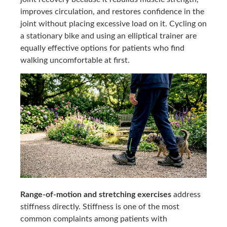
improves circulation, and restores confidence in the
joint without placing excessive load on it. Cycling on
a stationary bike and using an elliptical trainer are
equally effective options for patients who find
walking uncomfortable at first.
Range-of-motion and stretching exercises
address
stiffness directly. Stiffness is one of the most
common complaints among patients with