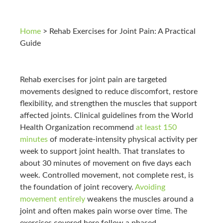
Home
>
Rehab Exercises for Joint Pain: A Practical
Guide
Rehab exercises for joint pain are targeted
movements designed to reduce discomfort, restore
flexibility, and strengthen the muscles that support
affected joints. Clinical guidelines from the World
Health Organization recommend
at least 150
minutes
of moderate-intensity physical activity per
week to support joint health. That translates to
about 30 minutes of movement on five days each
week. Controlled movement, not complete rest, is
the foundation of joint recovery.
Avoiding
movement entirely
weakens the muscles around a
joint and often makes pain worse over time. The