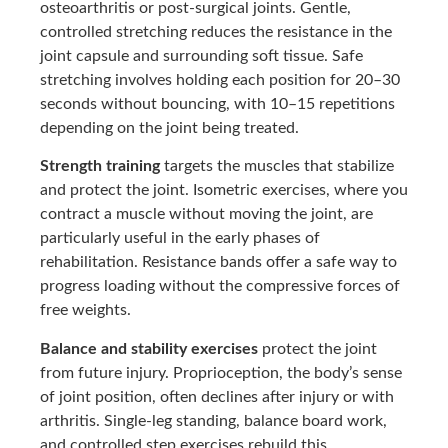
osteoarthritis or post-surgical joints. Gentle,
controlled stretching reduces the resistance in the
joint capsule and surrounding soft tissue. Safe
stretching involves holding each position for 20–30
seconds without bouncing, with 10–15 repetitions
depending on the joint being treated.
Strength training
targets the muscles that stabilize
and protect the joint. Isometric exercises, where you
contract a muscle without moving the joint, are
particularly useful in the early phases of
rehabilitation. Resistance bands offer a safe way to
progress loading without the compressive forces of
free weights.
Balance and stability exercises
protect the joint
from future injury. Proprioception, the body’s sense
of joint position, often declines after injury or with
arthritis. Single-leg standing, balance board work,
and controlled step exercises rebuild this