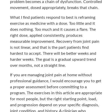
problem becomes a chain of dysfunction. Controlled
movement, dosed appropriately, breaks that chain.
What I find patients respond to best is reframing
exercise as medicine with a dose. Too little and it
does nothing. Too much and it causes a flare. The
right dose, applied consistently, produces
measurable improvement. Recovery from joint pain
is not linear, and that is the part patients find
hardest to accept. There will be better weeks and
harder weeks. The goal is a gradual upward trend
over months, not a straight line.
If you are managing joint pain at home without
professional guidance, I would encourage you to get
a proper assessment before committing to a
program. The exercises in this article are appropriate
for most people, but the right starting point, load,
and progression depend on your specific diagnosis,
joint condition, and history. A clinician who