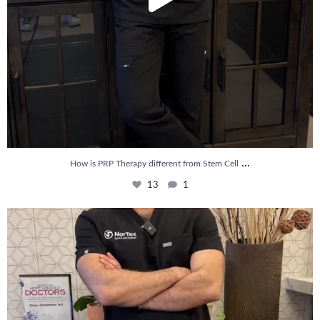
...
How is PRP Therapy different from Stem Cell
13
1
Wondering if PRP is covered by your insurance?
...
10
2