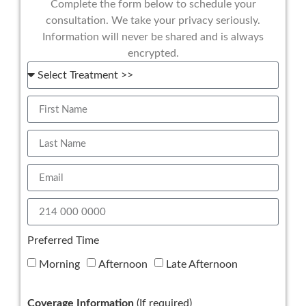
Complete the form below to schedule your
consultation. We take your privacy seriously.
Information will never be shared and is always
encrypted.
Preferred Time
Morning
Afternoon
Late Afternoon
Coverage Information
(If required)