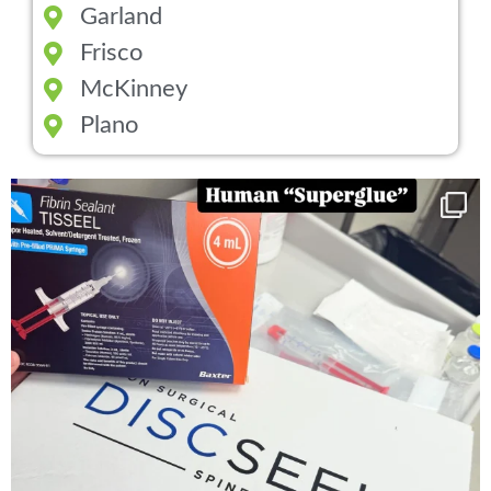
Garland
Frisco
McKinney
Plano
You can now get your “leaky discs” sealed once
...
14
2