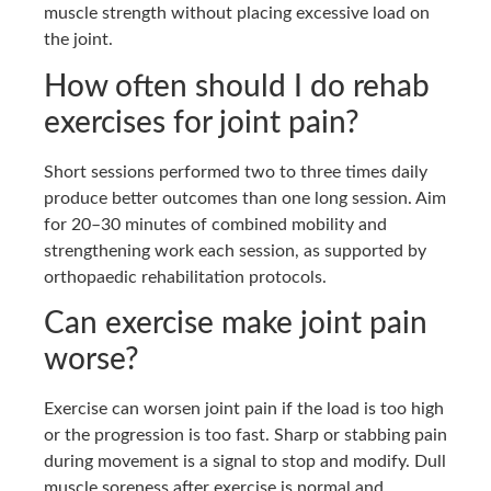
muscle strength without placing excessive load on
the joint.
How often should I do rehab
exercises for joint pain?
Short sessions performed two to three times daily
produce better outcomes than one long session. Aim
for 20–30 minutes of combined mobility and
strengthening work each session, as supported by
orthopaedic rehabilitation protocols.
Can exercise make joint pain
worse?
Exercise can worsen joint pain if the load is too high
or the progression is too fast. Sharp or stabbing pain
during movement is a signal to stop and modify. Dull
muscle soreness after exercise is normal and