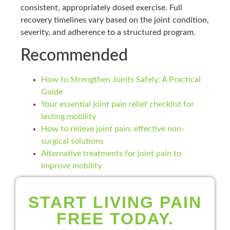
consistent, appropriately dosed exercise. Full
recovery timelines vary based on the joint condition,
severity, and adherence to a structured program.
Recommended
How to Strengthen Joints Safely: A Practical
Guide
Your essential joint pain relief checklist for
lasting mobility
How to relieve joint pain: effective non-
surgical solutions
Alternative treatments for joint pain to
improve mobility
START LIVING PAIN
FREE TODAY.