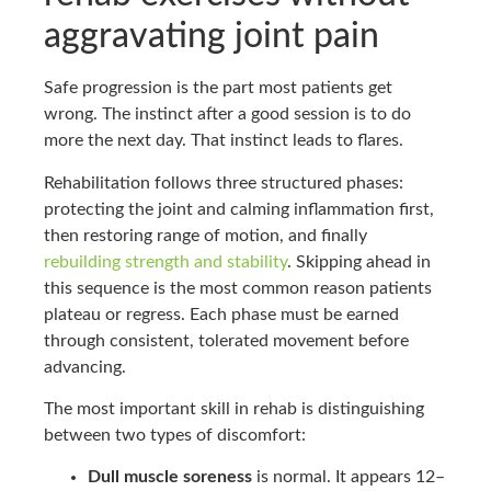
aggravating joint pain
Safe progression is the part most patients get
wrong. The instinct after a good session is to do
more the next day. That instinct leads to flares.
Rehabilitation follows three structured phases:
protecting the joint and calming inflammation first,
then restoring range of motion, and finally
rebuilding strength and stability
. Skipping ahead in
this sequence is the most common reason patients
plateau or regress. Each phase must be earned
through consistent, tolerated movement before
advancing.
The most important skill in rehab is distinguishing
between two types of discomfort:
Dull muscle soreness
is normal. It appears 12–