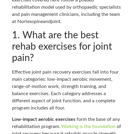
exercises covered here follow a phased
rehabilitation model used by orthopaedic specialists
and pain management clinicians, including the team
at Nortexspineandjoint.
1. What are the best
rehab exercises for joint
pain?
Effective joint pain recovery exercises fall into four
main categories: low-impact aerobic movement,
range-of-motion work, strength training, and
balance exercises. Each category addresses a
different aspect of joint function, and a complete
program includes all four.
Low-impact aerobic exercises
form the base of any
rehabilitation program.
Walking is the foundation
of
joint recovery because it rebuilds muscle strength,