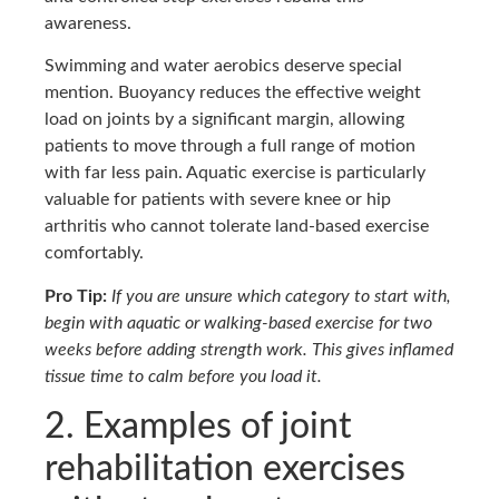
awareness.
Swimming and water aerobics deserve special
mention. Buoyancy reduces the effective weight
load on joints by a significant margin, allowing
patients to move through a full range of motion
with far less pain. Aquatic exercise is particularly
valuable for patients with severe knee or hip
arthritis who cannot tolerate land-based exercise
comfortably.
Pro Tip:
If you are unsure which category to start with,
begin with aquatic or walking-based exercise for two
weeks before adding strength work. This gives inflamed
tissue time to calm before you load it.
2. Examples of joint
rehabilitation exercises