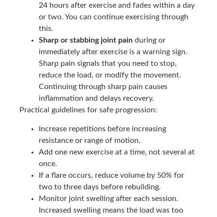
24 hours after exercise and fades within a day
or two. You can continue exercising through
this.
Sharp or stabbing joint pain
during or
immediately after exercise is a warning sign.
Sharp pain signals that you need to stop,
reduce the load, or modify the movement.
Continuing through sharp pain causes
inflammation and delays recovery.
Practical guidelines for safe progression:
Increase repetitions before increasing
resistance or range of motion.
Add one new exercise at a time, not several at
once.
If a flare occurs, reduce volume by 50% for
two to three days before rebuilding.
Monitor joint swelling after each session.
Increased swelling means the load was too