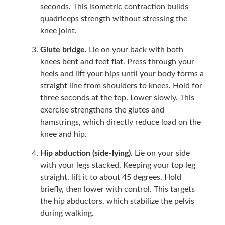
seconds. This isometric contraction builds
quadriceps strength without stressing the
knee joint.
Glute bridge.
Lie on your back with both
knees bent and feet flat. Press through your
heels and lift your hips until your body forms a
straight line from shoulders to knees. Hold for
three seconds at the top. Lower slowly. This
exercise strengthens the glutes and
hamstrings, which directly reduce load on the
knee and hip.
Hip abduction (side-lying).
Lie on your side
with your legs stacked. Keeping your top leg
straight, lift it to about 45 degrees. Hold
briefly, then lower with control. This targets
the hip abductors, which stabilize the pelvis
during walking.