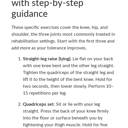
with step-by-step
guidance
These specific exercises cover the knee, hip, and
shoulder, the three joints most commonly treated in
rehabilitation settings. Start with the first three and
add more as your tolerance improves.
Straight-leg raise (lying).
Lie flat on your back
with one knee bent and the other leg straight.
Tighten the quadriceps of the straight leg and
lift it to the height of the bent knee. Hold for
two seconds, then lower slowly. Perform 10–
15 repetitions per leg.
Quadriceps set.
Sit or lie with your leg
straight. Press the back of your knee firmly
into the floor or surface beneath you by
tightening your thigh muscle. Hold for five