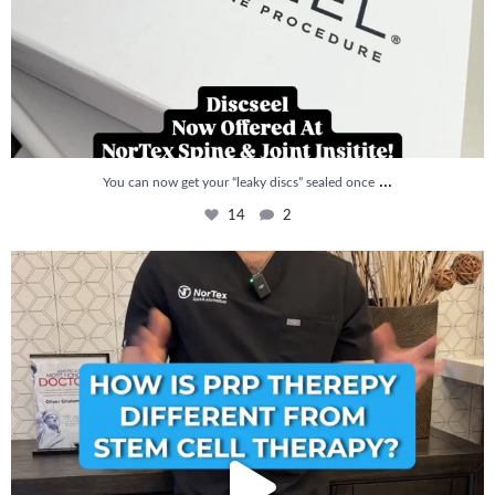
...
You can now get your “leaky discs” sealed once
14
2
How is PRP Therapy different from Stem Cell
...
13
1