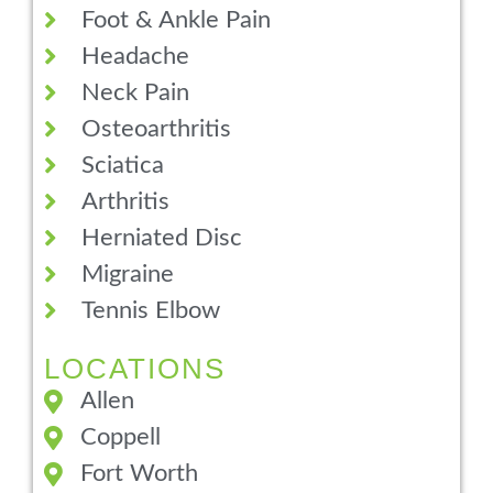
Foot & Ankle Pain
Headache
Neck Pain
Osteoarthritis
Sciatica
Arthritis
Herniated Disc
Migraine
Tennis Elbow
LOCATIONS
Allen
Coppell
Fort Worth