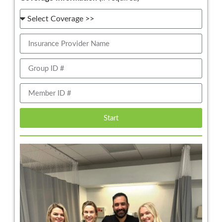
Start