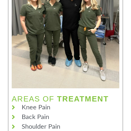
AREAS OF
TREATMENT
Knee Pain
Back Pain
Shoulder Pain