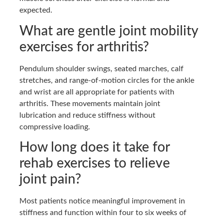
expected.
What are gentle joint mobility
exercises for arthritis?
Pendulum shoulder swings, seated marches, calf
stretches, and range-of-motion circles for the ankle
and wrist are all appropriate for patients with
arthritis. These movements maintain joint
lubrication and reduce stiffness without
compressive loading.
How long does it take for
rehab exercises to relieve
joint pain?
Most patients notice meaningful improvement in
stiffness and function within four to six weeks of