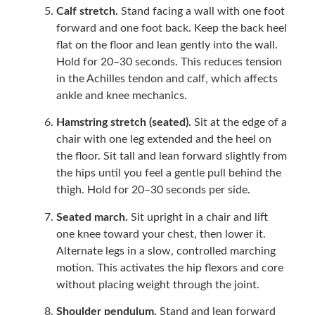
Calf stretch.
Stand facing a wall with one foot
forward and one foot back. Keep the back heel
flat on the floor and lean gently into the wall.
Hold for 20–30 seconds. This reduces tension
in the Achilles tendon and calf, which affects
ankle and knee mechanics.
Hamstring stretch (seated).
Sit at the edge of a
chair with one leg extended and the heel on
the floor. Sit tall and lean forward slightly from
the hips until you feel a gentle pull behind the
thigh. Hold for 20–30 seconds per side.
Seated march.
Sit upright in a chair and lift
one knee toward your chest, then lower it.
Alternate legs in a slow, controlled marching
motion. This activates the hip flexors and core
without placing weight through the joint.
Shoulder pendulum.
Stand and lean forward