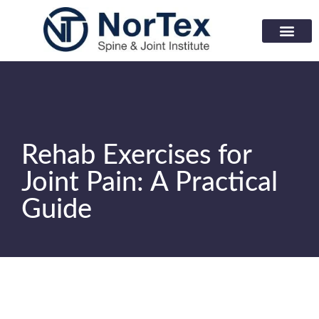
Corporate Wellness Prog
Learning Center
Rehab Exercises for
Joint Pain: A Practical
Guide