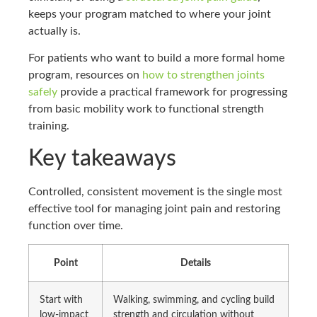
keeps your program matched to where your joint
actually is.
For patients who want to build a more formal home
program, resources on
how to strengthen joints
safely
provide a practical framework for progressing
from basic mobility work to functional strength
training.
Key takeaways
Controlled, consistent movement is the single most
effective tool for managing joint pain and restoring
function over time.
Point
Details
Start with
Walking, swimming, and cycling build
low-impact
strength and circulation without