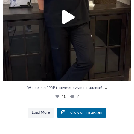
...
Wondering if PRP is covered by your insurance?
10
2
Load More
Follow on Instagram