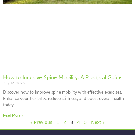
How to Improve Spine Mobility: A Practical Guide
July 16, 2026
Discover how to improve spine mobility with effective exercises.
Enhance your flexibility, reduce stiffness, and boost overall health
today!
Read More »
« Previous
1
2
3
4
5
Next »