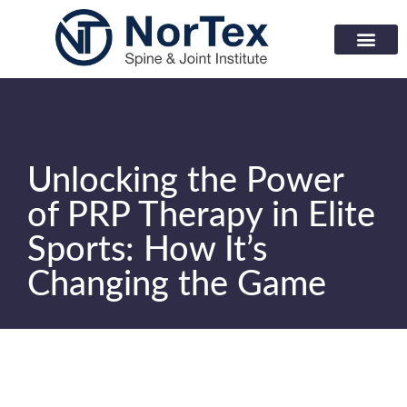
Corporate Wellness Prog
Learning Center
Unlocking the Power
of PRP Therapy in Elite
Sports: How It’s
Changing the Game