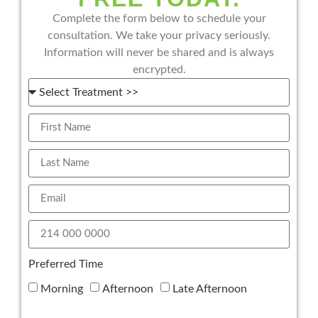
Complete the form below to schedule your
consultation. We take your privacy seriously.
Information will never be shared and is always
encrypted.
Preferred Time
Morning
Afternoon
Late Afternoon