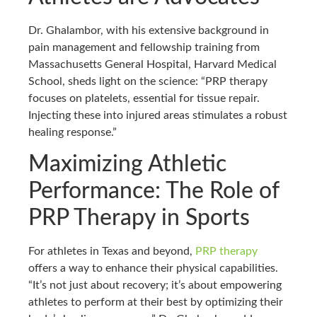
Dr. Ghalambor, with his extensive background in
pain management and fellowship training from
Massachusetts General Hospital, Harvard Medical
School, sheds light on the science: “PRP therapy
focuses on platelets, essential for tissue repair.
Injecting these into injured areas stimulates a robust
healing response.”
Maximizing Athletic
Performance: The Role of
PRP Therapy in Sports
For athletes in Texas and beyond,
PRP therapy
offers a way to enhance their physical capabilities.
“It’s not just about recovery; it’s about empowering
athletes to perform at their best by optimizing their