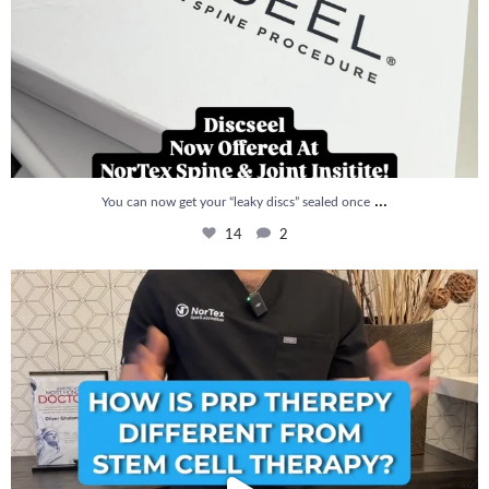
...
You can now get your “leaky discs” sealed once
14
2
How is PRP Therapy different from Stem Cell
...
13
1