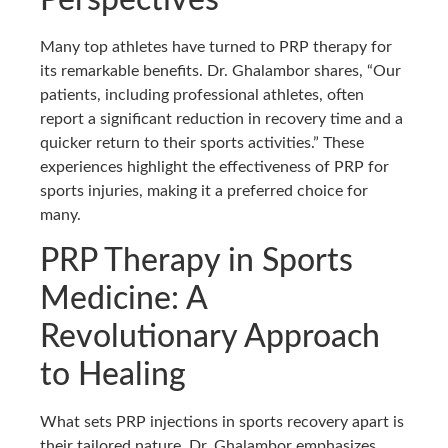
Perspectives
Many top athletes have turned to PRP therapy for
its remarkable benefits. Dr. Ghalambor shares, “Our
patients, including professional athletes, often
report a significant reduction in recovery time and a
quicker return to their sports activities.” These
experiences highlight the effectiveness of PRP for
sports injuries, making it a preferred choice for
many.
PRP Therapy in Sports
Medicine: A
Revolutionary Approach
to Healing
What sets PRP injections in sports recovery apart is
their tailored nature. Dr. Ghalambor emphasizes,