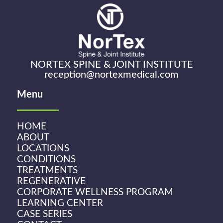
NORTEX SPINE & JOINT INSTITUTE
reception@nortexmedical.com
Menu
HOME
ABOUT
LOCATIONS
CONDITIONS
TREATMENTS
REGENERATIVE
CORPORATE WELLNESS PROGRAM
LEARNING CENTER
CASE SERIES