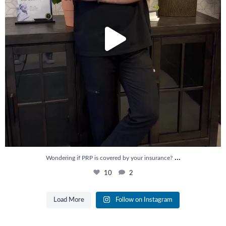
...
Wondering if PRP is covered by your insurance?
10
2
Load More
Follow on Instagram