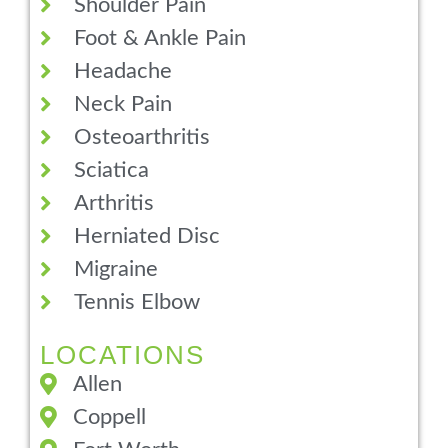
Shoulder Pain
Foot & Ankle Pain
Headache
Neck Pain
Osteoarthritis
Sciatica
Arthritis
Herniated Disc
Migraine
Tennis Elbow
LOCATIONS
Allen
Coppell