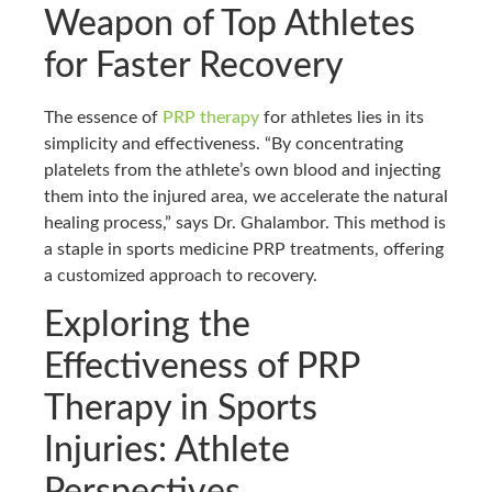
Weapon of Top Athletes
for Faster Recovery
The essence of
PRP therapy
for athletes lies in its
simplicity and effectiveness. “By concentrating
platelets from the athlete’s own blood and injecting
them into the injured area, we accelerate the natural
healing process,” says Dr. Ghalambor. This method is
a staple in sports medicine PRP treatments, offering
a customized approach to recovery.
Exploring the
Effectiveness of PRP
Therapy in Sports
Injuries: Athlete