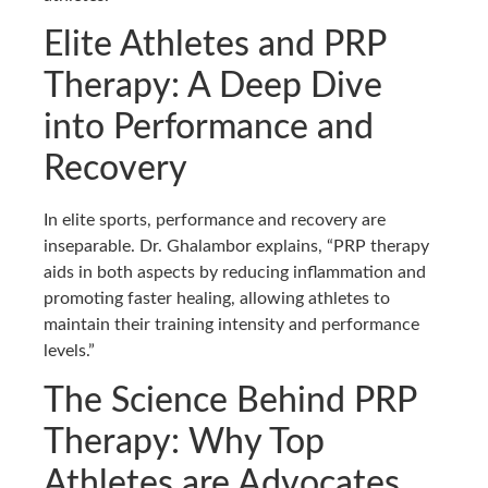
Elite Athletes and PRP
Therapy: A Deep Dive
into Performance and
Recovery
In elite sports, performance and recovery are
inseparable. Dr. Ghalambor explains, “PRP therapy
aids in both aspects by reducing inflammation and
promoting faster healing, allowing athletes to
maintain their training intensity and performance
levels.”
The Science Behind PRP
Therapy: Why Top
Athletes are Advocates