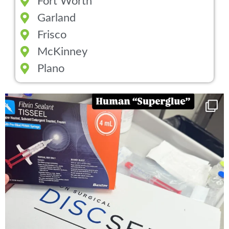
Fort Worth
Garland
Frisco
McKinney
Plano
You can now get your “leaky discs” sealed once
...
14
2