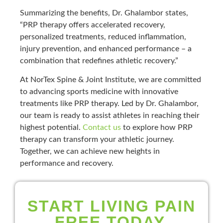
Summarizing the benefits, Dr. Ghalambor states,
“PRP therapy offers accelerated recovery,
personalized treatments, reduced inflammation,
injury prevention, and enhanced performance – a
combination that redefines athletic recovery.”
At NorTex Spine & Joint Institute, we are committed
to advancing sports medicine with innovative
treatments like PRP therapy. Led by Dr. Ghalambor,
our team is ready to assist athletes in reaching their
highest potential.
Contact us
to explore how PRP
therapy can transform your athletic journey.
Together, we can achieve new heights in
performance and recovery.
START LIVING PAIN
FREE TODAY.