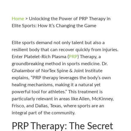
Home
>
Unlocking the Power of PRP Therapy in
Elite Sports: How It’s Changing the Game
Elite sports demand not only talent but also a
resilient body that can recover quickly from injuries.
Enter Platelet-Rich Plasma (
PRP
) Therapy, a
groundbreaking method in sports medicine. Dr.
Ghalambor of NorTex Spine & Joint Institute
explains, “PRP therapy leverages the body’s own
healing mechanisms, making it a natural yet
powerful tool for athletes.” This treatment is
particularly relevant in areas like Allen, McKinney,
Frisco, and Dallas, Texas, where sports are an
integral part of the community.
PRP Therapy: The Secret