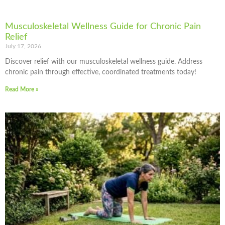
Musculoskeletal Wellness Guide for Chronic Pain
Relief
July 17, 2026
Discover relief with our musculoskeletal wellness guide. Address
chronic pain through effective, coordinated treatments today!
Read More »