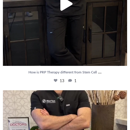
...
How is PRP Therapy different from Stem Cell
13
1
Wondering if PRP is covered by your insurance?
...
10
2