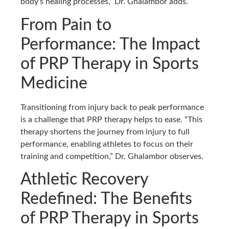
body’s healing processes,” Dr. Ghalambor adds.
From Pain to
Performance: The Impact
of PRP Therapy in Sports
Medicine
Transitioning from injury back to peak performance
is a challenge that PRP therapy helps to ease. “This
therapy shortens the journey from injury to full
performance, enabling athletes to focus on their
training and competition,” Dr. Ghalambor observes.
Athletic Recovery
Redefined: The Benefits
of PRP Therapy in Sports