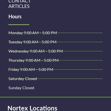
CONTACT
ARTICLES
Hours
Monday 9:00 AM - 5:00 PM
Tuesday 9:00 AM - 5:00 PM
Wednesday 9:00 AM - 5:00 PM
Thursday 9:00 AM - 5:00 PM
Friday 9:00 AM - 5:00 PM
Saturday Closed
Sunday Closed
Nortex Locations