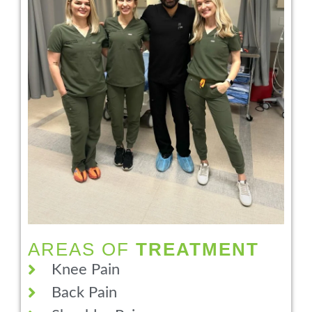
AREAS OF
TREATMENT
Knee Pain
Back Pain