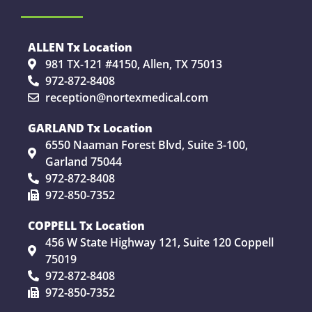
ALLEN Tx Location
981 TX-121 #4150, Allen, TX 75013
972-872-8408
reception@nortexmedical.com
GARLAND Tx Location
6550 Naaman Forest Blvd, Suite 3-100,
Garland 75044
972-872-8408
972-850-7352
COPPELL Tx Location
456 W State Highway 121, Suite 120 Coppell
75019
972-872-8408
972-850-7352