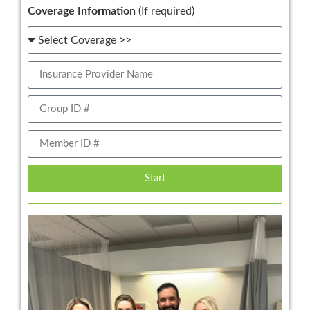
Coverage Information
(If required)
Start