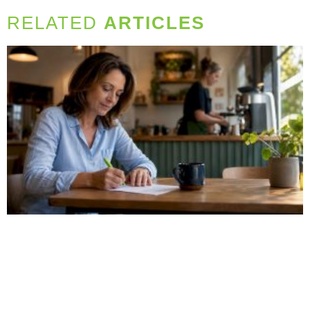
RELATED
ARTICLES