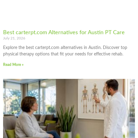
Best carterpt.com Alternatives for Austin PT Care
July 21, 2026
Explore the best carterpt.com alternatives in Austin. Discover top
physical therapy options that fit your needs for effective rehab.
Read More »