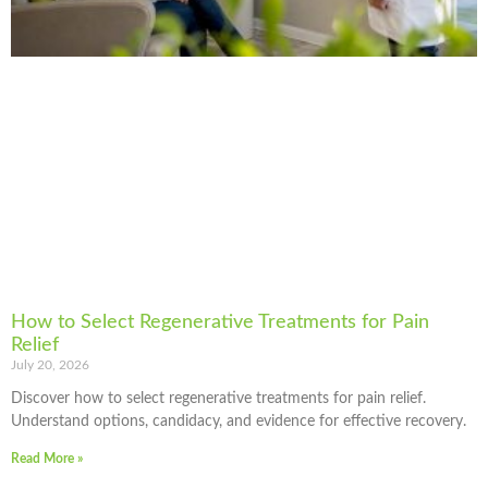
How to Select Regenerative Treatments for Pain
Relief
July 20, 2026
Discover how to select regenerative treatments for pain relief.
Understand options, candidacy, and evidence for effective recovery.
Read More »