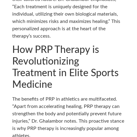
“Each treatment is uniquely designed for the
individual, utilizing their own biological materials,
which minimizes risks and maximizes healing.” This
personalized approach is at the heart of the
therapy’s success.
How PRP Therapy is
Revolutionizing
Treatment in Elite Sports
Medicine
The benefits of PRP in athletics are multifaceted.
“Apart from accelerating healing, PRP therapy can
strengthen the body and potentially prevent future
injuries,” Dr. Ghalambor notes. This proactive stance
is why PRP therapy is increasingly popular among
athletes.