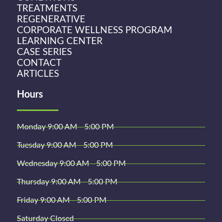
TREATMENTS
REGENERATIVE
CORPORATE WELLNESS PROGRAM
LEARNING CENTER
CASE SERIES
CONTACT
ARTICLES
Hours
Monday 9:00 AM - 5:00 PM
Tuesday 9:00 AM - 5:00 PM
Wednesday 9:00 AM - 5:00 PM
Thursday 9:00 AM - 5:00 PM
Friday 9:00 AM - 5:00 PM
Saturday Closed