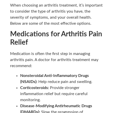
When choosing an arthritis treatment, it’s important
to consider the type of arthritis you have, the
severity of symptoms, and your overall health.
Below are some of the most effective options.
Medications for Arthritis Pain
Relief
Medication is often the first step in managing
arthritis pain. A doctor for arthritis treatment may
recommend:
Nonsteroidal Anti-Inflammatory Drugs
(NSAIDs):
Help reduce pain and swelling.
Corticosteroids:
Provide stronger
inflammation relief but require careful
monitoring.
Disease-Modifying Antirheumatic Drugs
(DMARDs):
Slow the progression of