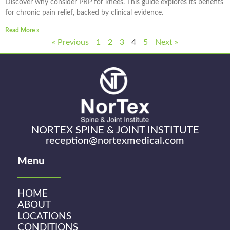
Discover why consider PRP for knees. This guide explores its benefits
for chronic pain relief, backed by clinical evidence.
Read More »
« Previous
1
2
3
4
5
Next »
NORTEX SPINE & JOINT INSTITUTE
reception@nortexmedical.com
Menu
HOME
ABOUT
LOCATIONS
CONDITIONS