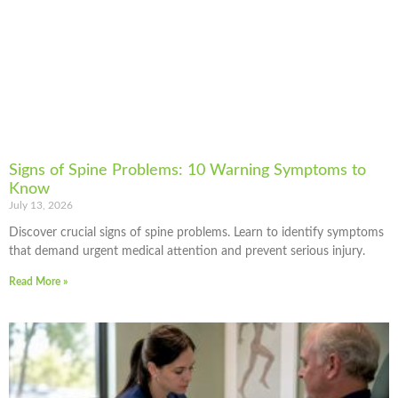
Signs of Spine Problems: 10 Warning Symptoms to
Know
July 13, 2026
Discover crucial signs of spine problems. Learn to identify symptoms
that demand urgent medical attention and prevent serious injury.
Read More »