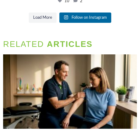
10
2
Load More
Follow on Instagram
RELATED
ARTICLES