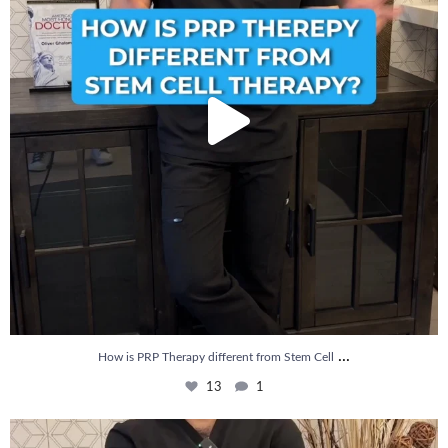
...
How is PRP Therapy different from Stem Cell
13
1
Wondering if PRP is covered by your insurance?
...