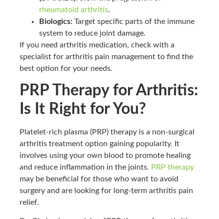
rheumatoid arthritis
.
Biologics:
Target specific parts of the immune
system to reduce joint damage.
If you need arthritis medication, check with a
specialist for arthritis pain management to find the
best option for your needs.
PRP Therapy for Arthritis:
Is It Right for You?
Platelet-rich plasma (PRP) therapy is a non-surgical
arthritis treatment option gaining popularity. It
involves using your own blood to promote healing
and reduce inflammation in the joints.
PRP therapy
may be beneficial for those who want to avoid
surgery and are looking for long-term arthritis pain
relief.