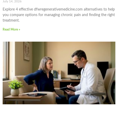
July 14, 2026
Explore 4 effective dfwregenerativemedicine.com alternatives to help
you compare options for managing chronic pain and finding the right
treatment.
Read More »