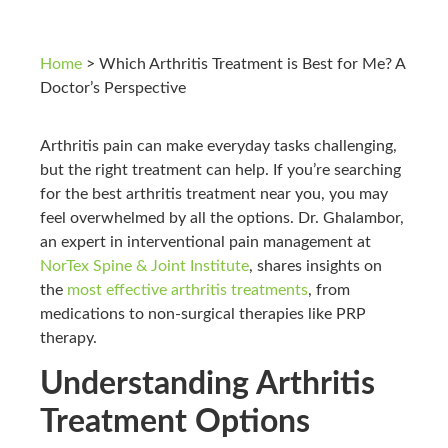
Home
>
Which Arthritis Treatment is Best for Me? A
Doctor’s Perspective
Arthritis pain can make everyday tasks challenging,
but the right treatment can help. If you’re searching
for the best arthritis treatment near you, you may
feel overwhelmed by all the options. Dr. Ghalambor,
an expert in interventional pain management at
NorTex Spine & Joint Institute
, shares insights on
the
most effective arthritis treatments
, from
medications to non-surgical therapies like PRP
therapy.
Understanding Arthritis
Treatment Options