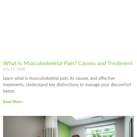
What Is Musculoskeletal Pain? Causes and Treatment
July 15, 2026
Learn what is musculoskeletal pain, its causes, and effective
treatments. Understand key distinctions to manage your discomfort
better.
Read More »