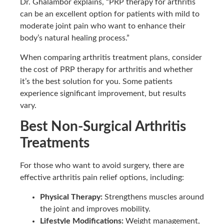
Dr. Ghalambor explains, “PRP therapy for arthritis
can be an excellent option for patients with mild to
moderate joint pain who want to enhance their
body’s natural healing process.”
When comparing arthritis treatment plans, consider
the cost of PRP therapy for arthritis and whether
it’s the best solution for you. Some patients
experience significant improvement, but results
vary.
Best Non-Surgical Arthritis
Treatments
For those who want to avoid surgery, there are
effective arthritis pain relief options, including:
Physical Therapy:
Strengthens muscles around
the joint and improves mobility.
Lifestyle Modifications:
Weight management,