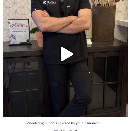
10
2
...
Wondering if PRP is covered by your insurance?