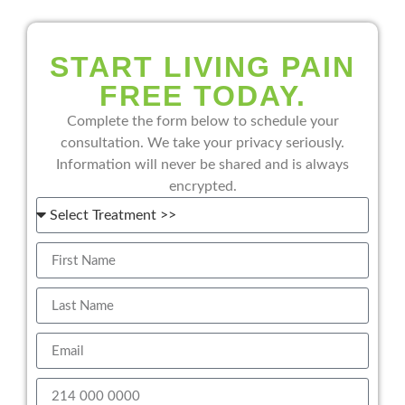
START LIVING PAIN
FREE TODAY.
Complete the form below to schedule your
consultation. We take your privacy seriously.
Information will never be shared and is always
encrypted.