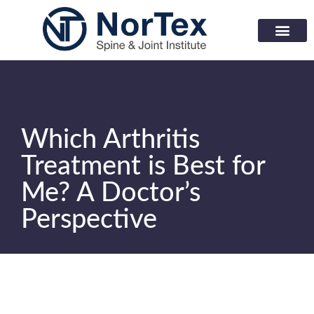
Corporate Wellness Prog
Learning Center
Which Arthritis
Treatment is Best for
Me? A Doctor’s
Perspective