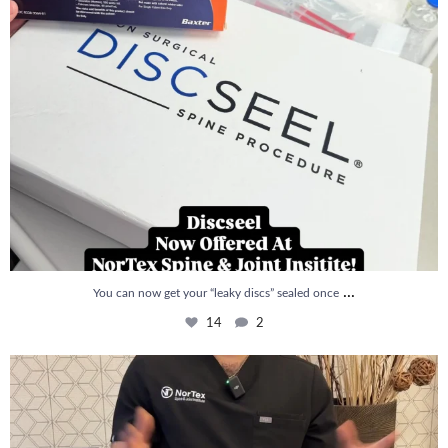
...
You can now get your “leaky discs” sealed once
14
2
How is PRP Therapy different from Stem Cell
...
13
1