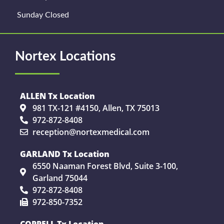
Sunday Closed
Nortex Locations
ALLEN Tx Location
981 TX-121 #4150, Allen, TX 75013
972-872-8408
reception@nortexmedical.com
GARLAND Tx Location
6550 Naaman Forest Blvd, Suite 3-100,
Garland 75044
972-872-8408
972-850-7352
COPPELL Tx Location