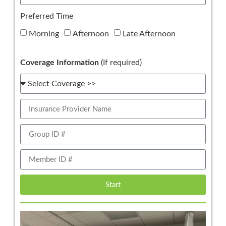
Preferred Time
Morning
Afternoon
Late Afternoon
Coverage Information
(If required)
Start