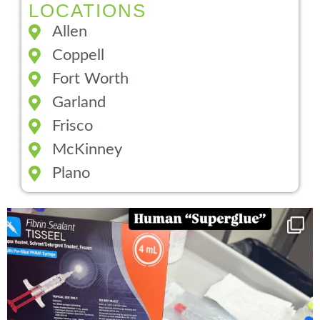
LOCATIONS
Allen
Coppell
Fort Worth
Garland
Frisco
McKinney
Plano
You can now get your “leaky discs” sealed once
...
14
2