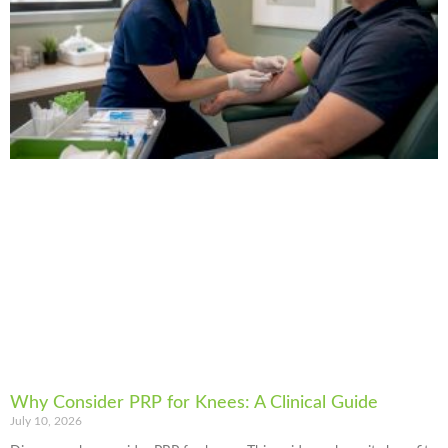
Why Consider PRP for Knees: A Clinical Guide
July 10, 2026