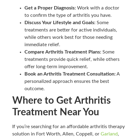
Get a Proper Diagnosis:
Work with a doctor
to confirm the type of arthritis you have.
Discuss Your Lifestyle and Goals:
Some
treatments are better for active individuals,
while others work best for those needing
immediate relief.
Compare Arthritis Treatment Plans:
Some
treatments provide quick relief, while others
offer long-term improvement.
Book an Arthritis Treatment Consultation:
A
personalized approach ensures the best
outcome.
Where to Get Arthritis
Treatment Near You
If you’re searching for an affordable arthritis therapy
solution in Fort Worth, Allen, Coppell, or
Garland
,