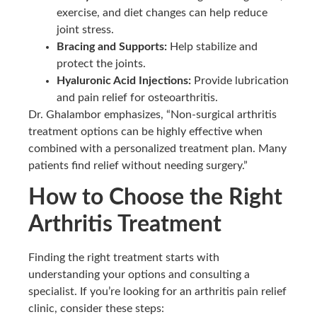
exercise, and diet changes can help reduce
joint stress.
Bracing and Supports:
Help stabilize and
protect the joints.
Hyaluronic Acid Injections:
Provide lubrication
and pain relief for osteoarthritis.
Dr. Ghalambor emphasizes, “Non-surgical arthritis
treatment options can be highly effective when
combined with a personalized treatment plan. Many
patients find relief without needing surgery.”
How to Choose the Right
Arthritis Treatment
Finding the right treatment starts with
understanding your options and consulting a
specialist. If you’re looking for an arthritis pain relief
clinic, consider these steps: