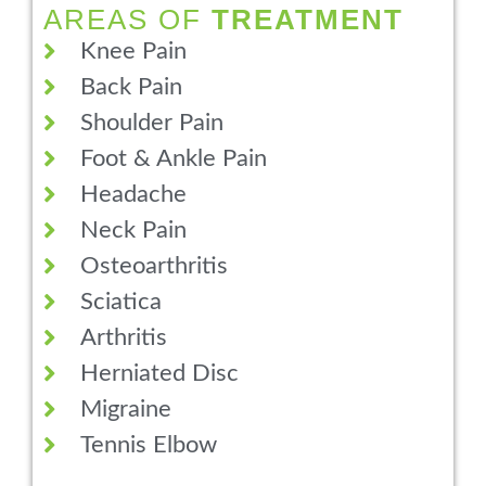
AREAS OF
TREATMENT
Knee Pain
Back Pain
Shoulder Pain
Foot & Ankle Pain
Headache
Neck Pain
Osteoarthritis
Sciatica
Arthritis
Herniated Disc
Migraine
Tennis Elbow