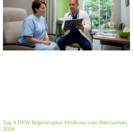
Top 4 DFW Regenerative Medicine.com Alternatives
2026