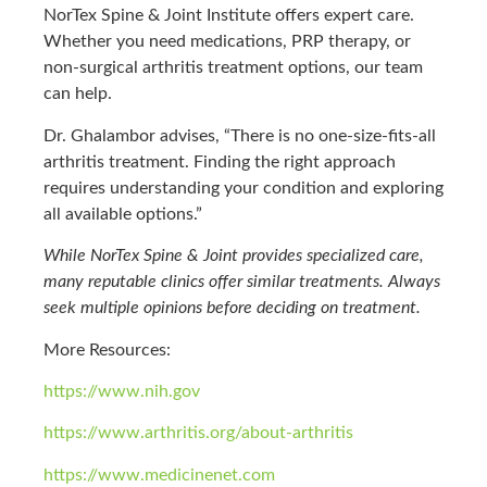
NorTex Spine & Joint Institute offers expert care.
Whether you need medications, PRP therapy, or
non-surgical arthritis treatment options, our team
can help.
Dr. Ghalambor advises, “There is no one-size-fits-all
arthritis treatment. Finding the right approach
requires understanding your condition and exploring
all available options.”
While NorTex Spine & Joint provides specialized care,
many reputable clinics offer similar treatments. Always
seek multiple opinions before deciding on treatment.
More Resources:
https://www.nih.gov
https://www.arthritis.org/about-arthritis
https://www.medicinenet.com