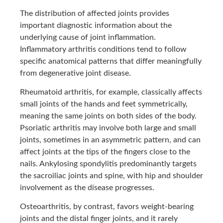
The distribution of affected joints provides
important diagnostic information about the
underlying cause of joint inflammation.
Inflammatory arthritis conditions tend to follow
specific anatomical patterns that differ meaningfully
from degenerative joint disease.
Rheumatoid arthritis, for example, classically affects
small joints of the hands and feet symmetrically,
meaning the same joints on both sides of the body.
Psoriatic arthritis may involve both large and small
joints, sometimes in an asymmetric pattern, and can
affect joints at the tips of the fingers close to the
nails. Ankylosing spondylitis predominantly targets
the sacroiliac joints and spine, with hip and shoulder
involvement as the disease progresses.
Osteoarthritis, by contrast, favors weight-bearing
joints and the distal finger joints, and it rarely