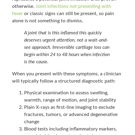
otherwise.
Joint infections not presenting with
fever
or classic signs can still be present, so pain
alone is not something to dismiss.
A joint that is this inflamed this quickly
deserves urgent attention, not a wait-and-
see approach. Irreversible cartilage loss can
begin within 24 to 48 hours when infection
is the cause.
When you present with these symptoms, a clinician
will typically follow a structured diagnostic path:
Physical examination to assess swelling,
warmth, range of motion, and joint stability
Plain X-rays as first-line imaging to exclude
fractures, tumors, or advanced degenerative
change
Blood tests including inflammatory markers,