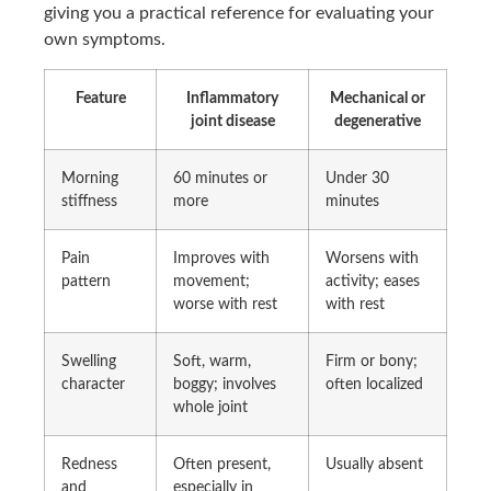
giving you a practical reference for evaluating your
own symptoms.
Feature
Inflammatory
Mechanical or
joint disease
degenerative
Morning
60 minutes or
Under 30
stiffness
more
minutes
Pain
Improves with
Worsens with
pattern
movement;
activity; eases
worse with rest
with rest
Swelling
Soft, warm,
Firm or bony;
character
boggy; involves
often localized
whole joint
Redness
Often present,
Usually absent
and
especially in