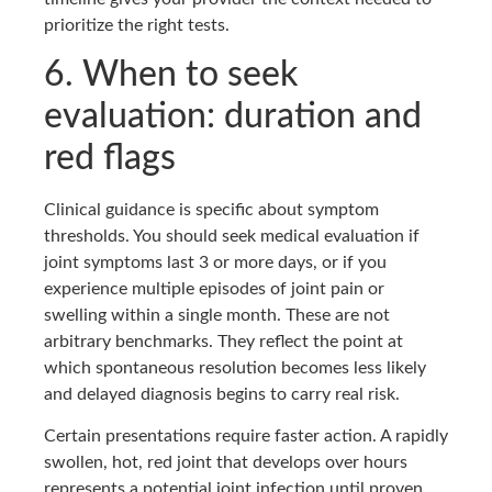
prioritize the right tests.
6. When to seek
evaluation: duration and
red flags
Clinical guidance is specific about symptom
thresholds. You should seek medical evaluation if
joint symptoms last 3 or more days, or if you
experience multiple episodes of joint pain or
swelling within a single month. These are not
arbitrary benchmarks. They reflect the point at
which spontaneous resolution becomes less likely
and delayed diagnosis begins to carry real risk.
Certain presentations require faster action. A rapidly
swollen, hot, red joint that develops over hours
represents a potential joint infection until proven