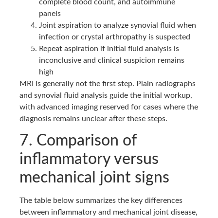
complete blood count, and autoimmune
panels
Joint aspiration to analyze synovial fluid when
infection or crystal arthropathy is suspected
Repeat aspiration if initial fluid analysis is
inconclusive and clinical suspicion remains
high
MRI is generally not the first step. Plain radiographs
and synovial fluid analysis guide the initial workup,
with advanced imaging reserved for cases where the
diagnosis remains unclear after these steps.
7. Comparison of
inflammatory versus
mechanical joint signs
The table below summarizes the key differences
between inflammatory and mechanical joint disease,