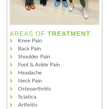
AREAS OF
TREATMENT
Knee Pain
Back Pain
Shoulder Pain
Foot & Ankle Pain
Headache
Neck Pain
Osteoarthritis
Sciatica
Arthritis