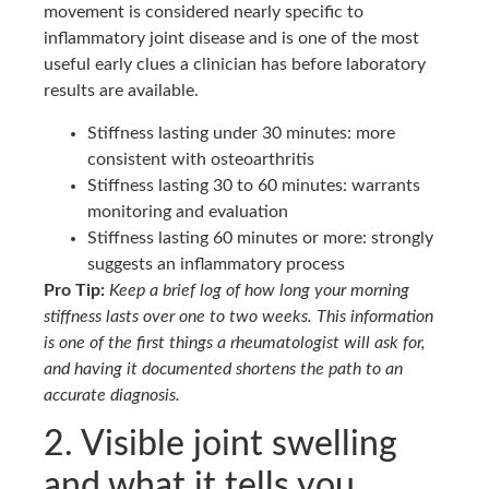
movement is considered nearly specific to
inflammatory joint disease and is one of the most
useful early clues a clinician has before laboratory
results are available.
Stiffness lasting under 30 minutes: more
consistent with osteoarthritis
Stiffness lasting 30 to 60 minutes: warrants
monitoring and evaluation
Stiffness lasting 60 minutes or more: strongly
suggests an inflammatory process
Pro Tip:
Keep a brief log of how long your morning
stiffness lasts over one to two weeks. This information
is one of the first things a rheumatologist will ask for,
and having it documented shortens the path to an
accurate diagnosis.
2. Visible joint swelling
and what it tells you