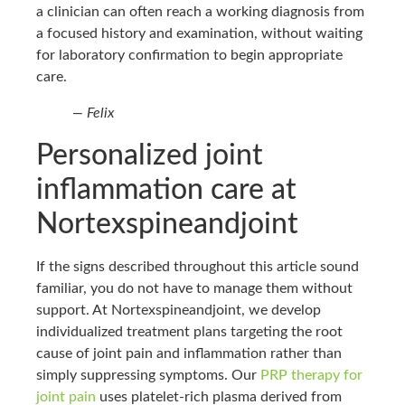
a clinician can often reach a working diagnosis from
a focused history and examination, without waiting
for laboratory confirmation to begin appropriate
care.
— Felix
Personalized joint
inflammation care at
Nortexspineandjoint
If the signs described throughout this article sound
familiar, you do not have to manage them without
support. At Nortexspineandjoint, we develop
individualized treatment plans targeting the root
cause of joint pain and inflammation rather than
simply suppressing symptoms. Our
PRP therapy for
joint pain
uses platelet-rich plasma derived from