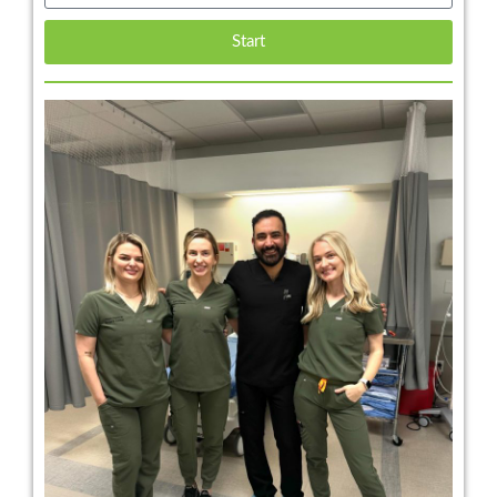
Start