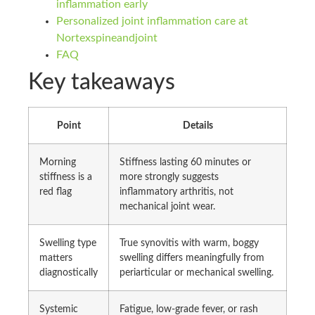
inflammation early
Personalized joint inflammation care at
Nortexspineandjoint
FAQ
Key takeaways
Point
Details
Morning
Stiffness lasting 60 minutes or
stiffness is a
more strongly suggests
red flag
inflammatory arthritis, not
mechanical joint wear.
Swelling type
True synovitis with warm, boggy
matters
swelling differs meaningfully from
diagnostically
periarticular or mechanical swelling.
Systemic
Fatigue, low-grade fever, or rash