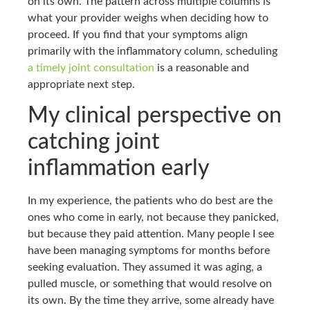
on its own. The pattern across multiple columns is
what your provider weighs when deciding how to
proceed. If you find that your symptoms align
primarily with the inflammatory column, scheduling
a timely joint consultation
is a reasonable and
appropriate next step.
My clinical perspective on
catching joint
inflammation early
In my experience, the patients who do best are the
ones who come in early, not because they panicked,
but because they paid attention. Many people I see
have been managing symptoms for months before
seeking evaluation. They assumed it was aging, a
pulled muscle, or something that would resolve on
its own. By the time they arrive, some already have