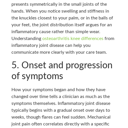
presents symmetrically in the small joints of the
hands. When you notice swelling and stiffness in
the knuckles closest to your palm, or in the balls of
your feet, the joint distribution itself argues for an
inflammatory cause rather than simple wear.
Understanding
osteoarthritis knee differences
from
inflammatory joint disease can help you
communicate more clearly with your care team.
5. Onset and progression
of symptoms
How your symptoms began and how they have
changed over time tells a clinician as much as the
symptoms themselves. Inflammatory joint disease
typically begins with a gradual onset over days to
weeks, though flares can feel sudden. Mechanical
joint pain often correlates directly with a specific