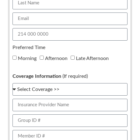
Preferred Time
Morning
Afternoon
Late Afternoon
Coverage Information
(If required)