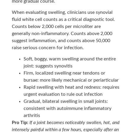
more gradual course.
When evaluating swelling, clinicians use synovial
fluid white cell counts as a critical diagnostic tool.
Counts below 2,000 cells per microliter are
generally non-inflammatory. Counts above 2,000
suggest inflammation, and counts above 50,000
raise serious concern for infection.
Soft, boggy, warm swelling around the entire
joint: suggests synovitis
Firm, localized swelling near tendons or
bursae: more likely mechanical or periarticular
Rapid swelling with heat and redness: requires
urgent evaluation to rule out infection
Gradual, bilateral swelling in small joints:
consistent with autoimmune inflammatory
arthritis
Pro Tip:
If a joint becomes noticeably swollen, hot, and
intensely painful within a few hours, especially after an