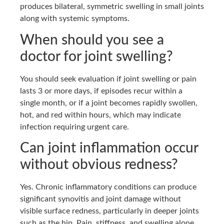
produces bilateral, symmetric swelling in small joints
along with systemic symptoms.
When should you see a
doctor for joint swelling?
You should seek evaluation if joint swelling or pain
lasts 3 or more days, if episodes recur within a
single month, or if a joint becomes rapidly swollen,
hot, and red within hours, which may indicate
infection requiring urgent care.
Can joint inflammation occur
without obvious redness?
Yes. Chronic inflammatory conditions can produce
significant synovitis and joint damage without
visible surface redness, particularly in deeper joints
such as the hip. Pain, stiffness, and swelling alone