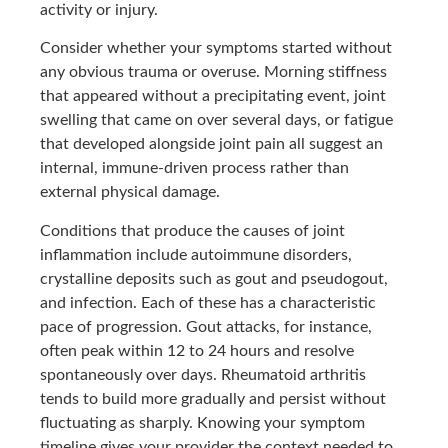
activity or injury.
Consider whether your symptoms started without
any obvious trauma or overuse. Morning stiffness
that appeared without a precipitating event, joint
swelling that came on over several days, or fatigue
that developed alongside joint pain all suggest an
internal, immune-driven process rather than
external physical damage.
Conditions that produce the causes of joint
inflammation include autoimmune disorders,
crystalline deposits such as gout and pseudogout,
and infection. Each of these has a characteristic
pace of progression. Gout attacks, for instance,
often peak within 12 to 24 hours and resolve
spontaneously over days. Rheumatoid arthritis
tends to build more gradually and persist without
fluctuating as sharply. Knowing your symptom
timeline gives your provider the context needed to