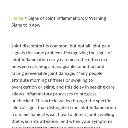
Home
>
Signs of Joint Inflammation: 8 Warning
Signs to Know
Joint discomfort is common, but not all joint pain
signals the same problem. Recognizing the signs of
joint inflammation early can mean the difference
between catching a manageable condition and
facing irreversible joint damage. Many people
attribute morning stiffness or swelling to
overexertion or aging, and this delay in seeking care
allows inflammatory processes to progress
unchecked. This article walks through the specific
clinical signs that distinguish true joint inflammation
from mechanical wear, how to detect joint swelling
that warrants attention, and when your symptoms