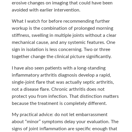
erosive changes on imaging that could have been
avoided with earlier intervention.
What I watch for before recommending further
workup is the combination of prolonged morning
stiffness, swelling in multiple joints without a clear
mechanical cause, and any systemic features. One
sign in isolation is less concerning. Two or three
together change the clinical picture significantly.
I have also seen patients with a long-standing
inflammatory arthritis diagnosis develop a rapid,
single-joint flare that was actually septic arthritis,
not a disease flare. Chronic arthritis does not
protect you from infection. That distinction matters
because the treatment is completely different.
My practical advice: do not let embarrassment
about “minor” symptoms delay your evaluation. The
signs of joint inflammation are specific enough that