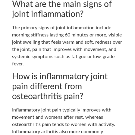
What are the main signs of
joint inflammation?
The primary signs of joint inflammation include
morning stiffness lasting 60 minutes or more, visible
joint swelling that feels warm and soft, redness over
the joint, pain that improves with movement, and
systemic symptoms such as fatigue or low-grade
fever.
How is inflammatory joint
pain different from
osteoarthritis pain?
Inflammatory joint pain typically improves with
movement and worsens after rest, whereas
osteoarthritis pain tends to worsen with activity.
Inflammatory arthritis also more commonly