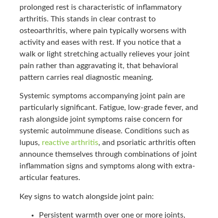
prolonged rest is characteristic of inflammatory
arthritis. This stands in clear contrast to
osteoarthritis, where pain typically worsens with
activity and eases with rest. If you notice that a
walk or light stretching actually relieves your joint
pain rather than aggravating it, that behavioral
pattern carries real diagnostic meaning.
Systemic symptoms accompanying joint pain are
particularly significant. Fatigue, low-grade fever, and
rash alongside joint symptoms raise concern for
systemic autoimmune disease. Conditions such as
lupus,
reactive arthritis
, and psoriatic arthritis often
announce themselves through combinations of joint
inflammation signs and symptoms along with extra-
articular features.
Key signs to watch alongside joint pain:
Persistent warmth over one or more joints,