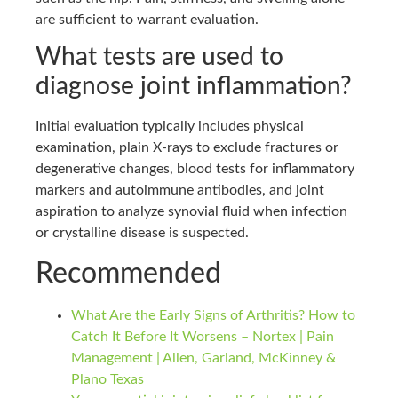
are sufficient to warrant evaluation.
What tests are used to
diagnose joint inflammation?
Initial evaluation typically includes physical
examination, plain X-rays to exclude fractures or
degenerative changes, blood tests for inflammatory
markers and autoimmune antibodies, and joint
aspiration to analyze synovial fluid when infection
or crystalline disease is suspected.
Recommended
What Are the Early Signs of Arthritis? How to
Catch It Before It Worsens – Nortex | Pain
Management | Allen, Garland, McKinney &
Plano Texas