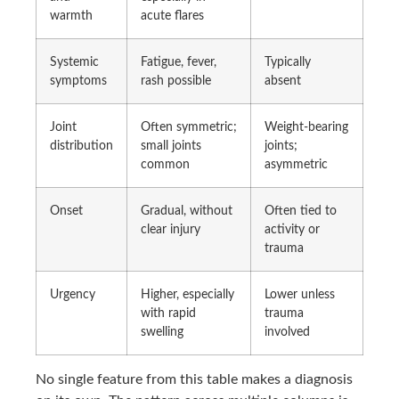
warmth
acute flares
Systemic
Fatigue, fever,
Typically
symptoms
rash possible
absent
Joint
Often symmetric;
Weight-bearing
distribution
small joints
joints;
common
asymmetric
Onset
Gradual, without
Often tied to
clear injury
activity or
trauma
Urgency
Higher, especially
Lower unless
with rapid
trauma
swelling
involved
No single feature from this table makes a diagnosis