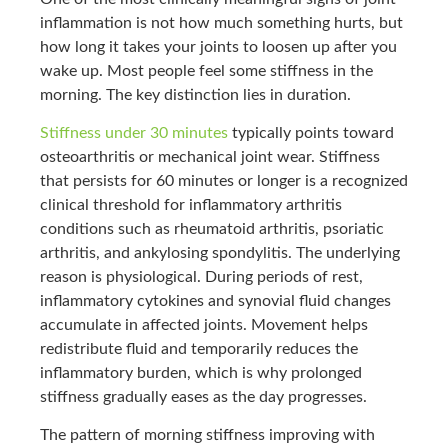
inflammation is not how much something hurts, but
how long it takes your joints to loosen up after you
wake up. Most people feel some stiffness in the
morning. The key distinction lies in duration.
Stiffness under 30 minutes
typically points toward
osteoarthritis or mechanical joint wear. Stiffness
that persists for 60 minutes or longer is a recognized
clinical threshold for inflammatory arthritis
conditions such as rheumatoid arthritis, psoriatic
arthritis, and ankylosing spondylitis. The underlying
reason is physiological. During periods of rest,
inflammatory cytokines and synovial fluid changes
accumulate in affected joints. Movement helps
redistribute fluid and temporarily reduces the
inflammatory burden, which is why prolonged
stiffness gradually eases as the day progresses.
The pattern of morning stiffness improving with