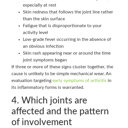
especially at rest
Skin redness that follows the joint line rather
than the skin surface
Fatigue that is disproportionate to your
activity level
Low-grade fever occurring in the absence of
an obvious infection
Skin rash appearing near or around the time
joint symptoms began
If three or more of these signs cluster together, the
cause is unlikely to be simple mechanical wear. An
evaluation targeting
early symptoms of arthritis
in
its inflammatory forms is warranted.
4. Which joints are
affected and the pattern
of involvement