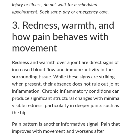
injury or illness, do not wait for a scheduled
appointment. Seek same-day or emergency care.
3. Redness, warmth, and
how pain behaves with
movement
Redness and warmth over a joint are direct signs of
increased blood flow and immune activity in the
surrounding tissue. While these signs are striking
when present, their absence does not rule out joint
inflammation. Chronic inflammatory conditions can
produce significant structural changes with minimal
visible redness, particularly in deeper joints such as
the hip.
Pain pattern is another informative signal. Pain that
improves with movement and worsens after