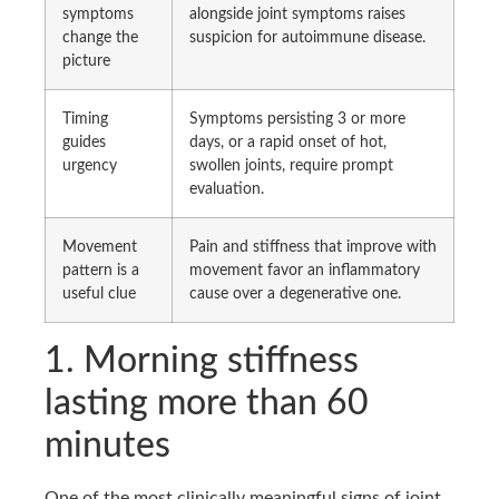
symptoms
alongside joint symptoms raises
change the
suspicion for autoimmune disease.
picture
Timing
Symptoms persisting 3 or more
guides
days, or a rapid onset of hot,
urgency
swollen joints, require prompt
evaluation.
Movement
Pain and stiffness that improve with
pattern is a
movement favor an inflammatory
useful clue
cause over a degenerative one.
1. Morning stiffness
lasting more than 60
minutes
One of the most clinically meaningful signs of joint