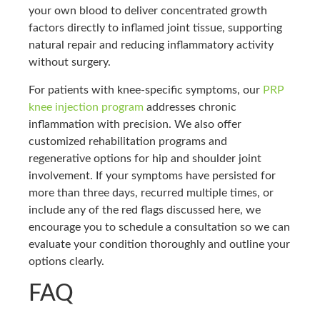
your own blood to deliver concentrated growth
factors directly to inflamed joint tissue, supporting
natural repair and reducing inflammatory activity
without surgery.
For patients with knee-specific symptoms, our
PRP
knee injection program
addresses chronic
inflammation with precision. We also offer
customized rehabilitation programs and
regenerative options for hip and shoulder joint
involvement. If your symptoms have persisted for
more than three days, recurred multiple times, or
include any of the red flags discussed here, we
encourage you to schedule a consultation so we can
evaluate your condition thoroughly and outline your
options clearly.
FAQ