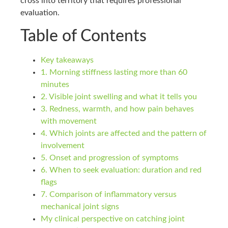
cross into territory that requires professional
evaluation.
Table of Contents
Key takeaways
1. Morning stiffness lasting more than 60
minutes
2. Visible joint swelling and what it tells you
3. Redness, warmth, and how pain behaves
with movement
4. Which joints are affected and the pattern of
involvement
5. Onset and progression of symptoms
6. When to seek evaluation: duration and red
flags
7. Comparison of inflammatory versus
mechanical joint signs
My clinical perspective on catching joint