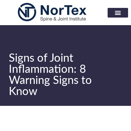
Corporate Wellness Prog
Learning Center
Signs of Joint
Inflammation: 8
Warning Signs to
Know