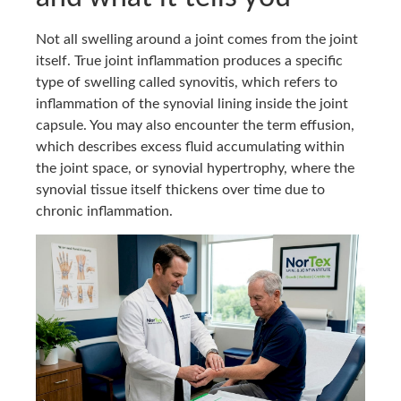
Not all swelling around a joint comes from the joint
itself. True joint inflammation produces a specific
type of swelling called synovitis, which refers to
inflammation of the synovial lining inside the joint
capsule. You may also encounter the term effusion,
which describes excess fluid accumulating within
the joint space, or synovial hypertrophy, where the
synovial tissue itself thickens over time due to
chronic inflammation.