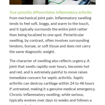
True synovitis differentiates inflammatory arthritis
from mechanical joint pain. Inflammatory swelling
tends to feel soft, boggy, and warm to the touch,
and it typically surrounds the entire joint rather
than being localized to one spot. Periarticular
swelling, by contrast, often involves surrounding
tendons, bursae, or soft tissue and does not carry
the same diagnostic weight.
The character of swelling also reflects urgency. A
joint that swells rapidly over hours, becomes hot
and red, and is extremely painful to move raises
immediate concern for septic arthritis. Septic
arthritis can destroy cartilage within 24 to 48 hours
if untreated, making it a genuine medical emergency.
Chronic inflammatory swelling, while serious,
typically evolves over days to weeks and follows a