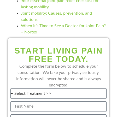
Your essential joint pain relief checklist for
lasting mobility
Joint mobility: Causes, prevention, and
solutions
When It’s Time to See a Doctor for Joint Pain?
– Nortex
START LIVING PAIN
FREE TODAY.
Complete the form below to schedule your
consultation. We take your privacy seriously.
Information will never be shared and is always
encrypted.