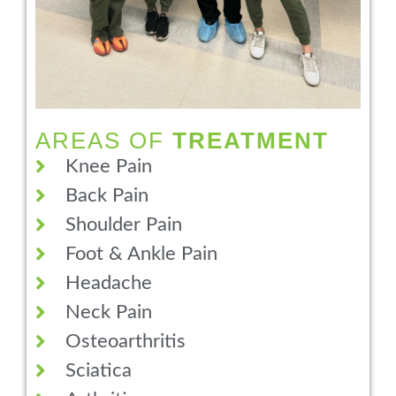
AREAS OF
TREATMENT
Knee Pain
Back Pain
Shoulder Pain
Foot & Ankle Pain
Headache
Neck Pain
Osteoarthritis
Sciatica