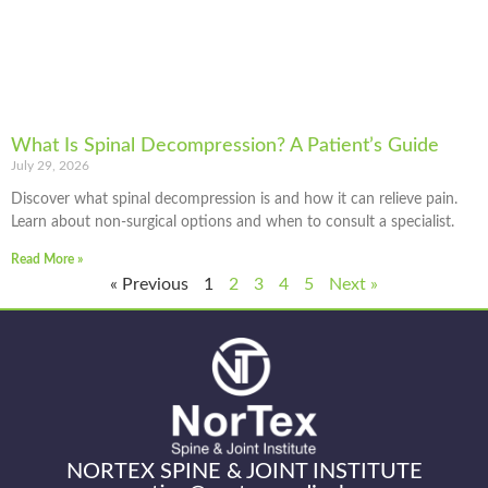
What Is Spinal Decompression? A Patient’s Guide
July 29, 2026
Discover what spinal decompression is and how it can relieve pain.
Learn about non-surgical options and when to consult a specialist.
Read More »
« Previous
1
2
3
4
5
Next »
NORTEX SPINE & JOINT INSTITUTE