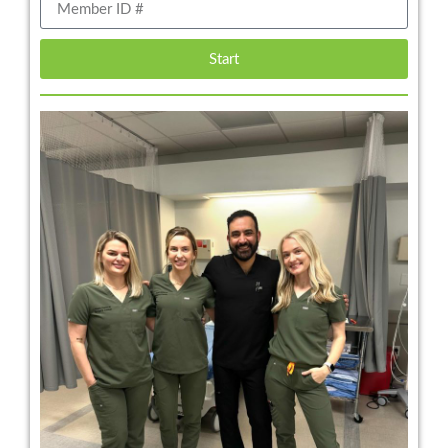
Start