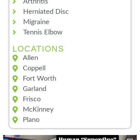
Arthritis
Herniated Disc
Migraine
Tennis Elbow
LOCATIONS
Allen
Coppell
Fort Worth
Garland
Frisco
McKinney
Plano