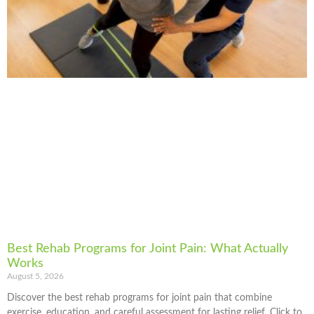
Best Rehab Programs for Joint Pain: What Actually
Works
August 5, 2026
Discover the best rehab programs for joint pain that combine
exercise, education, and careful assessment for lasting relief. Click to