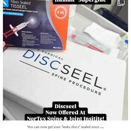
You can now get your “leaky discs” sealed once
...
14
2
...
You can now get your “leaky discs” sealed once