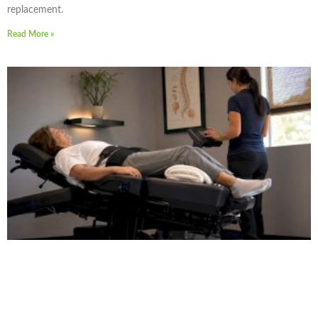
replacement.
Read More »