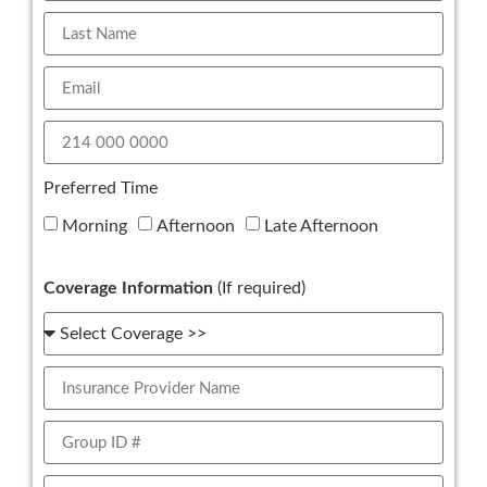
Preferred Time
Morning
Afternoon
Late Afternoon
Coverage Information
(If required)