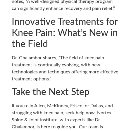
notes, “A well-designed physical therapy program
can significantly enhance recovery and pain relief.”
Innovative Treatments for
Knee Pain: What’s New in
the Field
Dr. Ghalambor shares, “The field of knee pain
treatment is continually evolving, with new
technologies and techniques offering more effective
treatment options.”
Take the Next Step
If you’re in Allen, McKinney, Frisco, or Dallas, and
struggling with knee pain, seek help now. Nortex
Spine & Joint Institute, with experts like Dr.
Ghalambor, is here to guide you. Our team is