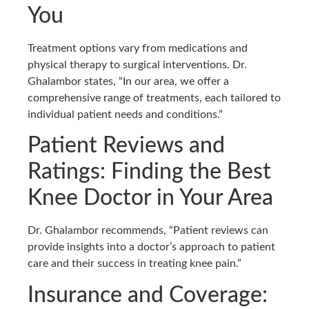
You
Treatment options vary from medications and
physical therapy to surgical interventions. Dr.
Ghalambor states, “In our area, we offer a
comprehensive range of treatments, each tailored to
individual patient needs and conditions.”
Patient Reviews and
Ratings: Finding the Best
Knee Doctor in Your Area
Dr. Ghalambor recommends, “Patient reviews can
provide insights into a doctor’s approach to patient
care and their success in treating knee pain.”
Insurance and Coverage: