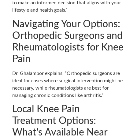
to make an informed decision that aligns with your
lifestyle and health goals.”
Navigating Your Options:
Orthopedic Surgeons and
Rheumatologists for Knee
Pain
Dr. Ghalambor explains, “Orthopedic surgeons are
ideal for cases where surgical intervention might be
necessary, while rheumatologists are best for
managing chronic conditions like arthritis.”
Local Knee Pain
Treatment Options:
What’s Available Near