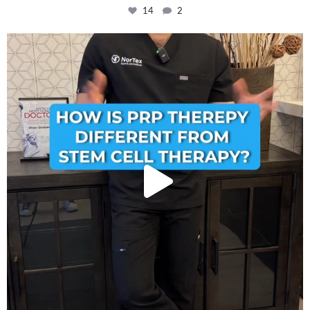
14
2
How is PRP Therapy different from Stem Cell
...
13
1