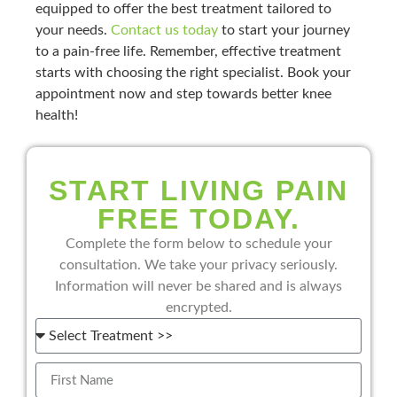
equipped to offer the best treatment tailored to
your needs.
Contact us today
to start your journey
to a pain-free life. Remember, effective treatment
starts with choosing the right specialist. Book your
appointment now and step towards better knee
health!
START LIVING PAIN
FREE TODAY.
Complete the form below to schedule your
consultation. We take your privacy seriously.
Information will never be shared and is always
encrypted.