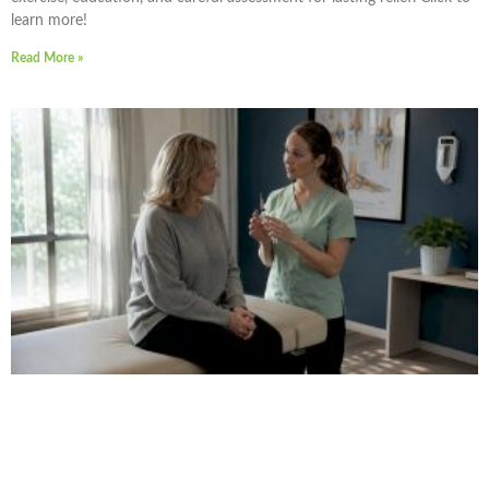
learn more!
Read More »