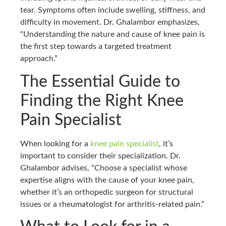
tear. Symptoms often include swelling, stiffness, and
difficulty in movement. Dr. Ghalambor emphasizes,
“Understanding the nature and cause of knee pain is
the first step towards a targeted treatment
approach.”
The Essential Guide to
Finding the Right Knee
Pain Specialist
When looking for a
knee pain specialist
, it’s
important to consider their specialization. Dr.
Ghalambor advises, “Choose a specialist whose
expertise aligns with the cause of your knee pain,
whether it’s an orthopedic surgeon for structural
issues or a rheumatologist for arthritis-related pain.”