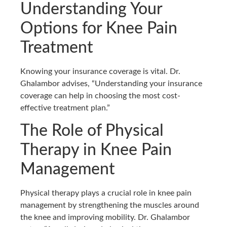
Understanding Your
Options for Knee Pain
Treatment
Knowing your insurance coverage is vital. Dr.
Ghalambor advises, “Understanding your insurance
coverage can help in choosing the most cost-
effective treatment plan.”
The Role of Physical
Therapy in Knee Pain
Management
Physical therapy plays a crucial role in knee pain
management by strengthening the muscles around
the knee and improving mobility. Dr. Ghalambor