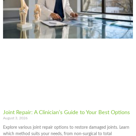
Joint Repair: A Clinician’s Guide to Your Best Options
August 3, 2026
Explore various joint repair options to restore damaged joints. Learn
which method suits your needs, from non-surgical to total