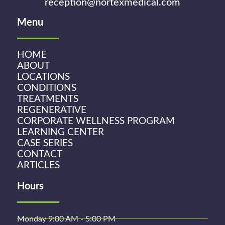
reception@nortexmedical.com
Menu
HOME
ABOUT
LOCATIONS
CONDITIONS
TREATMENTS
REGENERATIVE
CORPORATE WELLNESS PROGRAM
LEARNING CENTER
CASE SERIES
CONTACT
ARTICLES
Hours
Monday 9:00 AM - 5:00 PM