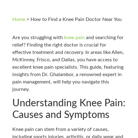
Home
>
How to Find a Knee Pain Doctor Near You
Are you struggling with
knee pain
and searching for
relief? Finding the right doctor is crucial for
effective treatment and recovery. In areas like Allen,
McKinney, Frisco, and Dallas, you have access to
excellent knee pain specialists. This guide, featuring
insights from Dr. Ghalambor, a renowned expert in
pain management, will help you navigate this
journey.
Understanding Knee Pain:
Causes and Symptoms
Knee pain can stem from a variety of causes,
including sports injuries, arthritis, or daily wear and