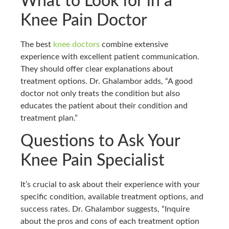
What to Look for in a
Knee Pain Doctor
The best
knee doctors
combine extensive
experience with excellent patient communication.
They should offer clear explanations about
treatment options. Dr. Ghalambor adds, “A good
doctor not only treats the condition but also
educates the patient about their condition and
treatment plan.”
Questions to Ask Your
Knee Pain Specialist
It’s crucial to ask about their experience with your
specific condition, available treatment options, and
success rates. Dr. Ghalambor suggests, “Inquire
about the pros and cons of each treatment option