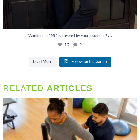
...
Wondering if PRP is covered by your insurance?
10
2
Load More
Follow on Instagram
RELATED
ARTICLES