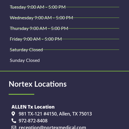
Tuesday 9:00 AM - 5:00 PM
Wednesday 9:00 AM - 5:00 PM
Thursday 9:00 AM - 5:00 PM
Friday 9:00 AM - 5:00 PM
Saturday Closed
Sunday Closed
Nortex Locations
ALLEN Tx Location
981 TX-121 #4150, Allen, TX 75013
972-872-8408
reception@nortexmedical.com