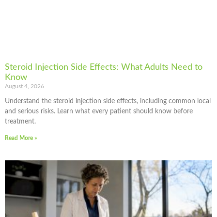
Steroid Injection Side Effects: What Adults Need to
Know
August 4, 2026
Understand the steroid injection side effects, including common local
and serious risks. Learn what every patient should know before
treatment.
Read More »