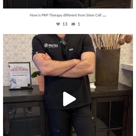
...
How is PRP Therapy different from Stem Cell
13
1
Wondering if PRP is covered by your insurance?
...
10
2