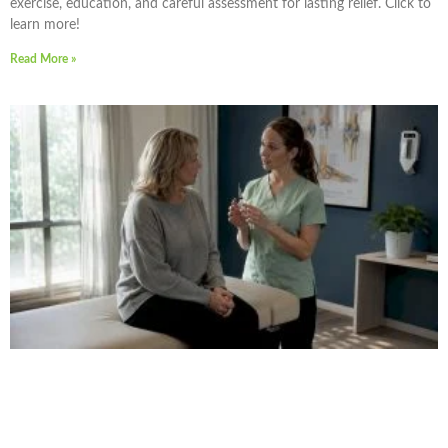
exercise, education, and careful assessment for lasting relief. Click to
learn more!
Read More »