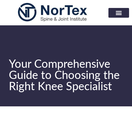
Corporate Wellness Prog
Learning Center
Your Comprehensive
Guide to Choosing the
Right Knee Specialist