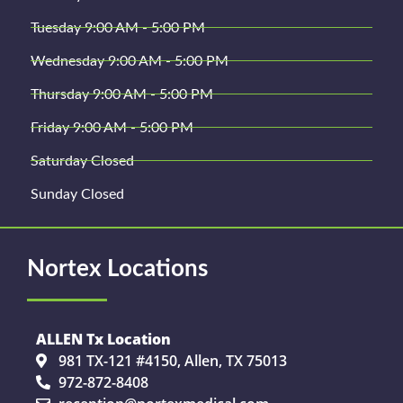
Tuesday 9:00 AM - 5:00 PM
Wednesday 9:00 AM - 5:00 PM
Thursday 9:00 AM - 5:00 PM
Friday 9:00 AM - 5:00 PM
Saturday Closed
Sunday Closed
Nortex Locations
ALLEN Tx Location
981 TX-121 #4150, Allen, TX 75013
972-872-8408