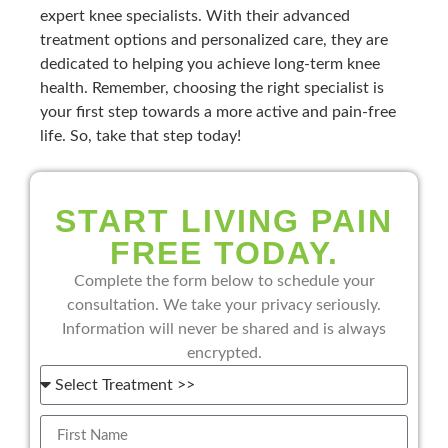
expert knee specialists. With their advanced
treatment options and personalized care, they are
dedicated to helping you achieve long-term knee
health. Remember, choosing the right specialist is
your first step towards a more active and pain-free
life. So, take that step today!
START LIVING PAIN
FREE TODAY.
Complete the form below to schedule your
consultation. We take your privacy seriously.
Information will never be shared and is always
encrypted.