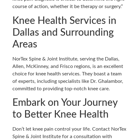
course of action, whether it be therapy or surgery.”
Knee Health Services in
Dallas and Surrounding
Areas
NorTex Spine & Joint Institute, serving the Dallas,
Allen, McKinney, and Frisco regions, is an excellent
choice for knee health services. They boast a team
of experts, including specialists like Dr. Ghalambor,
committed to providing top-notch knee care.
Embark on Your Journey
to Better Knee Health
Don’t let knee pain control your life. Contact NorTex
Spine & Joint Institute for a consultation with