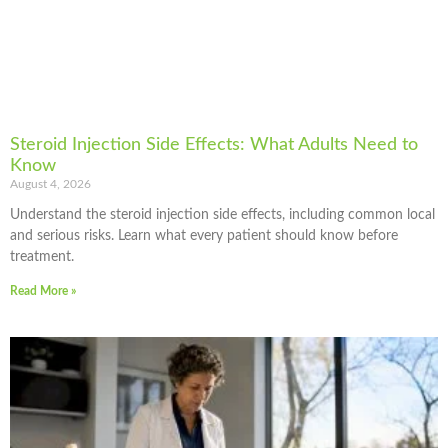
Steroid Injection Side Effects: What Adults Need to
Know
August 4, 2026
Understand the steroid injection side effects, including common local
and serious risks. Learn what every patient should know before
treatment.
Read More »