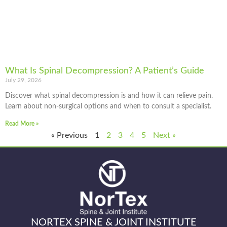
What Is Spinal Decompression? A Patient’s Guide
July 29, 2026
Discover what spinal decompression is and how it can relieve pain.
Learn about non-surgical options and when to consult a specialist.
Read More »
« Previous
1
2
3
4
5
Next »
NORTEX SPINE & JOINT INSTITUTE