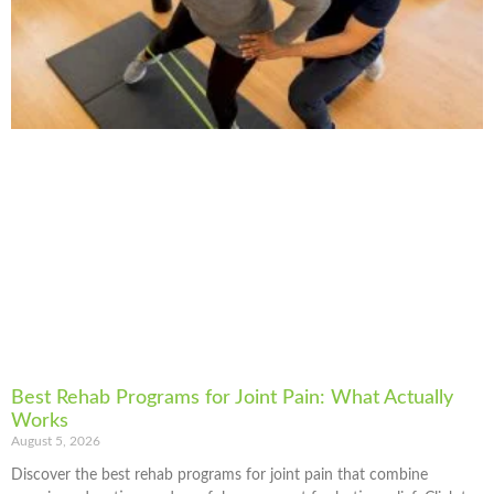
Best Rehab Programs for Joint Pain: What Actually
Works
August 5, 2026
Discover the best rehab programs for joint pain that combine