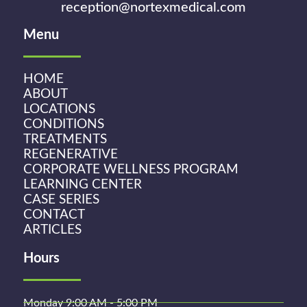
reception@nortexmedical.com
Menu
HOME
ABOUT
LOCATIONS
CONDITIONS
TREATMENTS
REGENERATIVE
CORPORATE WELLNESS PROGRAM
LEARNING CENTER
CASE SERIES
CONTACT
ARTICLES
Hours
Monday 9:00 AM - 5:00 PM