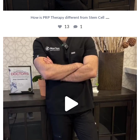
...
How is PRP Therapy different from Stem Cell
13
1
Wondering if PRP is covered by your insurance?
...
10
2