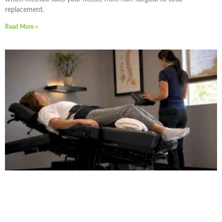
replacement.
Read More »