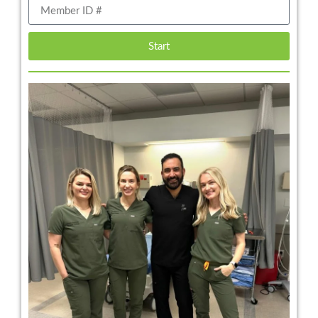
Start