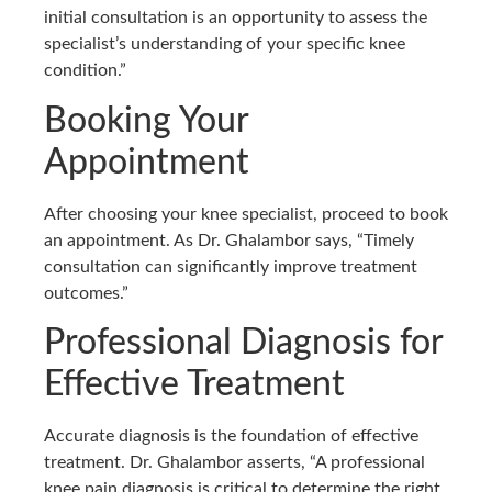
initial consultation is an opportunity to assess the
specialist’s understanding of your specific knee
condition.”
Booking Your
Appointment
After choosing your knee specialist, proceed to book
an appointment. As Dr. Ghalambor says, “Timely
consultation can significantly improve treatment
outcomes.”
Professional Diagnosis for
Effective Treatment
Accurate diagnosis is the foundation of effective
treatment. Dr. Ghalambor asserts, “A professional
knee pain diagnosis is critical to determine the right