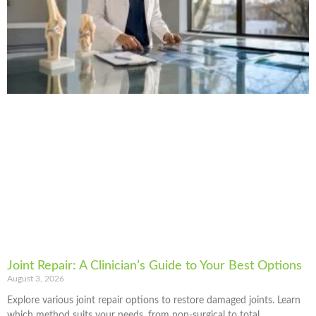
Joint Repair: A Clinician’s Guide to Your Best Options
August 3, 2026
Explore various joint repair options to restore damaged joints. Learn
which method suits your needs, from non-surgical to total