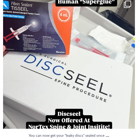
You can now get your “leaky discs” sealed once
...
14
2
...
You can now get your “leaky discs” sealed once