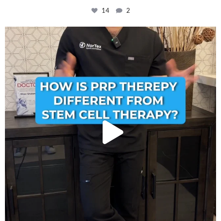
14
2
How is PRP Therapy different from Stem Cell
...
13
1