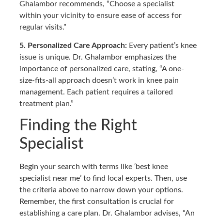
Ghalambor recommends, “Choose a specialist
within your vicinity to ensure ease of access for
regular visits.”
5. Personalized Care Approach:
Every patient’s knee
issue is unique. Dr. Ghalambor emphasizes the
importance of personalized care, stating, “A one-
size-fits-all approach doesn’t work in knee pain
management. Each patient requires a tailored
treatment plan.”
Finding the Right
Specialist
Begin your search with terms like ‘best knee
specialist near me’ to find local experts. Then, use
the criteria above to narrow down your options.
Remember, the first consultation is crucial for
establishing a care plan. Dr. Ghalambor advises, “An