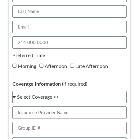
Preferred Time
Morning
Afternoon
Late Afternoon
Coverage Information
(If required)