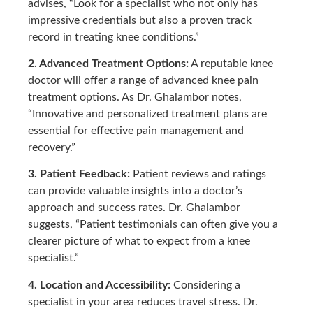
advises, “Look for a specialist who not only has
impressive credentials but also a proven track
record in treating knee conditions.”
2. Advanced Treatment Options:
A reputable knee
doctor will offer a range of advanced knee pain
treatment options. As Dr. Ghalambor notes,
“Innovative and personalized treatment plans are
essential for effective pain management and
recovery.”
3. Patient Feedback:
Patient reviews and ratings
can provide valuable insights into a doctor’s
approach and success rates. Dr. Ghalambor
suggests, “Patient testimonials can often give you a
clearer picture of what to expect from a knee
specialist.”
4. Location and Accessibility:
Considering a
specialist in your area reduces travel stress. Dr.