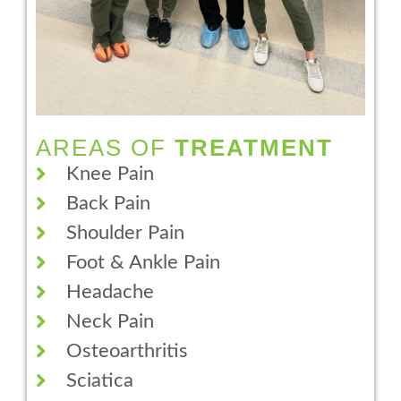
AREAS OF
TREATMENT
Knee Pain
Back Pain
Shoulder Pain
Foot & Ankle Pain
Headache
Neck Pain
Osteoarthritis
Sciatica