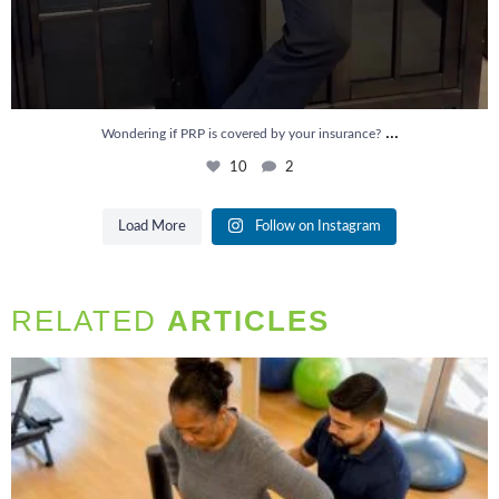
...
Wondering if PRP is covered by your insurance?
10
2
Load More
Follow on Instagram
RELATED
ARTICLES