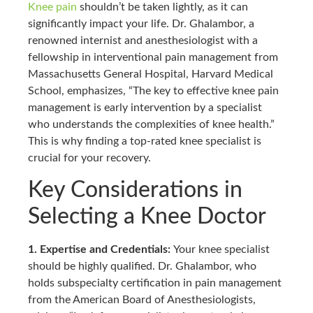
Knee pain
shouldn’t be taken lightly, as it can
significantly impact your life. Dr. Ghalambor, a
renowned internist and anesthesiologist with a
fellowship in interventional pain management from
Massachusetts General Hospital, Harvard Medical
School, emphasizes, “The key to effective knee pain
management is early intervention by a specialist
who understands the complexities of knee health.”
This is why finding a top-rated knee specialist is
crucial for your recovery.
Key Considerations in
Selecting a Knee Doctor
1. Expertise and Credentials:
Your knee specialist
should be highly qualified. Dr. Ghalambor, who
holds subspecialty certification in pain management
from the American Board of Anesthesiologists,