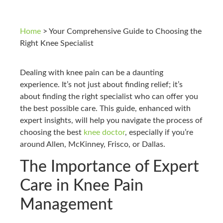
Home
>
Your Comprehensive Guide to Choosing the
Right Knee Specialist
Dealing with knee pain can be a daunting
experience. It’s not just about finding relief; it’s
about finding the right specialist who can offer you
the best possible care. This guide, enhanced with
expert insights, will help you navigate the process of
choosing the best
knee doctor
, especially if you’re
around Allen, McKinney, Frisco, or Dallas.
The Importance of Expert
Care in Knee Pain
Management