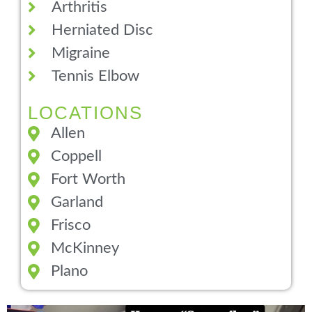
Arthritis
Herniated Disc
Migraine
Tennis Elbow
LOCATIONS
Allen
Coppell
Fort Worth
Garland
Frisco
McKinney
Plano